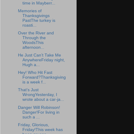
time in Mayberr...
Memories of
Thanksgivings
PastThe turkey is
roasti...
Over the River and
Through the
WoodsThis
afternoon...
He Just Can’t Take Me
AnywhereFriday night,
Hugh a...
Hey! Who Hit Fast
Forward?Thanksgiving
is a week f...
That’s Just
WrongYesterday, I
wrote about a car-ja...
Danger Will Robinson!
Danger!For living in
such a ...
Friday, Glorious,
Friday!This week has