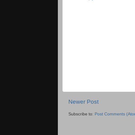
Newer Post
Subscribe to:
Post Comments (Ato