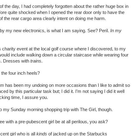
of the day, I had completely forgotten about the rather huge box in
fore quite shocked when I opened the rear door only to have the
f the rear cargo area clearly intent on doing me harm.
by my new electronics, is what I am saying. See? Peril.
In my
 charity event at the local golf course where I discovered, to my
ould include walking down a circular staircase while wearing four
es. Dresses with
trains
.
the four inch heels?
um
has been my undoing on more occasions than I like to admit so
 by this particular task but; I did it. I’m not saying I did it well
fucking time, I assure you.
o my Sunday morning shopping trip with The Girl, though.
 with a pre-pubescent girl be at all perilous, you ask?
ent girl who is all
kinds
of jacked up on the Starbucks