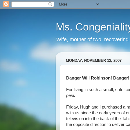
Ms. Congenialit
Wife, mother of two, recovering 
MONDAY, NOVEMBER 12, 2007
Danger Will Robinson! Danger!
For living in such a small, safe 
peril.
Friday, Hugh and I purchased a new
with us since the early years of 
television into the back of the T
the opposite direction to deliver 