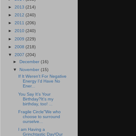
►
2013
(214)
►
2012
(240)
►
2011
(206)
►
2010
(240)
►
2009
(229)
►
2008
(218)
▼
2007
(204)
►
December
(16)
▼
November
(15)
If It Weren’t For Negative
Energy I’d Have No
Ener...
You Say It’s Your
Birthday?It’s my
birthday, too! ...
Fragile Circle"We who
choose to surround
ourselve...
I am Having a
Grinchtastic Day!Our