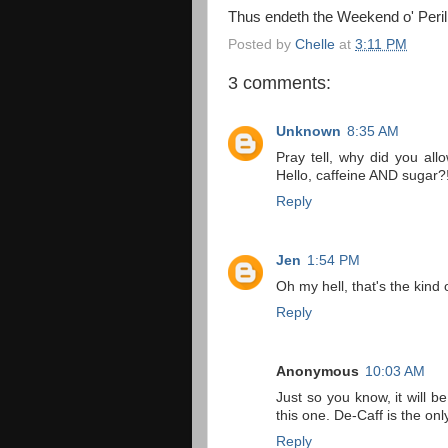
Thus endeth the Weekend o' Peril
Posted by
Chelle
at
3:11 PM
3 comments:
Unknown
8:35 AM
Pray tell, why did you a
Hello, caffeine AND sugar?
Reply
Jen
1:54 PM
Oh my hell, that's the ki
Reply
Anonymous
10:03 AM
Just so you know, it will 
this one. De-Caff is the onl
Reply