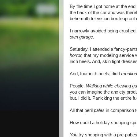
By the time I got home at the end 
the back of the car and was there
behemoth television box leap out o
I narrowly avoided being crushed 
own garage
.
Saturday, I attended a fancy-pants
horror,
that my modeling service w
inch heels. And, skin tight dress
And, four inch heels; did I
mention
People.
Walking while chewing g
you can imagine the anxiety produced
but, I did it. Panicking the entire 
All that peril
pales
in comparison t
How could a holiday shopping spree
You
try shopping with a pre-pubesc