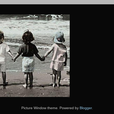
Picture Window theme. Powered by
Blogger
.