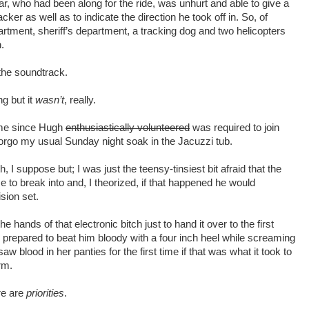
ar, who had been along for the ride, was unhurt and able to give a
cker as well as to indicate the direction he took off in. So, of
partment, sheriff’s department, a tracking dog and two helicopters
.
the soundtrack.
ng but it
wasn’t
, really.
or me since Hugh
enthusiastically volunteered
was required to join
orgo my usual Sunday night soak in the Jacuzzi tub.
 I suppose but; I was just the teensy-tinsiest bit afraid that the
 to break into and, I theorized, if that happened he would
ision set.
e hands of that electronic bitch just to hand it over to the first
 prepared to beat him bloody with a four inch heel while screaming
aw blood in her panties for the first time if that was what it took to
rm.
ere are
priorities
.