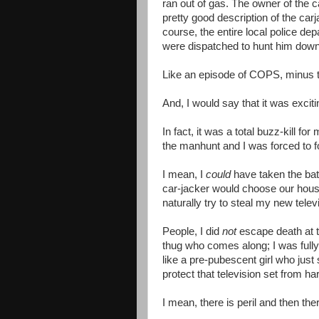
ran out of gas. The owner of the c
pretty good description of the carja
course, the entire local police de
were dispatched to hunt him down
Like an episode of COPS, minus 
And, I would say that it was exciti
In fact, it was a total buzz-kill f
the manhunt and I was forced to f
I mean, I
could
have taken the bath,
car-jacker would choose our house
naturally try to steal my new telev
People, I did
not
escape death at th
thug who comes along; I was fully
like a pre-pubescent girl who just s
protect that television set from ha
I mean, there is peril and then th