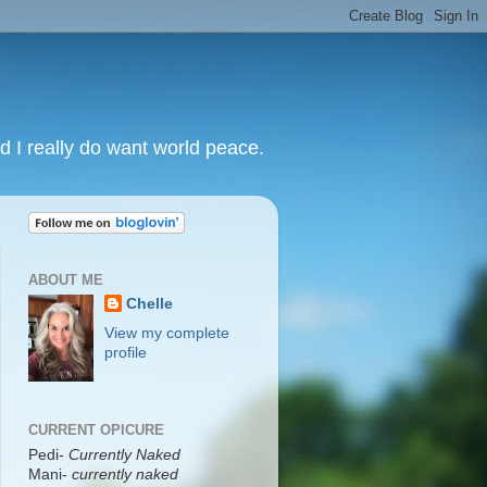
nd I really do want world peace.
ABOUT ME
Chelle
View my complete
profile
CURRENT OPICURE
Pedi-
Currently Naked
Mani
-
currently naked