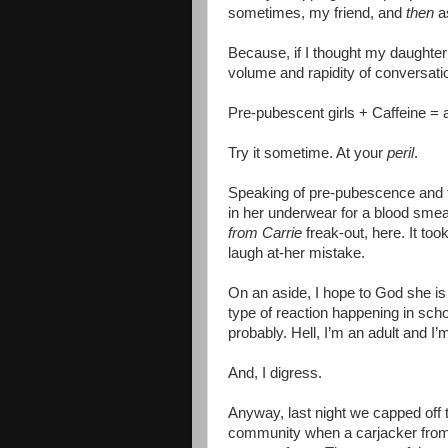
sometimes, my friend, and
then
a
Because, if I thought my daughter 
volume and rapidity of conversat
Pre-pubescent girls + Caffeine = a 
Try it sometime. At your
peril
.
Speaking of pre-pubescence and thi
in her underwear for a blood smea
from Carrie
freak-out, here. It to
laugh at-her mistake.
On an aside, I hope to God she is
type of reaction happening in sch
probably. Hell, I’m an adult and I’
And, I digress.
Anyway, last night we capped off t
community when a carjacker from a