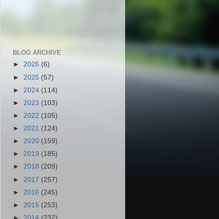
BLOG ARCHIVE
►
2026
(6)
►
2025
(57)
►
2024
(114)
►
2023
(103)
►
2022
(105)
►
2021
(124)
►
2020
(159)
►
2019
(185)
►
2018
(209)
►
2017
(257)
►
2016
(245)
►
2015
(253)
►
2014
(232)