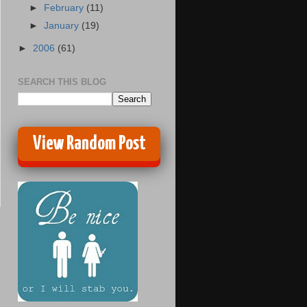
►
February
(11)
►
January
(19)
►
2006
(61)
SEARCH THIS BLOG
View Random Post