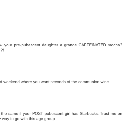
.
llow your pre-pubescent daughter a grande CAFFEINATED mocha?
!?!
nd of weekend where you want seconds of the communion wine.
be the same if your POST pubescent girl has Starbucks. Trust me on
y way to go with this age group.