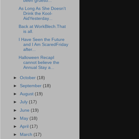
been grueso...
As Long As She Doesn't
Drink the Kool-
AidYesterday...
Back at WorkBlech.That
is all.
I Have Seen the Future
and I Am ScaredFriday
after...
Halloween RecapI
cannot believe the
Annual Stay a...
►
October
(18)
►
September
(18)
►
August
(19)
►
July
(17)
►
June
(19)
►
May
(18)
►
April
(17)
►
March
(17)