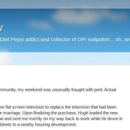
y
Diet Pepsi addict and collector of OPI nailpolish....oh, a
community, my weekend was unusually fraught with peril. Actual
 flat screen television to replace the television that had been
our marriage. Upon finalizing the purchase, Hugh loaded the new
ahoe and sent me merrily on my way back to work while he drove in
cabinets to a nearby housing development.