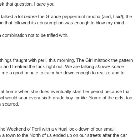
sk that question. I
dare
you.
talked a lot
before
the Grande peppermint mocha (and, I
did
), the
ion that followed its consumption was enough to blow my mind.
combination not to be trifled with.
ngs fraught with peril, this morning, The Girl mistook the pattern
r and freaked the fuck right out. We are talking
shower scene
ok me a good minute to calm her down enough to realize-and to
 at home when she does eventually start her period because that
ool would scar every sixth-grade boy for
life
. Some of the girls, too,
m scarred.
he Weekend o’ Peril with a virtual lock-down of our small
 town to the North of us ended up on our streets after the car