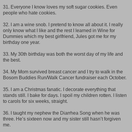
31. Everyone I know loves my soft sugar cookies. Even
people who hate cookies.
32. I am a wine snob. I pretend to know all about it. I really
only know what I like and the rest I learned in Wine for
Dummies which my best girlfriend, Jules got me for my
birthday one year.
33. My 30th birthday was both the worst day of my life and
the best.
34. My Mom survived breast cancer and I try to walk in the
Bosom Buddies Run/Walk Cancer fundraiser each October.
35. I am a Christmas fanatic. I decorate everything that
stands still. I bake for days. I spoil my children rotten. I listen
to carols for six weeks, straight.
36. I taught my nephew the Diarrhea Song when he was
three. He’s sixteen now and my sister still hasn’t forgiven
me.