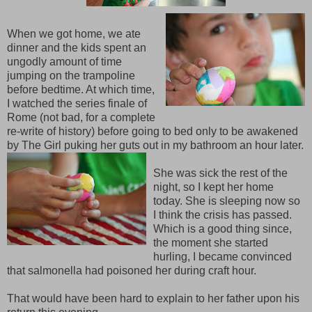
When we got home, we ate
dinner and the kids spent an
ungodly amount of time
jumping on the trampoline
before bedtime. At which time,
I watched the series finale of
Rome (not bad, for a complete
re-write of history) before going to bed only to be awakened
by The Girl puking her guts out in my bathroom an hour later.
She was sick the rest of the
night, so I kept her home
today. She is sleeping now so
I think the crisis has passed.
Which is a good thing since,
the moment she started
hurling, I became convinced
that salmonella had poisoned her during craft hour.
That would have been hard to explain to her father upon his