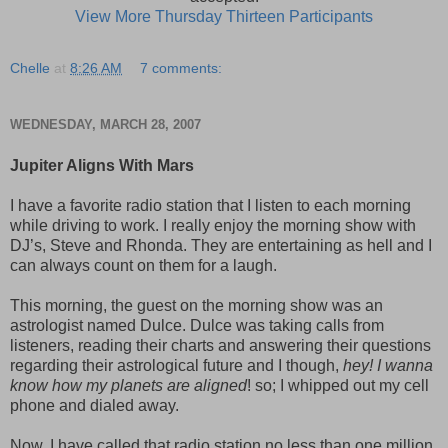
View More Thursday Thirteen Participants
Chelle
at
8:26 AM
7 comments:
WEDNESDAY, MARCH 28, 2007
Jupiter Aligns With Mars
I have a favorite radio station that I listen to each morning
while driving to work. I really enjoy the morning show with
DJ’s, Steve and Rhonda. They are entertaining as hell and I
can always count on them for a laugh.
This morning, the guest on the morning show was an
astrologist named Dulce. Dulce was taking calls from
listeners, reading their charts and answering their questions
regarding their astrological future and I though,
hey! I wanna
know how my planets are aligned
! so; I whipped out my cell
phone and dialed away.
Now, I have called that radio station no less than one million