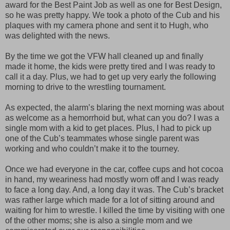
award for the Best Paint Job as well as one for Best Design,
so he was pretty happy. We took a photo of the Cub and his
plaques with my camera phone and sent it to Hugh, who
was delighted with the news.
By the time we got the VFW hall cleaned up and finally
made it home, the kids were pretty tired and I was ready to
call it a day. Plus, we had to get up very early the following
morning to drive to the wrestling tournament.
As expected, the alarm’s blaring the next morning was about
as welcome as a hemorrhoid but, what can you do? I was a
single mom with a kid to get places. Plus, I had to pick up
one of the Cub’s teammates whose single parent was
working and who couldn’t make it to the tourney.
Once we had everyone in the car, coffee cups and hot cocoa
in hand, my weariness had mostly worn off and I was ready
to face a long day. And, a long day it was. The Cub’s bracket
was rather large which made for a lot of sitting around and
waiting for him to wrestle. I killed the time by visiting with one
of the other moms; she is also a single mom and we