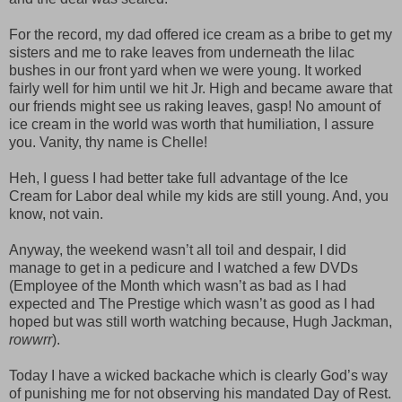
For the record, my dad offered ice cream as a bribe to get my
sisters and me to rake leaves from underneath the lilac
bushes in our front yard when we were young. It worked
fairly well for him until we hit Jr. High and became aware that
our friends might see us raking leaves, gasp! No amount of
ice cream in the world was worth that humiliation, I assure
you. Vanity, thy name is Chelle!
Heh, I guess I had better take full advantage of the Ice
Cream for Labor deal while my kids are still young. And, you
know, not vain.
Anyway, the weekend wasn’t all toil and despair, I did
manage to get in a pedicure and I watched a few DVDs
(Employee of the Month which wasn’t as bad as I had
expected and The Prestige which wasn’t as good as I had
hoped but was still worth watching because, Hugh Jackman,
rowwrr
).
Today I have a wicked backache which is clearly God’s way
of punishing me for not observing his mandated Day of Rest.