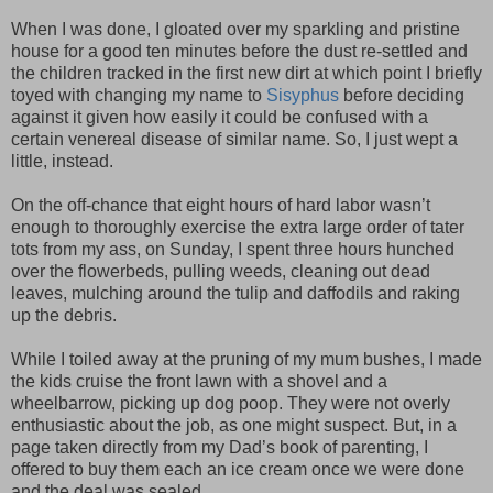
When I was done, I gloated over my sparkling and pristine
house for a good ten minutes before the dust re-settled and
the children tracked in the first new dirt at which point I briefly
toyed with changing my name to
Sisyphus
before deciding
against it given how easily it could be confused with a
certain venereal disease of similar name. So, I just wept a
little, instead.
On the off-chance that eight hours of hard labor wasn’t
enough to thoroughly exercise the extra large order of tater
tots from my ass, on Sunday, I spent three hours hunched
over the flowerbeds, pulling weeds, cleaning out dead
leaves, mulching around the tulip and daffodils and raking
up the debris.
While I toiled away at the pruning of my mum bushes, I made
the kids cruise the front lawn with a shovel and a
wheelbarrow, picking up dog poop. They were not overly
enthusiastic about the job, as one might suspect. But, in a
page taken directly from my Dad’s book of parenting, I
offered to buy them each an ice cream once we were done
and the deal was sealed.