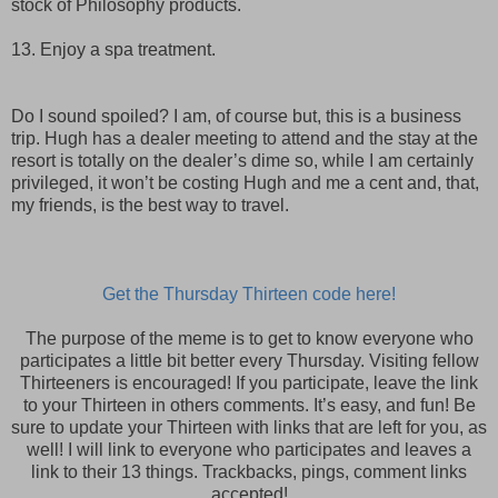
stock of Philosophy products.
13. Enjoy a spa treatment.
Do I sound spoiled? I am, of course but, this is a business
trip. Hugh has a dealer meeting to attend and the stay at the
resort is totally on the dealer’s dime so, while I am certainly
privileged, it won’t be costing Hugh and me a cent and, that,
my friends, is the best way to travel.
Get the Thursday Thirteen code here!
The purpose of the meme is to get to know everyone who
participates a little bit better every Thursday. Visiting fellow
Thirteeners is encouraged! If you participate, leave the link
to your Thirteen in others comments. It’s easy, and fun! Be
sure to update your Thirteen with links that are left for you, as
well! I will link to everyone who participates and leaves a
link to their 13 things. Trackbacks, pings, comment links
accepted!