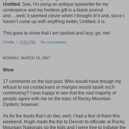
Untitled
. See, I'm using an antique typewriter for my
centerpiece and my hostess gift is a blank journal
and….well; it seemed clever when I thought of it and, since I
haven’t come up with anything better, Untitled, it is.
This goes to show that I am spoiled
and
lazy; go, me!
Chelle
at
2:01 PM
No comments:
MONDAY, MARCH 19, 2007
Wow
17 comments on the last post. Who would have though my
refusal to eat crustaceans or mangos would spark such
controversy? I was happy to see that the vast majority of
people agree with me on the topic of Rocky Mountain
Oysters, however.
As for the foods that I
do
like, well, I had a few of them this
weekend. Hugh made the trip to Denver to officiate at Rocky
Mountain Nationals so the kids and I were free to indulge the