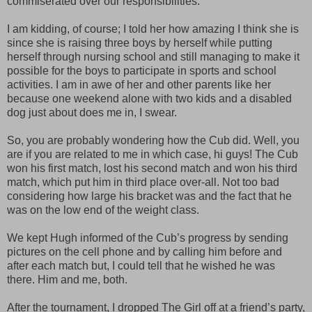
commiserated over our responsibilities.
I am kidding, of course; I told her how amazing I think she is
since she is raising three boys by herself while putting
herself through nursing school and still managing to make it
possible for the boys to participate in sports and school
activities. I am in awe of her and other parents like her
because one weekend alone with two kids and a disabled
dog just about does me in, I swear.
So, you are probably wondering how the Cub did. Well, you
are if you are related to me in which case, hi guys! The Cub
won his first match, lost his second match and won his third
match, which put him in third place over-all. Not too bad
considering how large his bracket was and the fact that he
was on the low end of the weight class.
We kept Hugh informed of the Cub’s progress by sending
pictures on the cell phone and by calling him before and
after each match but, I could tell that he wished he was
there. Him and me, both.
After the tournament, I dropped The Girl off at a friend’s party,