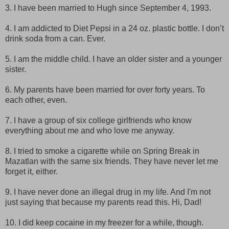
3. I have been married to Hugh since September 4, 1993.
4. I am addicted to Diet Pepsi in a 24 oz. plastic bottle. I don’t
drink soda from a can. Ever.
5. I am the middle child. I have an older sister and a younger
sister.
6. My parents have been married for over forty years. To
each other, even.
7. I have a group of six college girlfriends who know
everything about me and who love me anyway.
8. I tried to smoke a cigarette while on Spring Break in
Mazatlan with the same six friends. They have never let me
forget it, either.
9. I have never done an illegal drug in my life. And I'm not
just saying that because my parents read this. Hi, Dad!
10. I did keep cocaine in my freezer for a while, though.