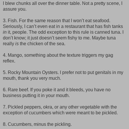
I blew chunks all over the dinner table. Not a pretty scene, I
assure you.
3. Fish. For the same reason that I won’t eat seafood.
Seriously, I can’t even eat in a restaurant that has fish tanks
in
it, people. The odd exception to this rule is canned tuna. I
don’t know; it just doesn’t seem fishy to me. Maybe tuna
really
is
the chicken of the sea.
4. Mango, something about the texture triggers my gag
reflex.
5. Rocky Mountain Oysters. I prefer not to put genitals in my
mouth, thank you very much.
6. Rare beef. If you poke it and it bleeds, you have no
business putting it in your mouth.
7. Pickled peppers, okra, or any other vegetable with the
exception of cucumbers which were meant to be pickled.
8. Cucumbers, minus the pickling.