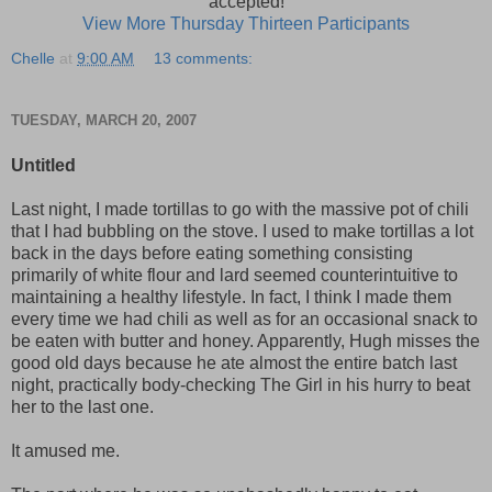
accepted!
View More Thursday Thirteen Participants
Chelle
at
9:00 AM
13 comments:
TUESDAY, MARCH 20, 2007
Untitled
Last night, I made tortillas to go with the massive pot of chili
that I had bubbling on the stove. I used to make tortillas a lot
back in the days before eating something consisting
primarily of white flour and lard seemed counterintuitive to
maintaining a healthy lifestyle. In fact, I think I made them
every time we had chili as well as for an occasional snack to
be eaten with butter and honey. Apparently, Hugh misses the
good old days because he ate almost the entire batch last
night, practically body-checking The Girl in his hurry to beat
her to the last one.
It amused me.