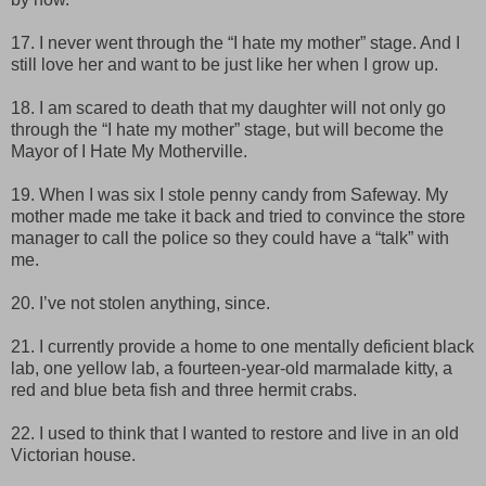
17. I never went through the “I hate my mother” stage. And I
still love her and want to be just like her when I grow up.
18. I am scared to death that my daughter will not only go
through the “I hate my mother” stage, but will become the
Mayor of I Hate My Motherville.
19. When I was six I stole penny candy from Safeway. My
mother made me take it back and tried to convince the store
manager to call the police so they could have a “talk” with
me.
20. I’ve not stolen anything, since.
21. I currently provide a home to one mentally deficient black
lab, one yellow lab, a fourteen-year-old marmalade kitty, a
red and blue beta fish and three hermit crabs.
22. I used to think that I wanted to restore and live in an old
Victorian house.