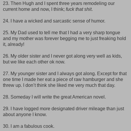
23. Then Hugh and I spent three years remodeling our
current home and now, I think;
fuck that shit
.
24. I have a wicked and sarcastic sense of humor.
25. My Dad used to tell me that I had a very sharp tongue
and my mother was forever begging me to just freaking hold
it, already!
26. My older sister and I never got along very well as kids,
but we like each other ok now.
27. My younger sister and I always got along. Except for that
one time I made her eat a piece of raw hamburger and she
threw up. I don’t think she liked me very much that day.
28. Someday I will write the great American novel.
29. I have logged more designated driver mileage than just
about anyone I know.
30. I am a fabulous cook.