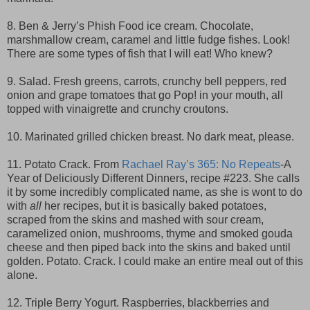
8. Ben & Jerry’s Phish Food ice cream. Chocolate,
marshmallow cream, caramel and little fudge fishes. Look!
There are some types of fish that I will eat! Who knew?
9. Salad. Fresh greens, carrots, crunchy bell peppers, red
onion and grape tomatoes that go Pop! in your mouth, all
topped with vinaigrette and crunchy croutons.
10. Marinated grilled chicken breast. No dark meat, please.
11. Potato Crack. From
Rachael Ray’s 365: No Repeats
-A
Year of Deliciously Different Dinners, recipe #223. She calls
it by some incredibly complicated name, as she is wont to do
with
all
her recipes, but it is basically baked potatoes,
scraped from the skins and mashed with sour cream,
caramelized onion, mushrooms, thyme and smoked gouda
cheese and then piped back into the skins and baked until
golden. Potato. Crack. I could make an entire meal out of this
alone.
12. Triple Berry Yogurt. Raspberries, blackberries and