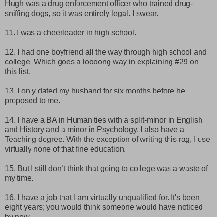
Hugh was a drug enforcement officer who trained drug-
sniffing dogs, so it was entirely legal. I swear.
11. I was a cheerleader in high school.
12. I had one boyfriend all the way through high school and
college. Which goes a loooong way in explaining #29 on
this list.
13. I only dated my husband for six months before he
proposed to me.
14. I have a BA in Humanities with a split-minor in English
and History and a minor in Psychology. I also have a
Teaching degree. With the exception of writing this rag, I use
virtually none of that fine education.
15. But I still don’t think that going to college was a waste of
my time.
16. I have a job that I am virtually unqualified for. It's been
eight years; you would think someone would have noticed
by now.