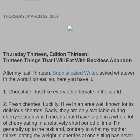
THURSDAY, MARCH 22, 2007
Thursday Thirteen, Edition Thirteen:
Thirteen Things That I Will Eat With Reckless Abandon
After my last Thirteen,
Sophisticated Writer
, asked whatever
in the world I
do
eat, so, here you have it.
1. Chocolate. Just like every other female in the world.
2. Fresh cherries. Luckily, I live in an area well known for its
delicious cherries. Sadly, they are only available during
cherry season which means that I have to get in a whole lot
of cherry eating in a relatively short period of time. I’m
generally up to the task and, contrary to what my mother
thinks; eating my weight in cherries at one sitting has never