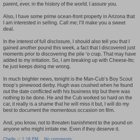
parent,
ever,
in the history of the
world,
I assure you.
Also, I have some prime ocean-front property in Arizona that
I am interested in selling. Call me; I’ll make you a sweet
deal.
In the interest of full disclosure, I should also tell you that I
gained another pound this week, a fact that I discovered just
moments prior to discovering the pile ‘o crap. That may have
added to my irritation. So, I am breaking up with Cheese-Its;
he just keeps doing me wrong.
In much brighter news, tonight is the Man-Cub’s Boy Scout
troop’s pinewood derby. Hugh was crushed when he found
out the date conflicted with his business trip but there was
nothing to be done. He and the Cub worked so hard on the
car, it really is a shame that he will miss it but, I will do my
best to document the momentous occasion on film.
And, you know, not to threaten banishment to the pound on
anyone who might irritate me. Even if they deserve it.
Chelle
at
1:18 PM
No comments: