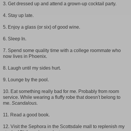
3. Get dressed up and attend a grown-up cocktail party.
4. Stay up late.
5. Enjoy a glass (or six) of good wine.
6. Sleep In.
7. Spend some quality time with a college roommate who
now lives in Phoenix.
8. Laugh until my sides hurt.
9. Lounge by the pool.
10. Eat something really bad for me. Probably from room
service. While wearing a fluffy robe that doesn't belong to
me.
Scandalous.
11. Read a good book.
12. Visit the Sephora in the Scottsdale mall to replenish my