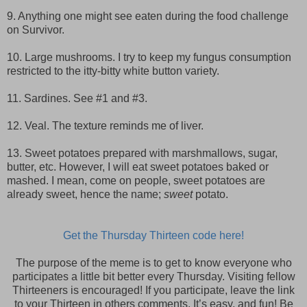
9. Anything one might see eaten during the food challenge
on Survivor.
10. Large mushrooms. I try to keep my fungus consumption
restricted to the itty-bitty white button variety.
11. Sardines. See #1 and #3.
12. Veal. The texture reminds me of liver.
13. Sweet potatoes prepared with marshmallows, sugar,
butter, etc. However, I will eat sweet potatoes baked or
mashed. I mean, come on people, sweet potatoes are
already sweet, hence the name;
sweet
potato.
Get the Thursday Thirteen code here!
The purpose of the meme is to get to know everyone who
participates a little bit better every Thursday. Visiting fellow
Thirteeners is encouraged! If you participate, leave the link
to your Thirteen in others comments. It’s easy, and fun! Be