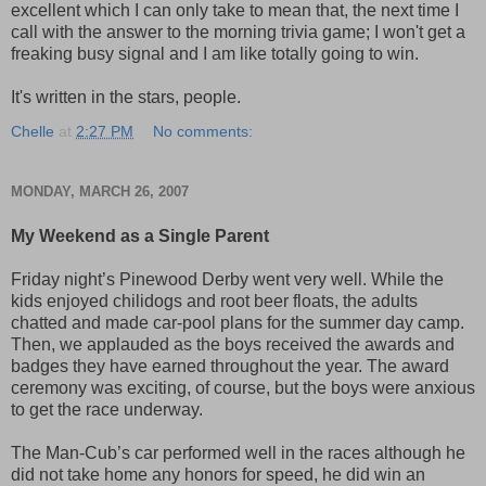
excellent which I can only take to mean that, the next time I
call with the answer to the morning trivia game; I won't get a
freaking busy signal and I am like totally going to win.
It's written in the stars, people.
Chelle
at
2:27 PM
No comments:
MONDAY, MARCH 26, 2007
My Weekend as a Single Parent
Friday night’s Pinewood Derby went very well. While the
kids enjoyed chilidogs and root beer floats, the adults
chatted and made car-pool plans for the summer day camp.
Then, we applauded as the boys received the awards and
badges they have earned throughout the year. The award
ceremony was exciting, of course, but the boys were anxious
to get the race underway.
The Man-Cub’s car performed well in the races although he
did not take home any honors for speed, he did win an