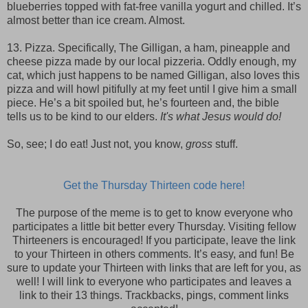
blueberries topped with fat-free vanilla yogurt and chilled. It’s
almost better than ice cream. Almost.
13. Pizza. Specifically, The Gilligan, a ham, pineapple and
cheese pizza made by our local pizzeria. Oddly enough, my
cat, which just happens to be named Gilligan, also loves this
pizza and will howl pitifully at my feet until I give him a small
piece. He’s a bit spoiled but, he’s fourteen and, the bible
tells us to be kind to our elders.
It's what Jesus would do!
So, see; I do eat! Just not, you know,
gross
stuff.
Get the Thursday Thirteen code here!
The purpose of the meme is to get to know everyone who
participates a little bit better every Thursday. Visiting fellow
Thirteeners is encouraged! If you participate, leave the link
to your Thirteen in others comments. It’s easy, and fun! Be
sure to update your Thirteen with links that are left for you, as
well! I will link to everyone who participates and leaves a
link to their 13 things. Trackbacks, pings, comment links