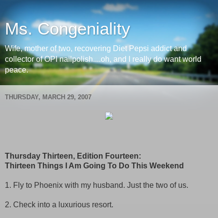
Ms. Congeniality
Wife, mother of two, recovering Diet Pepsi addict and
collector of OPI nailpolish....oh, and I really do want world
peace.
THURSDAY, MARCH 29, 2007
Thursday Thirteen, Edition Fourteen:
Thirteen Things I Am Going To Do This Weekend
1. Fly to Phoenix with my husband. Just the two of us.
2. Check into a luxurious resort.