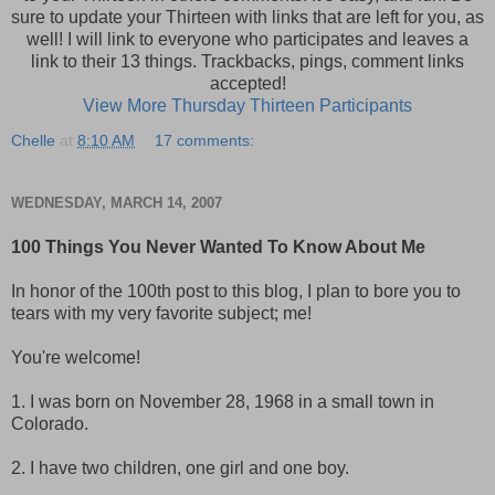
sure to update your Thirteen with links that are left for you, as
well! I will link to everyone who participates and leaves a
link to their 13 things. Trackbacks, pings, comment links
accepted!
View More Thursday Thirteen Participants
Chelle
at
8:10 AM
17 comments:
WEDNESDAY, MARCH 14, 2007
100 Things You Never Wanted To Know About Me
In honor of the 100th post to this blog, I plan to bore you to
tears with my very favorite subject; me!
You're welcome!
1. I was born on November 28, 1968 in a small town in
Colorado.
2. I have two children, one girl and one boy.