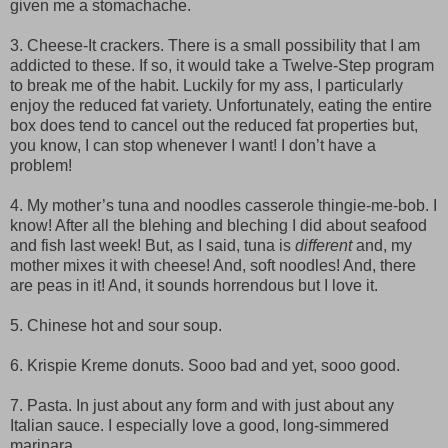
given me a stomachache.
3. Cheese-It crackers. There is a small possibility that I am
addicted to these. If so, it would take a Twelve-Step program
to break me of the habit. Luckily for my ass, I particularly
enjoy the reduced fat variety. Unfortunately, eating the entire
box does tend to cancel out the reduced fat properties but,
you know, I can stop whenever I want! I don’t have a
problem!
4. My mother’s tuna and noodles casserole thingie-me-bob. I
know! After all the blehing and bleching I did about seafood
and fish last week! But, as I said, tuna is
different
and, my
mother mixes it with cheese! And, soft noodles! And, there
are peas in it! And, it sounds horrendous but I love it.
5. Chinese hot and sour soup.
6. Krispie Kreme donuts. Sooo bad and yet, sooo good.
7. Pasta. In just about any form and with just about any
Italian sauce. I especially love a good, long-simmered
marinara.