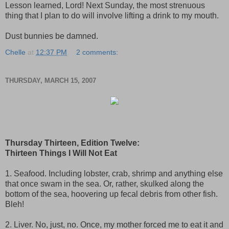
Lesson learned, Lord! Next Sunday, the most strenuous
thing that I plan to do will involve lifting a drink to my mouth.
Dust bunnies be damned.
Chelle
at
12:37 PM
2 comments:
THURSDAY, MARCH 15, 2007
Thursday Thirteen, Edition Twelve:
Thirteen Things I Will Not Eat
1. Seafood. Including lobster, crab, shrimp and anything else
that once swam in the sea. Or, rather, skulked along the
bottom of the sea, hoovering up fecal debris from other fish.
Bleh!
2. Liver. No, just, no. Once, my mother forced me to eat it and