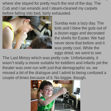
where she stayed for pretty much the rest of the day. The
Cub and I ran errands and I steam-cleaned my carpets
before falling into bed, fairly exhausted.
Sunday was a lazy day. The
kids and I blew the guts out of
a dozen eggs and decorated
the shells for Easter. We had
never done that before and it
was pretty cool. While the
eggs dried, we went to see
The Last Mimzy which was pretty cute. Unfortunately, it
wasn’t really a movie suitable for toddlers and infants yet the
theater was over-run with just that demographic so, we
missed a bit of the dialogue and I admit to being confused a
couple of times because of it. No biggie, though.