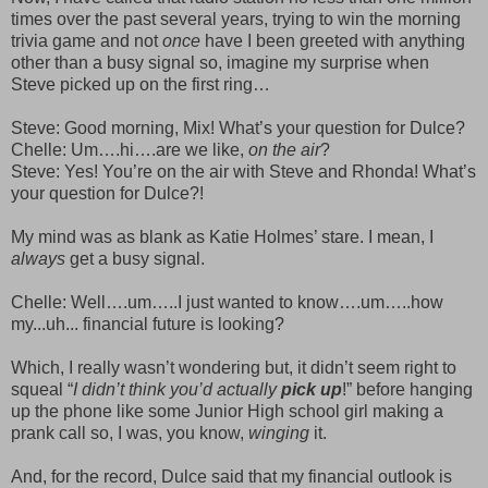
times over the past several years, trying to win the morning
trivia game and not
once
have I been greeted with anything
other than a busy signal so, imagine my surprise when
Steve picked up on the first ring…
Steve: Good morning, Mix! What’s your question for Dulce?
Chelle: Um….hi….are we like,
on the air
?
Steve: Yes! You’re on the air with Steve and Rhonda! What’s
your question for Dulce?!
My mind was as blank as Katie Holmes’ stare. I mean, I
always
get a busy signal.
Chelle: Well….um…..I just wanted to know….um…..how
my...uh... financial future is looking?
Which, I really wasn’t wondering but, it didn’t seem right to
squeal “
I didn’t think you’d actually
pick up
!” before hanging
up the phone like some Junior High school girl making a
prank call so, I was, you know,
winging
it.
And, for the record, Dulce said that my financial outlook is