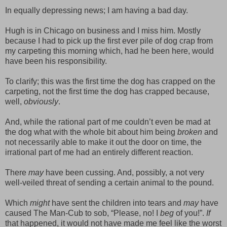
In equally depressing news; I am having a bad day.
Hugh is in Chicago on business and I miss him. Mostly
because I had to pick up the first ever pile of dog crap from
my carpeting this morning which, had he been here, would
have been his responsibility.
To clarify; this was the first time the dog has crapped on the
carpeting, not the first time the dog has crapped because,
well,
obviously
.
And, while the rational part of me couldn’t even be mad at
the dog what with the whole bit about him being
broken
and
not necessarily able to make it out the door on time, the
irrational part of me had an entirely different reaction.
There
may
have been cussing. And, possibly, a not very
well-veiled threat of sending a certain animal to the pound.
Which
might
have sent the children into tears and
may
have
caused The Man-Cub to sob, “Please, no! I
beg
of you!”.
If
that happened, it would not have made me feel like the worst