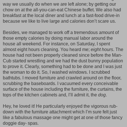
way we usually do when we are left alone; by getting our
chow on at the all-you-can-eat Chinese buffet. We also had
breakfast at the local diner and lunch at a fast-food drive-in
because we like to live large and calories don’t scare us.
Besides, we managed to work off a tremendous amount of
those empty calories by doing manual labor around the
house all weekend. For instance, on Saturday, I spent
almost eight hours cleaning. You heard me;
eight hours
. The
house had not been properly cleaned since before the Man-
Cub started wrestling and we had the dust bunny population
to prove it. Clearly, something had to be done and I was just
the woman to do it. So, I washed windows. I scrubbed
bathtubs. I moved furniture and crawled around on the floor,
scrubbing the baseboards. I vacuumed every conceivable
surface of the house including the furniture, the curtains, the
tops of the kitchen cabinets and, I’ll admit it, the
dog
.
Hey, he loved it! He particularly enjoyed the vigorous rub-
down with the furniture attachment which I’m sure felt just
like a fabulous massage one might get at one of those fancy
doggie day- spas.