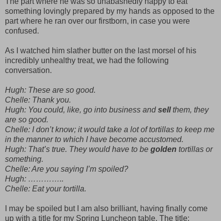
The part where he was so unabashedly happy to eat
something lovingly prepared by my hands as opposed to the
part where he ran over our firstborn, in case you were
confused.
As I watched him slather butter on the last morsel of his
incredibly unhealthy treat, we had the following
conversation.
Hugh: These are so good.
Chelle: Thank you.
Hugh: You could, like, go into business and
sell
them, they
are so good.
Chelle: I don’t know; it would take a lot of tortillas to keep me
in the manner to which I have become accustomed.
Hugh: That’s true. They would have to be
golden
tortillas or
something.
Chelle: Are you saying I’m spoiled?
Hugh: …………..
Chelle: Eat your tortilla.
I may be spoiled but I am also brilliant, having finally come
up with a title for my Spring Luncheon table. The title;