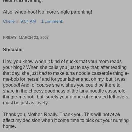
return this evening.
Also, whoo-hoo! No more single parenting!
Chelle
at
9:54 AM
1 comment:
FRIDAY, MARCH 23, 2007
Shitastic
Hey, you know when it kind of sucks that your mom reads
your blog? When she calls you just to say that; after reading
that day, she just
had
to make tuna noodle casserole thingie-
me-bob for herself and for your father and, oh my, but it was
gooood
! And, of
course
she wishes you could be there to
share in the cheesy goodness of the tuna noodle casserole
thingie-me-bob, but, surely your dinner of reheated left-overs
must be just as lovely.
Thank you, Mother. Really. Thank you. This will not
at all
affect my decision when it come time to pick out your nursing
home.