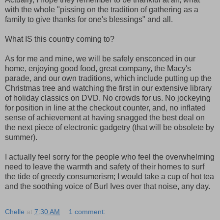
with the whole "pissing on the tradition of gathering as a
family to give thanks for one's blessings" and all.
What IS this country coming to?
As for me and mine, we will be safely ensconced in our
home, enjoying good food, great company, the Macy's
parade, and our own traditions, which include putting up the
Christmas tree and watching the first in our extensive library
of holiday classics on DVD. No crowds for us. No jockeying
for position in line at the checkout counter, and, no inflated
sense of achievement at having snagged the best deal on
the next piece of electronic gadgetry (that will be obsolete by
summer).
I actually feel sorry for the people who feel the overwhelming
need to leave the warmth and safety of their homes to surf
the tide of greedy consumerism; I would take a cup of hot tea
and the soothing voice of Burl Ives over that noise, any day.
Chelle
at
7:30 AM
1 comment: