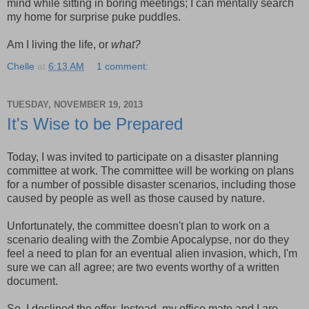
mind while sitting in boring meetings; I can mentally search
my home for surprise puke puddles.
Am I living the life, or
what?
Chelle
at
6:13 AM
1 comment:
TUESDAY, NOVEMBER 19, 2013
It's Wise to be Prepared
Today, I was invited to participate on a disaster planning
committee at work. The committee will be working on plans
for a number of possible disaster scenarios, including those
caused by people as well as those caused by nature.
Unfortunately, the committee doesn't plan to work on a
scenario dealing with the Zombie Apocalypse, nor do they
feel a need to plan for an eventual alien invasion, which, I'm
sure we can all agree; are two events worthy of a written
document.
So, I declined the offer. Instead, my office mate and I are