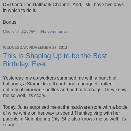
DVD and The Hallmark Channel. And, I still have two days
in which to do it.
Bonus!
Chelle
at
8:16 AM
No comments:
WEDNESDAY, NOVEMBER 27, 2013
This Is Shaping Up to be the Best
Birthday, Ever
Yesterday, my co-workers surprised me with a bunch of
balloons, a Starbucks gift card, and a bouquet crafted
entirely of mini wine bottles and herbal tea bags. They know
me so well, it's scary.
Today, Jules surprised me at the hardware store with a bottle
of wine while on her way to spend Thanksgiving with her
parents in Neighboring City. She also knows me so well, it's
scary.