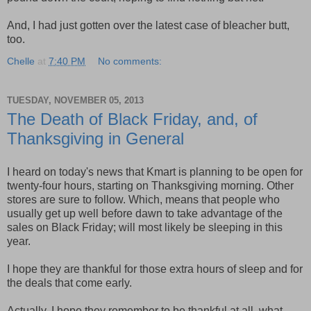
And, I had just gotten over the latest case of bleacher butt,
too.
Chelle
at
7:40 PM
No comments:
TUESDAY, NOVEMBER 05, 2013
The Death of Black Friday, and, of
Thanksgiving in General
I heard on today's news that Kmart is planning to be open for
twenty-four hours, starting on Thanksgiving morning. Other
stores are sure to follow. Which, means that people who
usually get up well before dawn to take advantage of the
sales on Black Friday; will most likely be sleeping in this
year.
I hope they are thankful for those extra hours of sleep and for
the deals that come early.
Actually, I hope they remember to be thankful at all, what