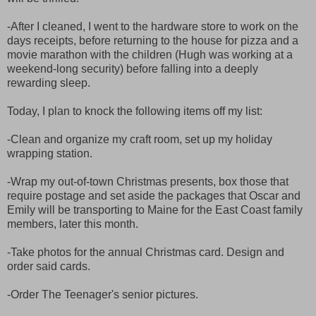
-After I cleaned, I went to the hardware store to work on the
days receipts, before returning to the house for pizza and a
movie marathon with the children (Hugh was working at a
weekend-long security) before falling into a deeply
rewarding sleep.
Today, I plan to knock the following items off my list:
-Clean and organize my craft room, set up my holiday
wrapping station.
-Wrap my out-of-town Christmas presents, box those that
require postage and set aside the packages that Oscar and
Emily will be transporting to Maine for the East Coast family
members, later this month.
-Take photos for the annual Christmas card. Design and
order said cards.
-Order The Teenager's senior pictures.