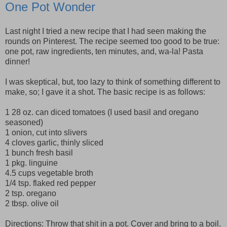
One Pot Wonder
Last night I tried a new recipe that I had seen making the
rounds on Pinterest. The recipe seemed too good to be true:
one pot, raw ingredients, ten minutes, and, wa-la! Pasta
dinner!
I was skeptical, but, too lazy to think of something different to
make, so; I gave it a shot. The basic recipe is as follows:
1 28 oz. can diced tomatoes (I used basil and oregano
seasoned)
1 onion, cut into slivers
4 cloves garlic, thinly sliced
1 bunch fresh basil
1 pkg. linguine
4.5 cups vegetable broth
1/4 tsp. flaked red pepper
2 tsp. oregano
2 tbsp. olive oil
Directions: Throw that shit in a pot. Cover and bring to a boil.