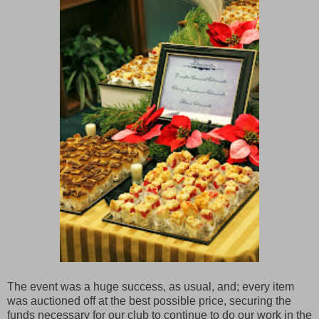
The event was a huge success, as usual, and; every item
was auctioned off at the best possible price, securing the
funds necessary for our club to continue to do our work in the