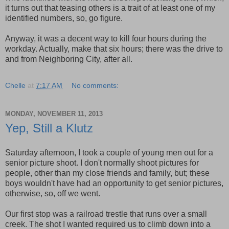
it turns out that teasing others is a trait of at least one of my
identified numbers, so, go figure.
Anyway, it was a decent way to kill four hours during the
workday. Actually, make that six hours; there was the drive to
and from Neighboring City, after all.
Chelle
at
7:17 AM
No comments:
MONDAY, NOVEMBER 11, 2013
Yep, Still a Klutz
Saturday afternoon, I took a couple of young men out for a
senior picture shoot. I don't normally shoot pictures for
people, other than my close friends and family, but; these
boys wouldn't have had an opportunity to get senior pictures,
otherwise, so, off we went.
Our first stop was a railroad trestle that runs over a small
creek. The shot I wanted required us to climb down into a