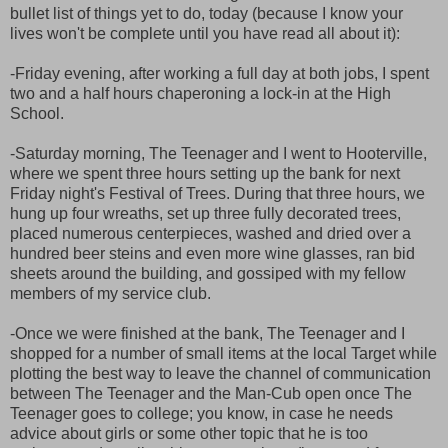
bullet list of things yet to do, today (because I know your
lives won't be complete until you have read all about it):
-Friday evening, after working a full day at both jobs, I spent
two and a half hours chaperoning a lock-in at the High
School.
-Saturday morning, The Teenager and I went to Hooterville,
where we spent three hours setting up the bank for next
Friday night's Festival of Trees. During that three hours, we
hung up four wreaths, set up three fully decorated trees,
placed numerous centerpieces, washed and dried over a
hundred beer steins and even more wine glasses, ran bid
sheets around the building, and gossiped with my fellow
members of my service club.
-Once we were finished at the bank, The Teenager and I
shopped for a number of small items at the local Target while
plotting the best way to leave the channel of communication
between The Teenager and the Man-Cub open once The
Teenager goes to college; you know, in case he needs
advice about girls or some other topic that he is too