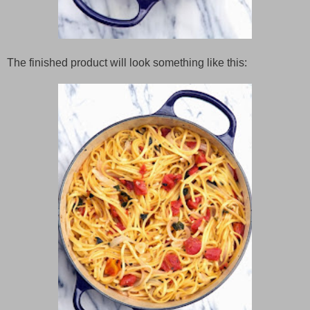
The finished product will look something like this: