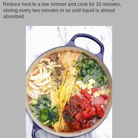
Reduce heat to a low simmer and cook for 10 minutes,
stirring every two minutes or so until liquid is almost
absorbed.