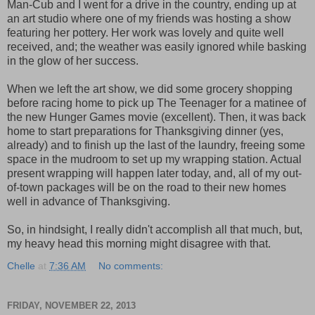
Man-Cub and I went for a drive in the country, ending up at
an art studio where one of my friends was hosting a show
featuring her pottery. Her work was lovely and quite well
received, and; the weather was easily ignored while basking
in the glow of her success.
When we left the art show, we did some grocery shopping
before racing home to pick up The Teenager for a matinee of
the new Hunger Games movie (excellent). Then, it was back
home to start preparations for Thanksgiving dinner (yes,
already) and to finish up the last of the laundry, freeing some
space in the mudroom to set up my wrapping station. Actual
present wrapping will happen later today, and, all of my out-
of-town packages will be on the road to their new homes
well in advance of Thanksgiving.
So, in hindsight, I really didn't accomplish all that much, but,
my heavy head this morning might disagree with that.
Chelle
at
7:36 AM
No comments:
FRIDAY, NOVEMBER 22, 2013