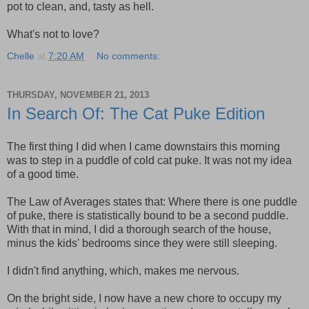
pot to clean, and, tasty as hell.
What's not to love?
Chelle
at
7:20 AM
No comments:
THURSDAY, NOVEMBER 21, 2013
In Search Of: The Cat Puke Edition
The first thing I did when I came downstairs this morning
was to step in a puddle of cold cat puke. It was not my idea
of a good time.
The Law of Averages states that: Where there is one puddle
of puke, there is statistically bound to be a second puddle.
With that in mind, I did a thorough search of the house,
minus the kids' bedrooms since they were still sleeping.
I didn't find anything, which, makes me nervous.
On the bright side, I now have a new chore to occupy my