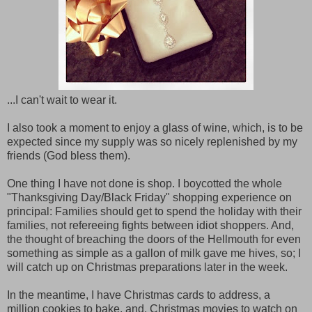
...I can't wait to wear it.
I also took a moment to enjoy a glass of wine, which, is to be
expected since my supply was so nicely replenished by my
friends (God bless them).
One thing I have not done is shop. I boycotted the whole
"Thanksgiving Day/Black Friday" shopping experience on
principal: Families should get to spend the holiday with their
families, not refereeing fights between idiot shoppers. And,
the thought of breaching the doors of the Hellmouth for even
something as simple as a gallon of milk gave me hives, so; I
will catch up on Christmas preparations later in the week.
In the meantime, I have Christmas cards to address, a
million cookies to bake, and, Christmas movies to watch on