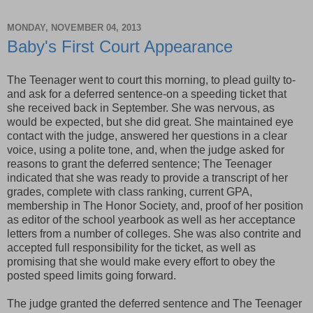
MONDAY, NOVEMBER 04, 2013
Baby's First Court Appearance
The Teenager went to court this morning, to plead guilty to-
and ask for a deferred sentence-on a speeding ticket that
she received back in September. She was nervous, as
would be expected, but she did great. She maintained eye
contact with the judge, answered her questions in a clear
voice, using a polite tone, and, when the judge asked for
reasons to grant the deferred sentence; The Teenager
indicated that she was ready to provide a transcript of her
grades, complete with class ranking, current GPA,
membership in The Honor Society, and, proof of her position
as editor of the school yearbook as well as her acceptance
letters from a number of colleges. She was also contrite and
accepted full responsibility for the ticket, as well as
promising that she would make every effort to obey the
posted speed limits going forward.
The judge granted the deferred sentence and The Teenager