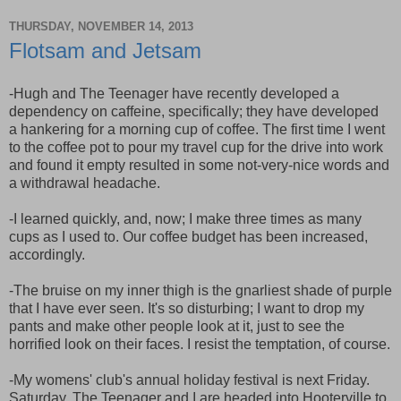
THURSDAY, NOVEMBER 14, 2013
Flotsam and Jetsam
-Hugh and The Teenager have recently developed a
dependency on caffeine, specifically; they have developed
a hankering for a morning cup of coffee. The first time I went
to the coffee pot to pour my travel cup for the drive into work
and found it empty resulted in some not-very-nice words and
a withdrawal headache.
-I learned quickly, and, now; I make three times as many
cups as I used to. Our coffee budget has been increased,
accordingly.
-The bruise on my inner thigh is the gnarliest shade of purple
that I have ever seen. It's so disturbing; I want to drop my
pants and make other people look at it, just to see the
horrified look on their faces. I resist the temptation, of course.
-My womens' club's annual holiday festival is next Friday.
Saturday, The Teenager and I are headed into Hooterville to