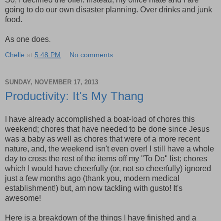
going to do our own disaster planning. Over drinks and junk
food.
As one does.
Chelle
at
5:48 PM
No comments:
SUNDAY, NOVEMBER 17, 2013
Productivity: It's My Thang
I have already accomplished a boat-load of chores this
weekend; chores that have needed to be done since Jesus
was a baby as well as chores that were of a more recent
nature, and, the weekend isn't even over! I still have a whole
day to cross the rest of the items off my "To Do" list; chores
which I would have cheerfully (or, not so cheerfully) ignored
just a few months ago (thank you, modern medical
establishment!) but, am now tackling with gusto! It's
awesome!
Here is a breakdown of the things I have finished and a