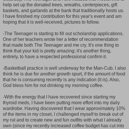
help set up the donated trees, wreaths, centerpieces, gift
baskets, and garlands at the bank that traditionally hosts us.
I have finished my contribution for this year's event and am
hoping that it is well-received, pictures to follow.
-The Teenager is starting to fill out scholarship applications.
One of her teachers wrote her a letter of recommendation
that made both The Teenager and me cry. It's one thing to
think that your kid is pretty amazing; it's another thing,
entirely, to have a respected professional confirm it.
-Basketball practice is well underway for the Man-Cub. I also
think he is due for another growth spurt, if the amount of food
that he is consuming recently is any indication (it is). Also,
God bless him for not drinking my morning coffee.
-With the energy that I have recovered since starting my
thyroid meds, I have been putting more effort into my daily
wardrobe. Having discovered that I wear approximately 10%
of the items in my closet, I challenged myself to break out of
my rut and to create new and fun outfits with what I already
own (since my recently increased coffee budget has cut into