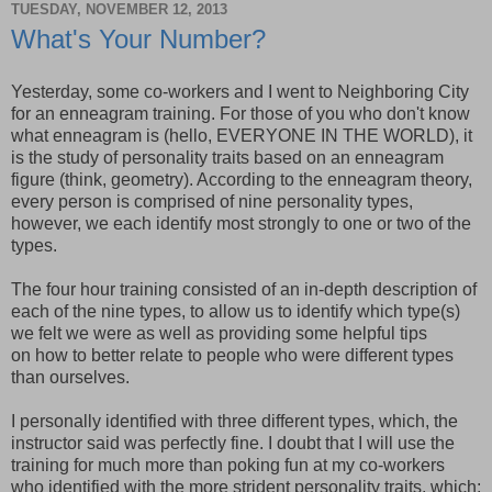
TUESDAY, NOVEMBER 12, 2013
What's Your Number?
Yesterday, some co-workers and I went to Neighboring City
for an enneagram training. For those of you who don't know
what enneagram is (hello, EVERYONE IN THE WORLD), it
is the study of personality traits based on an enneagram
figure (think, geometry). According to the enneagram theory,
every person is comprised of nine personality types,
however, we each identify most strongly to one or two of the
types.
The four hour training consisted of an in-depth description of
each of the nine types, to allow us to identify which type(s)
we felt we were as well as providing some helpful tips
on how to better relate to people who were different types
than ourselves.
I personally identified with three different types, which, the
instructor said was perfectly fine. I doubt that I will use the
training for much more than poking fun at my co-workers
who identified with the more strident personality traits, which;