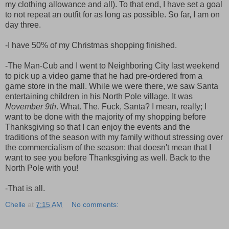
my clothing allowance and all). To that end, I have set a goal
to not repeat an outfit for as long as possible. So far, I am on
day three.
-I have 50% of my Christmas shopping finished.
-The Man-Cub and I went to Neighboring City last weekend
to pick up a video game that he had pre-ordered from a
game store in the mall. While we were there, we saw Santa
entertaining children in his North Pole village. It was
November 9th
. What. The. Fuck, Santa? I mean, really; I
want to be done with the majority of my shopping before
Thanksgiving so that I can enjoy the events and the
traditions of the season with my family without stressing over
the commercialism of the season; that doesn't mean that I
want to see you before Thanksgiving as well. Back to the
North Pole with you!
-That is all.
Chelle
at
7:15 AM
No comments: