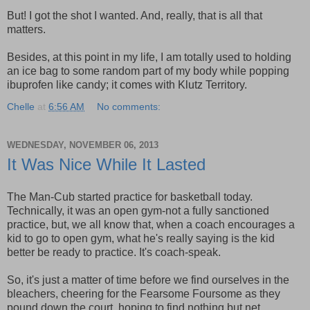
But! I got the shot I wanted. And, really, that is all that
matters.
Besides, at this point in my life, I am totally used to holding
an ice bag to some random part of my body while popping
ibuprofen like candy; it comes with Klutz Territory.
Chelle
at
6:56 AM
No comments:
WEDNESDAY, NOVEMBER 06, 2013
It Was Nice While It Lasted
The Man-Cub started practice for basketball today.
Technically, it was an open gym-not a fully sanctioned
practice, but, we all know that, when a coach encourages a
kid to go to open gym, what he's really saying is the kid
better be ready to practice. It's coach-speak.
So, it's just a matter of time before we find ourselves in the
bleachers, cheering for the Fearsome Foursome as they
pound down the court, hoping to find nothing but net.