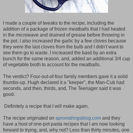
I made a couple of tweaks to the recipe, including the
addition of a package of frozen meatballs that I had heated
in the microwave and drained of grease before throwing in
the pot. I also increased the garlic by a few cloves because
they were the last cloves from the bulb and I didn't want to
see them go to waste. I increased the basil by an extra
bunch for the same reason, and, added an additional 3/4 cup
of vegetable broth to account for the meatballs.
The verdict? Four-out-of-four family members gave it a solid
thumbs-up. Hugh declared it a "keeper", the Man-Cub had
seconds, and then, thirds, and, The Teenager said it was
good.
Definitely a recipe that I will make again.
The recipe originated on
apronstringsblog.com
and they
have a host of one-pot pasta recipes that I am now looking
forward to trying, and, why not? Less than thirty minutes, one