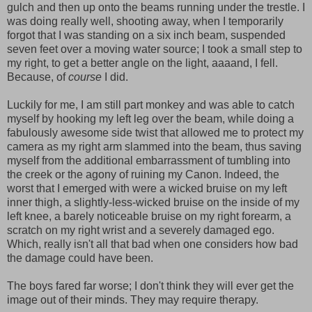
gulch and then up onto the beams running under the trestle. I
was doing really well, shooting away, when I temporarily
forgot that I was standing on a six inch beam, suspended
seven feet over a moving water source; I took a small step to
my right, to get a better angle on the light, aaaand, I fell.
Because, of
course
I did.
Luckily for me, I am still part monkey and was able to catch
myself by hooking my left leg over the beam, while doing a
fabulously awesome side twist that allowed me to protect my
camera as my right arm slammed into the beam, thus saving
myself from the additional embarrassment of tumbling into
the creek or the agony of ruining my Canon. Indeed, the
worst that I emerged with were a wicked bruise on my left
inner thigh, a slightly-less-wicked bruise on the inside of my
left knee, a barely noticeable bruise on my right forearm, a
scratch on my right wrist and a severely damaged ego.
Which, really isn't all that bad when one considers how bad
the damage could have been.
The boys fared far worse; I don't think they will ever get the
image out of their minds. They may require therapy.