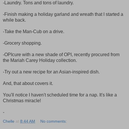
-Laundry. Tons and tons of laundry.
-Finish making a holiday garland and wreath that I started a
while back.
-Take the Man-Cub on a drive.
-Grocery shopping.
-OPIcure with a new shade of OPI, recently procured from
the Mariah Carey Holiday collection.
-Try out a new recipe for an Asian-inspired dish.
And, that about covers it.
You'll notice I haven't scheduled time for a nap. It's like a
Christmas miracle!
-
Chelle
at
8:44 AM
No comments: