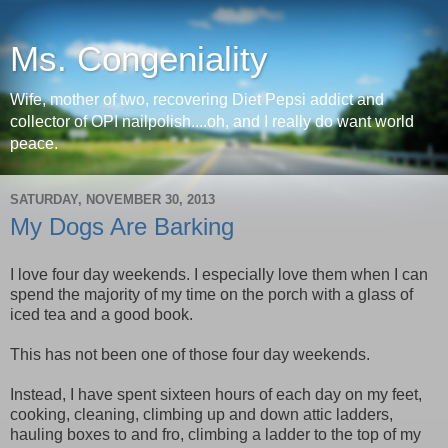
Ms. Congeniality
Wife, mother of two, recovering Diet Pepsi addict and
collector of OPI nailpolish....oh, and I really do want world
peace.
SATURDAY, NOVEMBER 30, 2013
My Dogs Are Barking
I love four day weekends. I especially love them when I can
spend the majority of my time on the porch with a glass of
iced tea and a good book.
This has not been one of those four day weekends.
Instead, I have spent sixteen hours of each day on my feet,
cooking, cleaning, climbing up and down attic ladders,
hauling boxes to and fro, climbing a ladder to the top of my