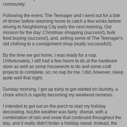
community.
Following the event, The Teenager and I went out for a bite
of dinner before returning home to catch a few winks before
driving to Neighboring City early the next morning. Our
mission for the day: Christmas shopping (success!), bulk
food buying (success!), and, selling some of The Teenager's
old clothing to a consignment shop (really successful!).
By the time we got home, I was ready for a nap.
Unfortunately, I still had a few hours to do at the hardware
store as well as some housework to do and some craft
projects to complete, so; no nap for me. I did, however, sleep
quite well that night.
Sunday morning, I got up early to get started on laundry, a
chore which is rapidly becoming my weekend nemesis.
I intended to get out on the porch to start my holiday
decorating, but,the weather was fairly dismal, with a
combination of rain and snow that continued throughout the
day, and it really didn't foster a holiday mood. Instead, the