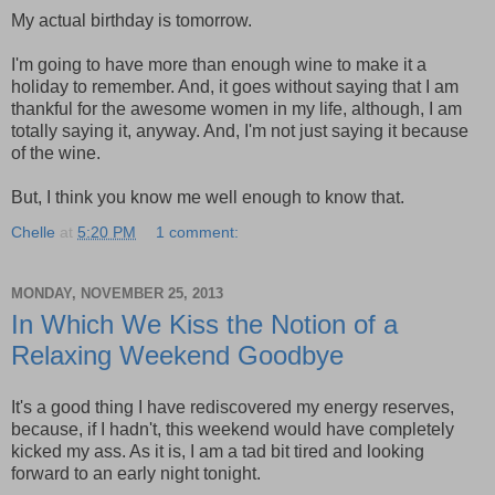
My actual birthday is tomorrow.
I'm going to have more than enough wine to make it a
holiday to remember. And, it goes without saying that I am
thankful for the awesome women in my life, although, I am
totally saying it, anyway. And, I'm not just saying it because
of the wine.
But, I think you know me well enough to know that.
Chelle
at
5:20 PM
1 comment:
MONDAY, NOVEMBER 25, 2013
In Which We Kiss the Notion of a
Relaxing Weekend Goodbye
It's a good thing I have rediscovered my energy reserves,
because, if I hadn't, this weekend would have completely
kicked my ass. As it is, I am a tad bit tired and looking
forward to an early night tonight.