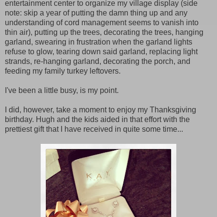
entertainment center to organize my village display (side
note: skip a year of putting the damn thing up and any
understanding of cord management seems to vanish into
thin air), putting up the trees, decorating the trees, hanging
garland, swearing in frustration when the garland lights
refuse to glow, tearing down said garland, replacing light
strands, re-hanging garland, decorating the porch, and
feeding my family turkey leftovers.
I've been a little busy, is my point.
I did, however, take a moment to enjoy my Thanksgiving
birthday. Hugh and the kids aided in that effort with the
prettiest gift that I have received in quite some time...