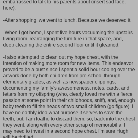
embarrassed to talk to his parents about (insert sad face,
here).
-After shopping, we went to lunch. Because we deserved it.
-When I got home, I spent five hours vacuuming the upstairs
living room, rearranging the furniture in that space, and,
deep cleaning the entire second floor until it gleamed.
-I also attempted to clean out my hope chest, with the
intention of making more room for new items. This endeavor
proved to be a bust since I spent a solid hour cooing over the
artwork done by both children from pre-school through
elementary grades, as well as newspaper clippings,
documenting my family's awesomeness, notes, cards, and
letters from my offspring (who, clearly loved me with a fierce
passion at some point in their childhoods, sniff), and, enough
baby teeth to fill the heads of two small children (go figure). I
have no earthly idea what purpose it serves to save the
teeth, but, I am loathe to discard them, so; back into the chest
they went, along with every other scrap of memorabilia. I
may need to invest in a second hope chest. I'm sure Hugh
will be thrilled.