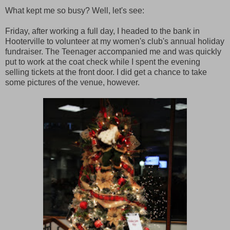
What kept me so busy? Well, let's see:
Friday, after working a full day, I headed to the bank in
Hooterville to volunteer at my women's club's annual holiday
fundraiser. The Teenager accompanied me and was quickly
put to work at the coat check while I spent the evening
selling tickets at the front door. I did get a chance to take
some pictures of the venue, however.