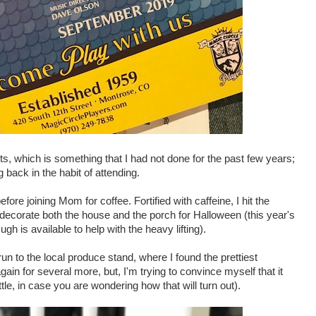
s, which is something that I had not done for the past few years;
g back in the habit of attending.
efore joining Mom for coffee. Fortified with caffeine, I hit the
 decorate both the house and the porch for Halloween (this year's
ugh is available to help with the heavy lifting).
run to the local produce stand, where I found the prettiest
in for several more, but, I'm trying to convince myself that it
ttle, in case you are wondering how that will turn out).