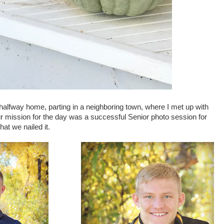
alfway home, parting in a neighboring town, where I met up with
r mission for the day was a successful Senior photo session for
hat we nailed it.