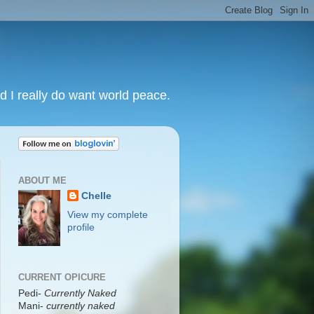
nd I really do want world peace.
ABOUT ME
Chelle
View my complete
profile
CURRENT OPICURE
Pedi-
Currently Naked
Mani
-
currently naked