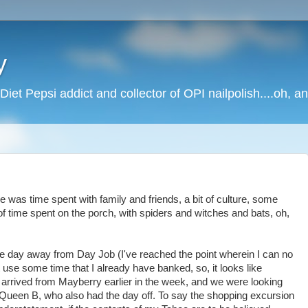
y
Diet Pepsi addict and collector of OPI nailpolish....oh, a
 was time spent with family and friends, a bit of culture, some
t of time spent on the porch, with spiders and witches and bats, oh,
k the day away from Day Job (I've reached the point wherein I can no
se some time that I already have banked, so, it looks like
d arrived from Mayberry earlier in the week, and we were looking
 Queen B, who also had the day off. To say the shopping excursion