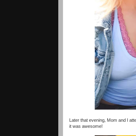
Later that evening, Mom and I att
it was awesome!