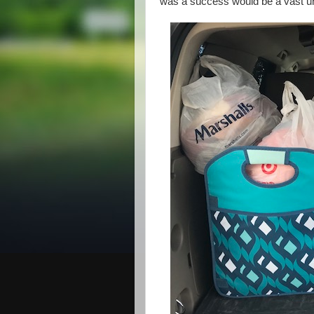
was a success would be a vast und