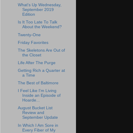
What's Up Wednesday,
September 2019
Edition
Is It Too Late To Talk
About the Weekend?
Twenty-One
Friday Favorites
The Skeletons Are Out of
the Closet
Life After The Purge
Getting Rich a Quarter at
a Time
The Best of Baltimore
I Feel Like I'm Living
Inside an Episode of
Hoarde...
August Bucket List
Review and
September Update
In Which I Am Sore in
Every Fiber of My