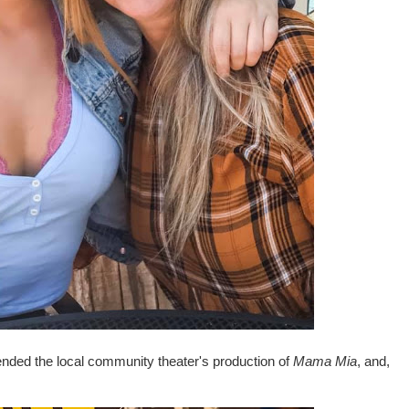
ended the local community theater's production of
Mama Mia
, and,