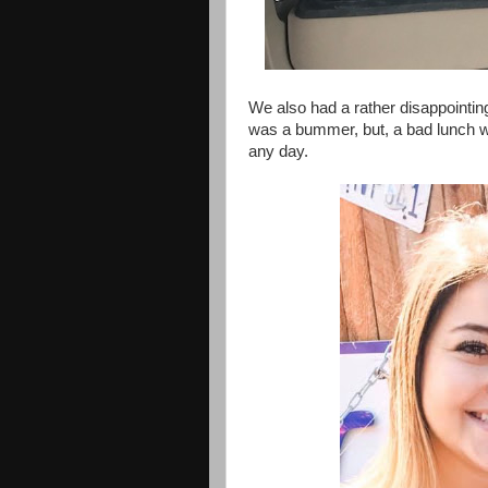
We also had a rather disappointing
was a bummer, but, a bad lunch w
any day.