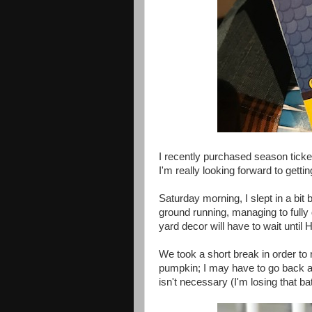
I recently purchased season ticket
I'm really looking forward to gettin
Saturday morning, I slept in a bit b
ground running, managing to fully
yard decor will have to wait until H
We took a short break in order to 
pumpkin; I may have to go back aga
isn't necessary (I'm losing that ba