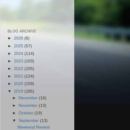
BLOG ARCHIVE
►
2026
(6)
►
2025
(57)
►
2024
(114)
►
2023
(103)
►
2022
(105)
►
2021
(124)
►
2020
(159)
▼
2019
(185)
►
December
(16)
►
November
(13)
►
October
(19)
▼
September
(13)
Weekend Rewind