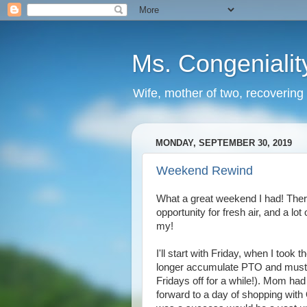
Ms. Congenialit
Wife, mother of two, recovering 
MONDAY, SEPTEMBER 30, 2019
Weekend Rewind
What a great weekend I had! There
opportunity for fresh air, and a lo
my!
I'll start with Friday, when I too
longer accumulate PTO and must u
Fridays off for a while!). Mom ha
forward to a day of shopping with