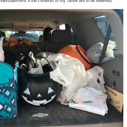
erstatement, if the contents of my Tahoe are to be believed.