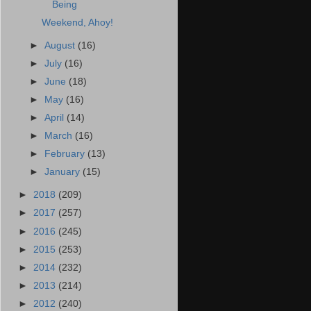
Being
Weekend, Ahoy!
►
August
(16)
►
July
(16)
►
June
(18)
►
May
(16)
►
April
(14)
►
March
(16)
►
February
(13)
►
January
(15)
►
2018
(209)
►
2017
(257)
►
2016
(245)
►
2015
(253)
►
2014
(232)
►
2013
(214)
►
2012
(240)