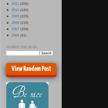
►
2011
(206)
►
2010
(240)
►
2009
(229)
►
2008
(218)
►
2007
(204)
►
2006
(61)
SEARCH THIS BLOG
View Random Post