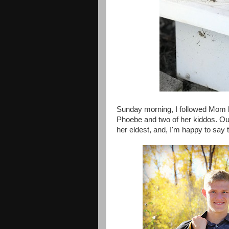
Sunday morning, I followed Mom h
Phoebe and two of her kiddos. Ou
her eldest, and, I'm happy to say t