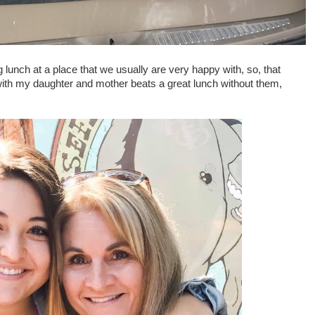
 lunch at a place that we usually are very happy with, so, that
ith my daughter and mother beats a great lunch without them,