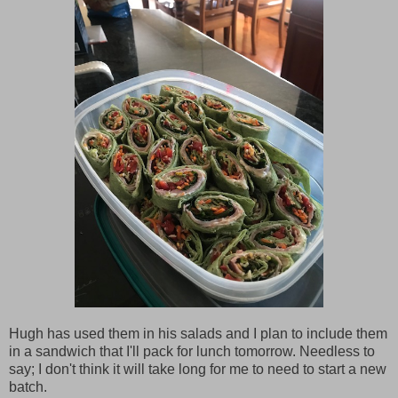
Hugh has used them in his salads and I plan to include them
in a sandwich that I'll pack for lunch tomorrow. Needless to
say; I don't think it will take long for me to need to start a new
batch.