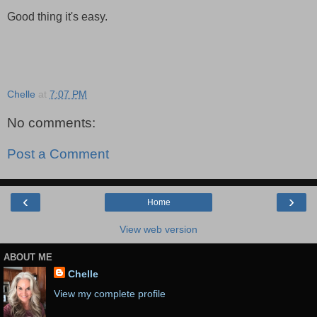
Good thing it's easy.
Chelle
at
7:07 PM
No comments:
Post a Comment
‹
›
Home
View web version
ABOUT ME
Chelle
View my complete profile