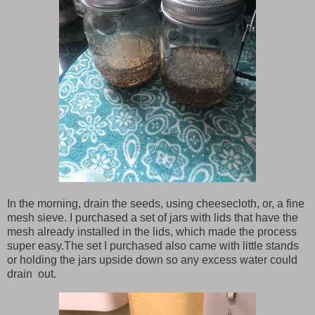
In the morning, drain the seeds, using cheesecloth, or, a fine
mesh sieve. I purchased a set of jars with lids that have the
mesh already installed in the lids, which made the process
super easy.The set I purchased also came with little stands
or holding the jars upside down so any excess water could
drain out.