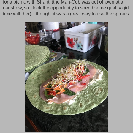
for a picnic with Shanti (the Man-Cub was out of town at a
car show, so I took the opportunity to spend some quality girl
time with her), I thought it was a great way to use the sprouts.