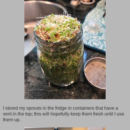
I stored my sprouts in the fridge in containers that have a
vent in the top; this will hopefully keep them fresh until I use
them up.