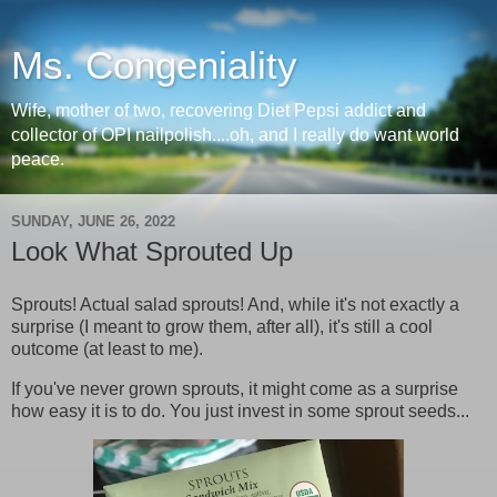
Ms. Congeniality
Wife, mother of two, recovering Diet Pepsi addict and
collector of OPI nailpolish....oh, and I really do want world
peace.
SUNDAY, JUNE 26, 2022
Look What Sprouted Up
Sprouts! Actual salad sprouts! And, while it's not exactly a
surprise (I meant to grow them, after all), it's still a cool
outcome (at least to me).
If you've never grown sprouts, it might come as a surprise
how easy it is to do. You just invest in some sprout seeds...