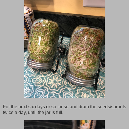
For the next six days or so, rinse and drain the seeds/sprouts
twice a day, until the jar is full.