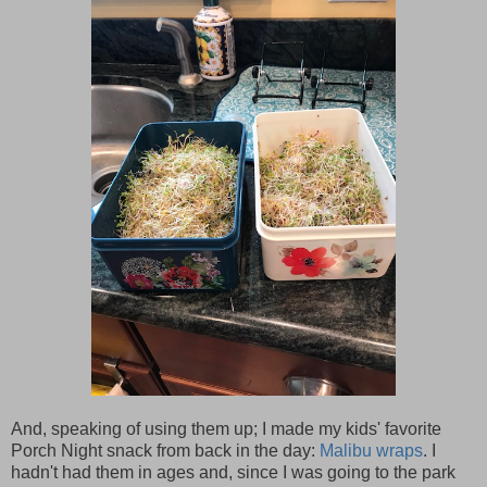
And, speaking of using them up; I made my kids' favorite
Porch Night snack from back in the day:
Malibu wraps
. I
hadn't had them in ages and, since I was going to the park