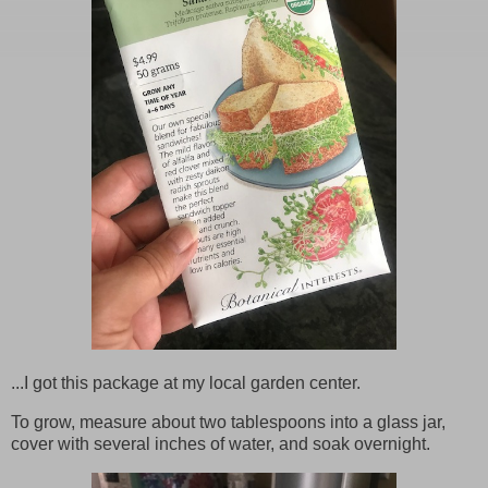
...I got this package at my local garden center.
To grow, measure about two tablespoons into a glass jar,
cover with several inches of water, and soak overnight.