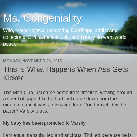
Ms. Congeniality
Wife, mother of two, recovering Diet Pepsi addict and
collector of OPI nailpolish....oh, and I really do want world
peace.
MONDAY, NOVEMBER 23, 2015
This Is What Happens When Ass Gets
Kicked
The Man-Cub just came home from practice, waving around
a sheet of paper like he had just come down from the
mountain and it was a message from God himself. On the
paper? Varsity plays.
My baby has been promoted to Varsity.
I am equal parts thrilled and anxious. Thrilled because he is