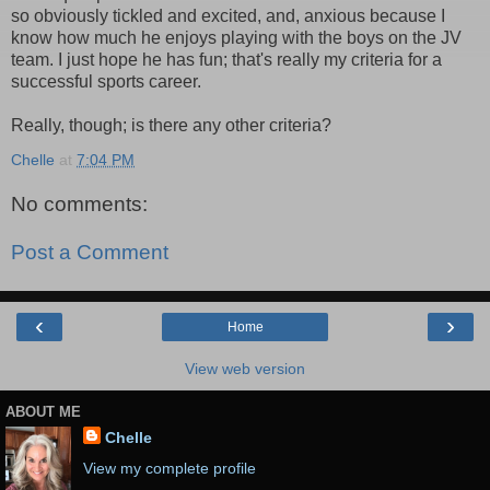
so obviously tickled and excited, and, anxious because I
know how much he enjoys playing with the boys on the JV
team. I just hope he has fun; that's really my criteria for a
successful sports career.
Really, though; is there any other criteria?
Chelle
at
7:04 PM
No comments:
Post a Comment
‹
›
Home
View web version
ABOUT ME
Chelle
View my complete profile