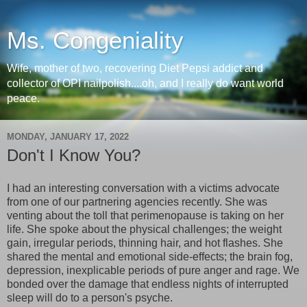
Ms. Congeniality
Wife, mother of two, recovering Diet Pepsi addict and
collector of OPI nailpolish....oh, and I really do want world
peace.
MONDAY, JANUARY 17, 2022
Don't I Know You?
I had an interesting conversation with a victims advocate
from one of our partnering agencies recently. She was
venting about the toll that perimenopause is taking on her
life. She spoke about the physical challenges; the weight
gain, irregular periods, thinning hair, and hot flashes. She
shared the mental and emotional side-effects; the brain fog,
depression, inexplicable periods of pure anger and rage. We
bonded over the damage that endless nights of interrupted
sleep will do to a person's psyche.