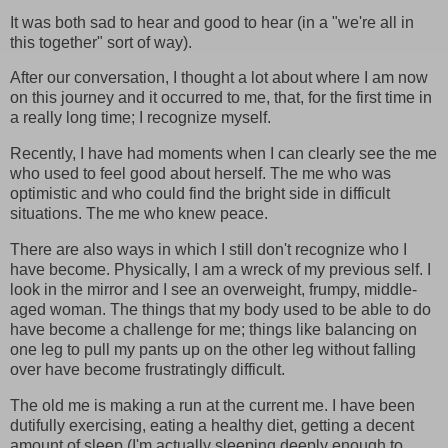
It was both sad to hear and good to hear (in a "we're all in
this together" sort of way).
After our conversation, I thought a lot about where I am now
on this journey and it occurred to me, that, for the first time in
a really long time; I recognize myself.
Recently, I have had moments when I can clearly see the me
who used to feel good about herself. The me who was
optimistic and who could find the bright side in difficult
situations. The me who knew peace.
There are also ways in which I still don't recognize who I
have become. Physically, I am a wreck of my previous self. I
look in the mirror and I see an overweight, frumpy, middle-
aged woman. The things that my body used to be able to do
have become a challenge for me; things like balancing on
one leg to pull my pants up on the other leg without falling
over have become frustratingly difficult.
The old me is making a run at the current me. I have been
dutifully exercising, eating a healthy diet, getting a decent
amount of sleep (I'm actually sleeping deeply enough to