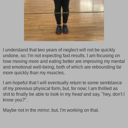
I understand that two years of neglect will not be quickly
undone, so; I'm not expecting fast results. I am focusing on
how moving more and eating better are improving my mental
and emotional well-being, both of which are rebounding far
more quickly than my muscles.
I am hopeful that I will eventually return to some semblance
of my previous physical form, but, for now; I am thrilled as
shit to finally be able to look in my
head
and say, "hey, don't I
know you?".
Maybe not in the
mirror
, but, I'm working on that.