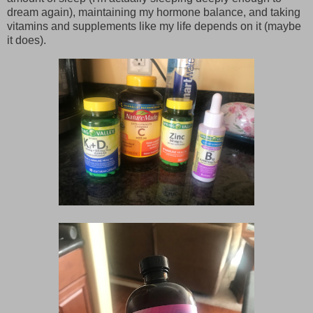
dream again), maintaining my hormone balance, and taking
vitamins and supplements like my life depends on it (maybe
it does).