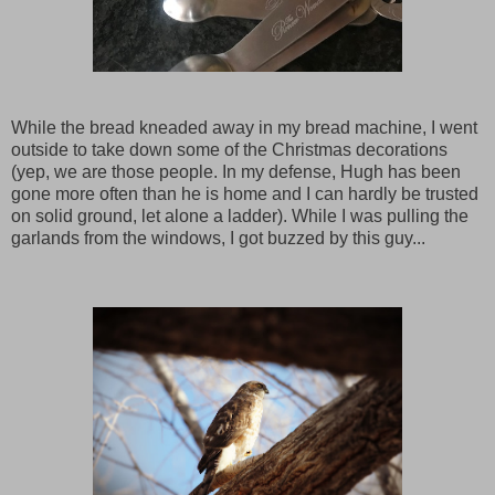
While the bread kneaded away in my bread machine, I went
outside to take down some of the Christmas decorations
(yep, we are those people. In my defense, Hugh has been
gone more often than he is home and I can hardly be trusted
on solid ground, let alone a ladder). While I was pulling the
garlands from the windows, I got buzzed by this guy...