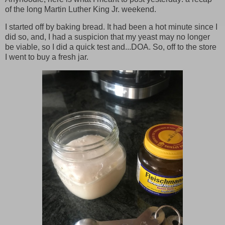
of the long Martin Luther King Jr. weekend.
I started off by baking bread. It had been a hot minute since I
did so, and, I had a suspicion that my yeast may no longer
be viable, so I did a quick test and...DOA. So, off to the store
I went to buy a fresh jar.