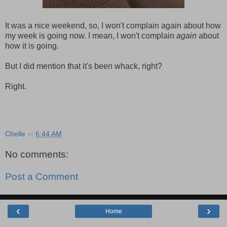
It was a nice weekend, so, I won't complain again about how
my week is going now. I mean, I won't complain
again
about
how it is going.
But I did mention that it's been whack, right?
Right.
Chelle
at
6:44 AM
No comments:
Post a Comment
‹
›
Home