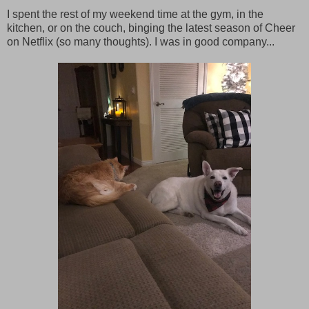
I spent the rest of my weekend time at the gym, in the
kitchen, or on the couch, binging the latest season of Cheer
on Netflix (so many thoughts). I was in good company...