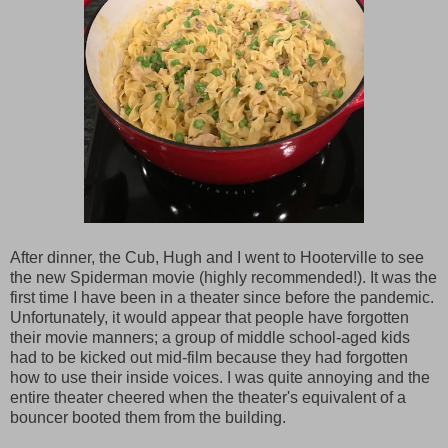
After dinner, the Cub, Hugh and I went to Hooterville to see
the new Spiderman movie (highly recommended!). It was the
first time I have been in a theater since before the pandemic.
Unfortunately, it would appear that people have forgotten
their movie manners; a group of middle school-aged kids
had to be kicked out mid-film because they had forgotten
how to use their inside voices. I was quite annoying and the
entire theater cheered when the theater's equivalent of a
bouncer booted them from the building.