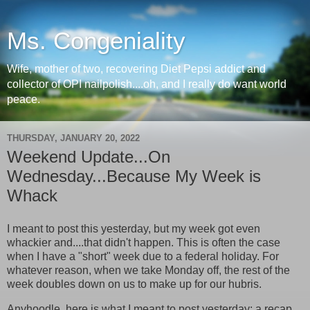
Ms. Congeniality
Wife, mother of two, recovering Diet Pepsi addict and
collector of OPI nailpolish....oh, and I really do want world
peace.
THURSDAY, JANUARY 20, 2022
Weekend Update...On
Wednesday...Because My Week is
Whack
I meant to post this yesterday, but my week got even
whackier and....that didn't happen. This is often the case
when I have a "short" week due to a federal holiday. For
whatever reason, when we take Monday off, the rest of the
week doubles down on us to make up for our hubris.
Anyhoodle, here is what I meant to post yesterday: a recap