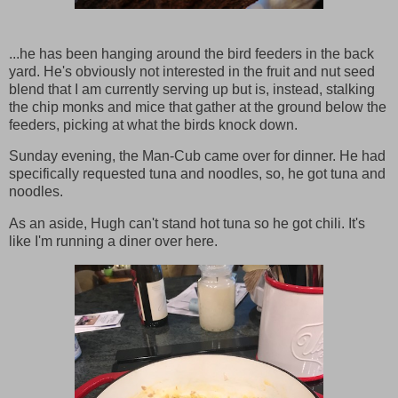
...he has been hanging around the bird feeders in the back
yard. He's obviously not interested in the fruit and nut seed
blend that I am currently serving up but is, instead, stalking
the chip monks and mice that gather at the ground below the
feeders, picking at what the birds knock down.
Sunday evening, the Man-Cub came over for dinner. He had
specifically requested tuna and noodles, so, he got tuna and
noodles.
As an aside, Hugh can't stand hot tuna so he got chili. It's
like I'm running a diner over here.