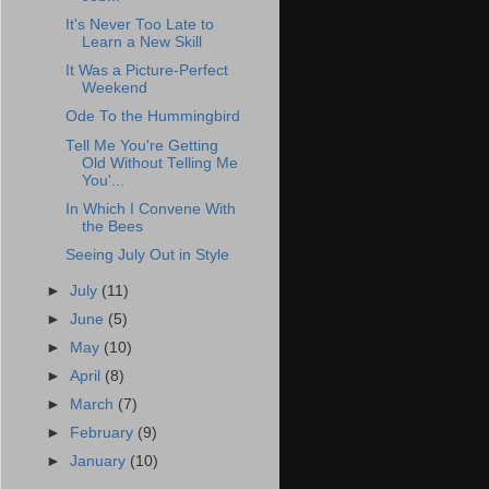
It's Never Too Late to
Learn a New Skill
It Was a Picture-Perfect
Weekend
Ode To the Hummingbird
Tell Me You're Getting
Old Without Telling Me
You'...
In Which I Convene With
the Bees
Seeing July Out in Style
►
July
(11)
►
June
(5)
►
May
(10)
►
April
(8)
►
March
(7)
►
February
(9)
►
January
(10)