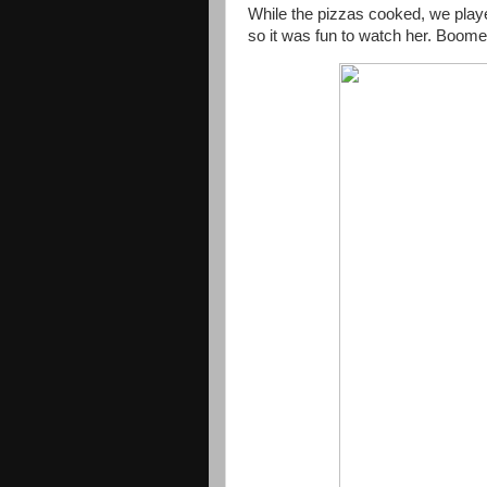
While the pizzas cooked, we playe
so it was fun to watch her. Boom