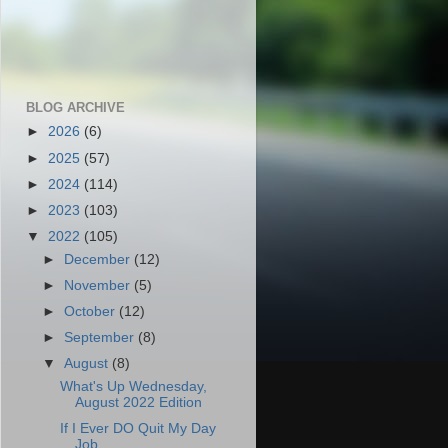
BLOG ARCHIVE
►
2026
(6)
►
2025
(57)
►
2024
(114)
►
2023
(103)
▼
2022
(105)
►
December
(12)
►
November
(5)
►
October
(12)
►
September
(8)
▼
August
(8)
What's Up Wednesday,
August 2022 Edition
If I Ever DO Quit My Day
Job...