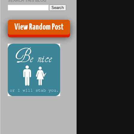
SEARCH THIS BLOG
View Random Post