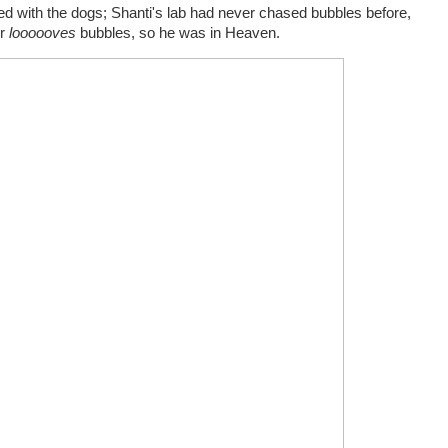
d with the dogs; Shanti's lab had never chased bubbles before,
er
loooooves
bubbles, so he was in Heaven.