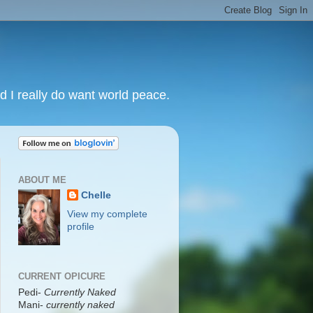
nd I really do want world peace.
ABOUT ME
Chelle
View my complete
profile
CURRENT OPICURE
Pedi-
Currently Naked
Mani
-
currently naked