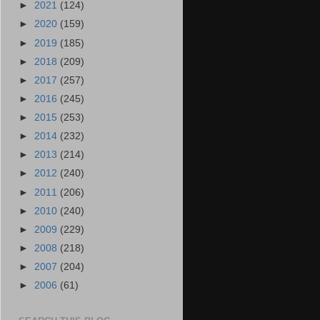
►
2021
(124)
►
2020
(159)
►
2019
(185)
►
2018
(209)
►
2017
(257)
►
2016
(245)
►
2015
(253)
►
2014
(232)
►
2013
(214)
►
2012
(240)
►
2011
(206)
►
2010
(240)
►
2009
(229)
►
2008
(218)
►
2007
(204)
►
2006
(61)