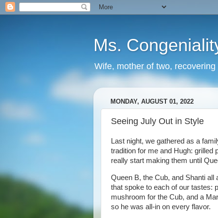
Ms. Congenialit
Wife, mother of two, recovering 
MONDAY, AUGUST 01, 2022
Seeing July Out in Style
Last night, we gathered as a fa
tradition for me and Hugh: grilled
really start making them until Que
Queen B, the Cub, and Shanti all 
that spoke to each of our tastes:
mushroom for the Cub, and a Marg
so he was all-in on every flavor.