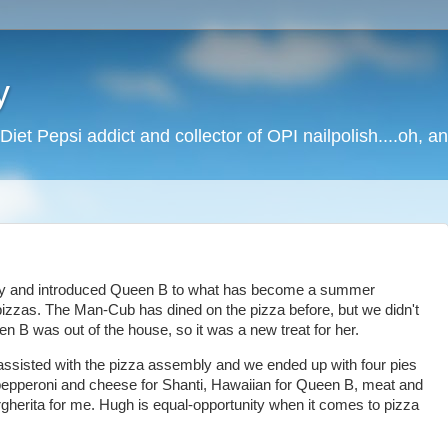
y
Diet Pepsi addict and collector of OPI nailpolish....oh, a
mily and introduced Queen B to what has become a summer
 pizzas. The Man-Cub has dined on the pizza before, but we didn't
en B was out of the house, so it was a new treat for her.
assisted with the pizza assembly and we ended up with four pies
 pepperoni and cheese for Shanti, Hawaiian for Queen B, meat and
herita for me. Hugh is equal-opportunity when it comes to pizza