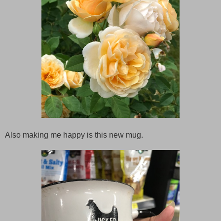
Also making me happy is this new mug.