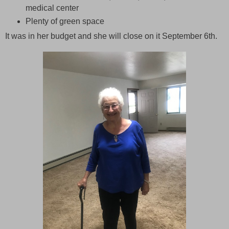
medical center
Plenty of green space
It was in her budget and she will close on it September 6th.