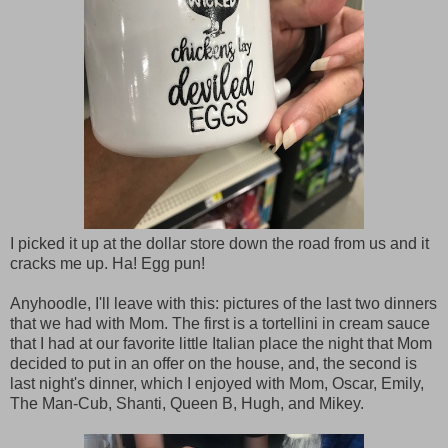
I picked it up at the dollar store down the road from us and it
cracks me up. Ha! Egg pun!
Anyhoodle, I'll leave with this: pictures of the last two dinners
that we had with Mom. The first is a tortellini in cream sauce
that I had at our favorite little Italian place the night that Mom
decided to put in an offer on the house, and, the second is
last night's dinner, which I enjoyed with Mom, Oscar, Emily,
The Man-Cub, Shanti, Queen B, Hugh, and Mikey.