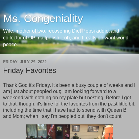
Ms. Congeniality
Wife, mother of two, recovering Diet Pepsi addict and
collector of OPI nailpolish....oh, and I really do want world
peace.
FRIDAY, JULY 29, 2022
Friday Favorites
Thank God it's Friday. It's been a busy couple of weeks and I
am just about peopled out; I am looking forward to a
weekend with nothing on my plate but nesting. Before I get
to that, though, it's time for the favorites from the past little bit,
including the time that I have had to spend with Queen B
and Mom; when I say I'm peopled out; they don't count.