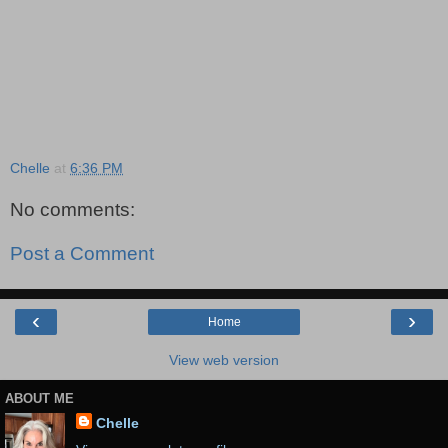
Chelle
at
6:36 PM
No comments:
Post a Comment
‹
›
Home
View web version
ABOUT ME
Chelle