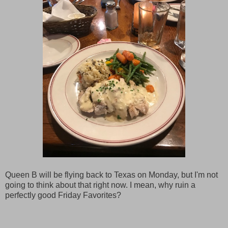
Queen B will be flying back to Texas on Monday, but I'm not
going to think about that right now. I mean, why ruin a
perfectly good Friday Favorites?