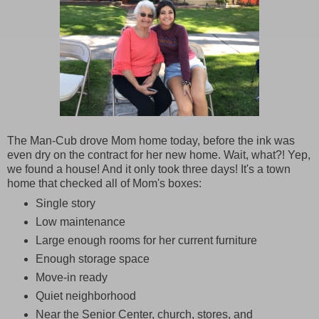
The Man-Cub drove Mom home today, before the ink was
even dry on the contract for her new home. Wait, what?! Yep,
we found a house! And it only took three days! It's a town
home that checked all of Mom's boxes:
Single story
Low maintenance
Large enough rooms for her current furniture
Enough storage space
Move-in ready
Quiet neighborhood
Near the Senior Center, church, stores, and