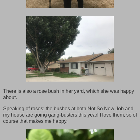
There is also a rose bush in her yard, which she was happy
about.
Speaking of roses; the bushes at both Not So New Job and
my house are going gang-busters this year! I love them, so of
course that makes me happy.