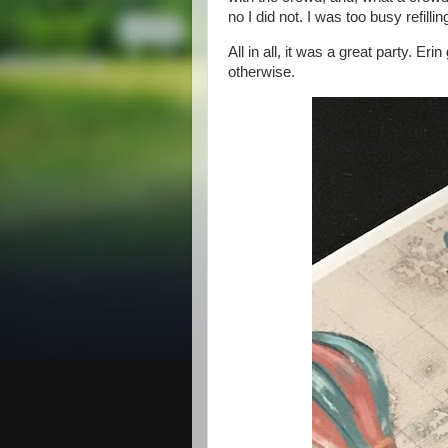
no I did not. I was too busy refill
All in all, it was a great party. E
otherwise.