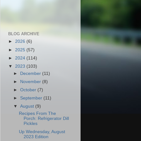
BLOG ARCHIVE
►
2026
(6)
►
2025
(57)
►
2024
(114)
▼
2023
(103)
►
December
(11)
►
November
(8)
►
October
(7)
►
September
(11)
▼
August
(9)
Recipes From The
Porch: Refrigerator Dill
Pickles
Up Wednesday, August
2023 Edition