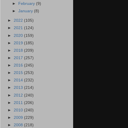
►
February
(9)
►
January
(8)
►
2022
(105)
►
2021
(124)
►
2020
(159)
►
2019
(185)
►
2018
(209)
►
2017
(257)
►
2016
(245)
►
2015
(253)
►
2014
(232)
►
2013
(214)
►
2012
(240)
►
2011
(206)
►
2010
(240)
►
2009
(229)
►
2008
(218)