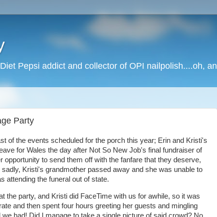
y
Diet Pepsi addict and collector of OPI nailpolish....oh, a
ge Party
st of the events scheduled for the porch this year; Erin and Kristi's
ave for Wales the day after Not So New Job's final fundraiser of
er opportunity to send them off with the fanfare that they deserve,
adly, Kristi's grandmother passed away and she was unable to
attending the funeral out of state.
t the party, and Kristi did FaceTime with us for awhile, so it was
orate and then spent four hours greeting her guests and mingling
 we had! Did I manage to take a single picture of said crowd? No,