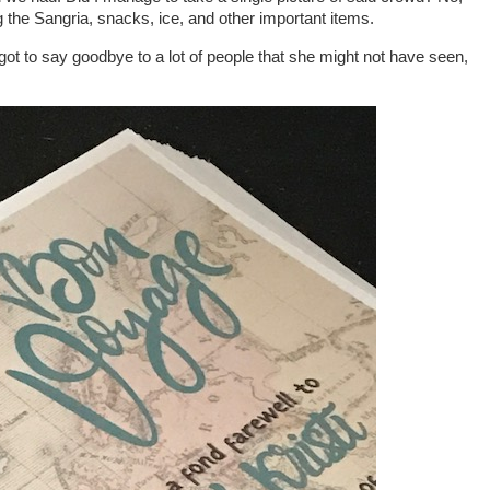
ing the Sangria, snacks, ice, and other important items.
rin got to say goodbye to a lot of people that she might not have seen,