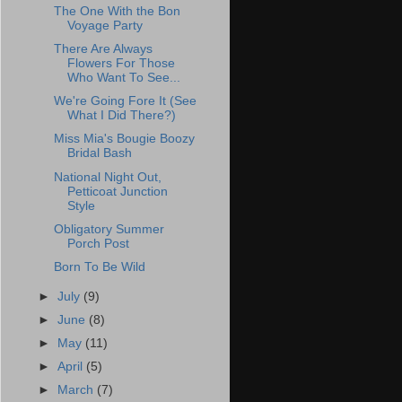
The One With the Bon
Voyage Party
There Are Always
Flowers For Those
Who Want To See...
We're Going Fore It (See
What I Did There?)
Miss Mia's Bougie Boozy
Bridal Bash
National Night Out,
Petticoat Junction
Style
Obligatory Summer
Porch Post
Born To Be Wild
►
July
(9)
►
June
(8)
►
May
(11)
►
April
(5)
►
March
(7)