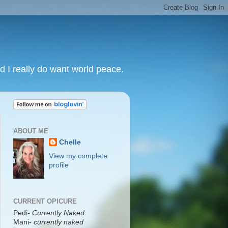
nd I really do want world peace.
ABOUT ME
Chelle
View my complete
profile
CURRENT OPICURE
Pedi-
Currently Naked
Mani
-
currently naked