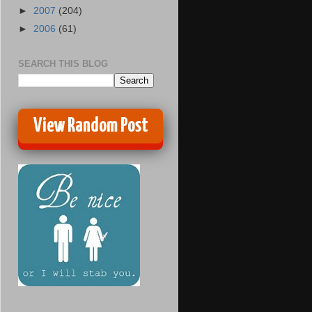
►
2007
(204)
►
2006
(61)
SEARCH THIS BLOG
View Random Post