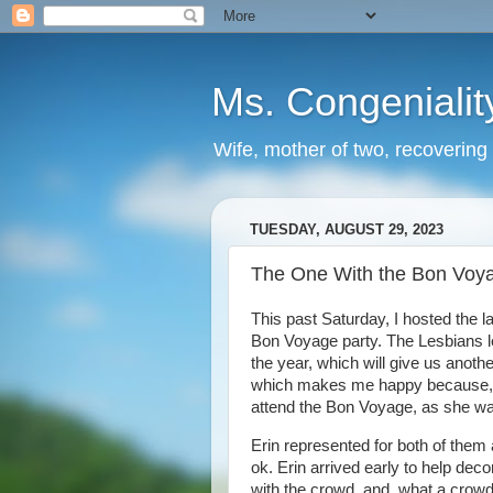
Ms. Congenialit
Wife, mother of two, recovering 
TUESDAY, AUGUST 29, 2023
The One With the Bon Voya
This past Saturday, I hosted the la
Bon Voyage party. The Lesbians le
the year, which will give us anoth
which makes me happy because, s
attend the Bon Voyage, as she was 
Erin represented for both of them a
ok. Erin arrived early to help dec
with the crowd, and, what a crowd