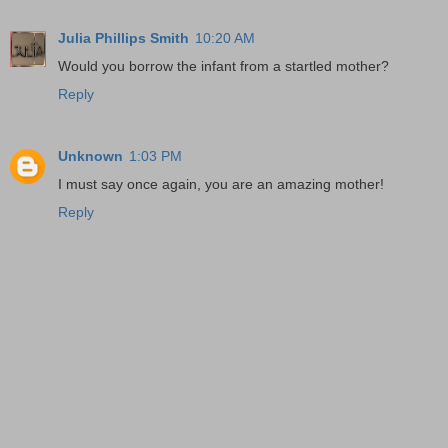
Julia Phillips Smith
10:20 AM
Would you borrow the infant from a startled mother?
Reply
Unknown
1:03 PM
I must say once again, you are an amazing mother!
Reply