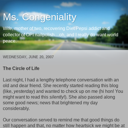
Ms. Congeniality
Wife, mother of two, recovering Diet Pepsi addict and
collector of OPI nailpolish....oh, and I really do want world
peace.
WEDNESDAY, JUNE 20, 2007
The Circle of Life
Last night, I had a lengthy telephone conversation with an
old and dear friend. She recently started reading this blog
(like,
yesterday
) and wanted to check up on me (hi hon! You
might want to read this
silently
!). She also passed along
some good news; news that brightened my day
considerably.
Our conversation served to remind me that good things do
still happen and that, no matter how heartsick we might be at