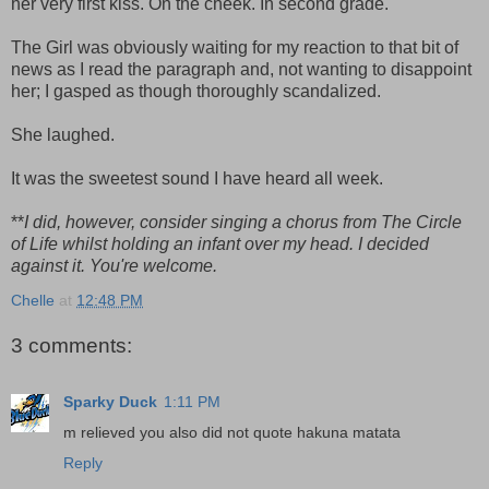
her very first kiss. On the cheek. In second grade.
The Girl was obviously waiting for my reaction to that bit of
news as I read the paragraph and, not wanting to disappoint
her; I gasped as though thoroughly scandalized.
She laughed.
It was the sweetest sound I have heard all week.
**
I did, however, consider singing a chorus from The Circle
of Life whilst holding an infant over my head. I decided
against it. You're welcome.
Chelle
at
12:48 PM
3 comments:
Sparky Duck
1:11 PM
m relieved you also did not quote hakuna matata
Reply