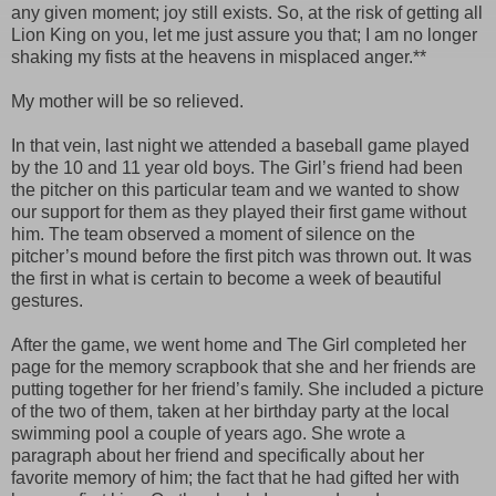
any given moment; joy still exists. So, at the risk of getting all
Lion King on you, let me just assure you that; I am no longer
shaking my fists at the heavens in misplaced anger.**
My mother will be so relieved.
In that vein, last night we attended a baseball game played
by the 10 and 11 year old boys. The Girl’s friend had been
the pitcher on this particular team and we wanted to show
our support for them as they played their first game without
him. The team observed a moment of silence on the
pitcher’s mound before the first pitch was thrown out. It was
the first in what is certain to become a week of beautiful
gestures.
After the game, we went home and The Girl completed her
page for the memory scrapbook that she and her friends are
putting together for her friend’s family. She included a picture
of the two of them, taken at her birthday party at the local
swimming pool a couple of years ago. She wrote a
paragraph about her friend and specifically about her
favorite memory of him; the fact that he had gifted her with