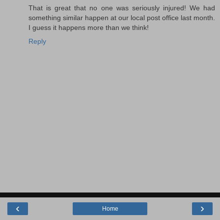
That is great that no one was seriously injured! We had
something similar happen at our local post office last month.
I guess it happens more than we think!
Reply
‹
›
Home