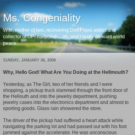
Ms. Congeniality
Wife, mother of two, recovering Diet Pepsi addict and
collector of OPI nailpolish....oh, and I really do want world
peace.
SUNDAY, JANUARY 06, 2008
Why, Hello God! What Are
You
Doing at the Hellmouth?
Yesterday, as The Girl, two of her friends and I were
shopping, a pickup truck slammed through the front door of
the Hellouth and into the jewelry department, pushing
jewelry cases into the electronics department and almost to
sporting goods. Glass rain showered the store.
The driver of the pickup had suffered a heart attack while
navigating the parking lot and had passed out with his foot
jammed against the accelerator. He was unconscious