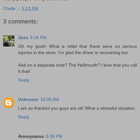
Chelle
at
5:13 PM
3 comments:
Jess
9:18 PM
Oh my gosh! What a relief that there were no serious
injuries in the store. I'm glad the driver is recovering too.
And on a separate note? The Hellmouth? I love that you call
it that!
Reply
Unknown
10:08 AM
I am so thankful you guys are ok! What a stressful situation.
Reply
Anonymous
5:36 PM