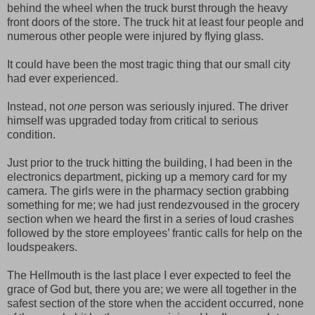
behind the wheel when the truck burst through the heavy
front doors of the store. The truck hit at least four people and
numerous other people were injured by flying glass.
It could have been the most tragic thing that our small city
had ever experienced.
Instead, not
one
person was seriously injured. The driver
himself was upgraded today from critical to serious
condition.
Just prior to the truck hitting the building, I had been in the
electronics department, picking up a memory card for my
camera. The girls were in the pharmacy section grabbing
something for me; we had just rendezvoused in the grocery
section when we heard the first in a series of loud crashes
followed by the store employees’ frantic calls for help on the
loudspeakers.
The Hellmouth is the last place I ever expected to feel the
grace of God but, there you are; we were all together in the
safest section of the store when the accident occurred, none