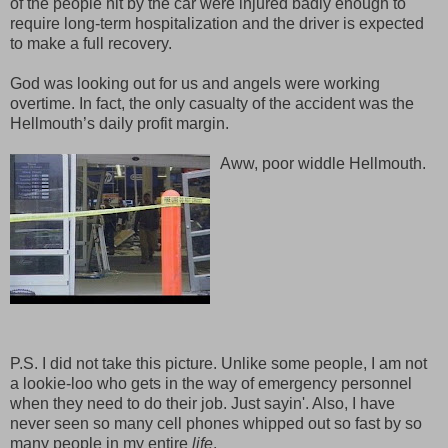
of the people hit by the car were injured badly enough to
require long-term hospitalization and the driver is expected
to make a full recovery.
God was looking out for us and angels were working
overtime. In fact, the only casualty of the accident was the
Hellmouth’s daily profit margin.
Aww, poor widdle Hellmouth.
P.S. I did not take this picture. Unlike some people, I am not
a lookie-loo who gets in the way of emergency personnel
when they need to do their job. Just sayin'. Also, I have
never seen so many cell phones whipped out so fast by so
many people in my entire
life
.