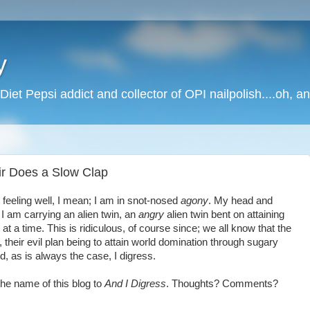
y
Diet Pepsi addict and collector of OPI nailpolish....oh, a
r Does a Slow Clap
ot feeling well, I mean; I am in snot-nosed
agony
. My head and
 I am carrying an alien twin, an
angry
alien twin bent on attaining
t a time. This is ridiculous, of course since; we all know that the
, their evil plan being to attain world domination through sugary
, as is always the case, I digress.
 the name of this blog to
And I Digress
. Thoughts? Comments?