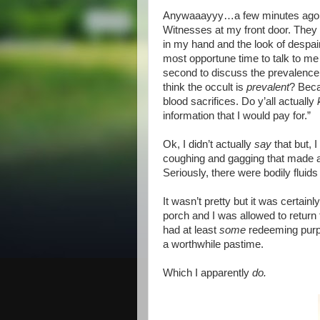
Anywaaayyy…a few minutes ago, m
Witnesses at my front door. They
in my hand and the look of despai
most opportune time to talk to me
second to discuss the prevalence o
think the occult is
prevalent
? Beca
blood sacrifices. Do y’all actually
information that I would pay for.”
Ok, I didn’t actually
say
that but, 
coughing and gagging that made a
Seriously, there were bodily fluid
It wasn’t pretty but it was certain
porch and I was allowed to return 
had at least
some
redeeming purp
a worthwhile pastime.
Which I apparently
do.