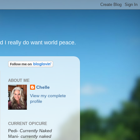
nd I really do want world peace.
ABOUT ME
Chelle
View my complete
profile
CURRENT OPICURE
Pedi-
Currently Naked
Mani
-
currently naked