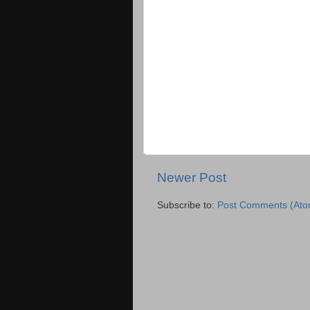
Newer Post
Subscribe to:
Post Comments (Ato