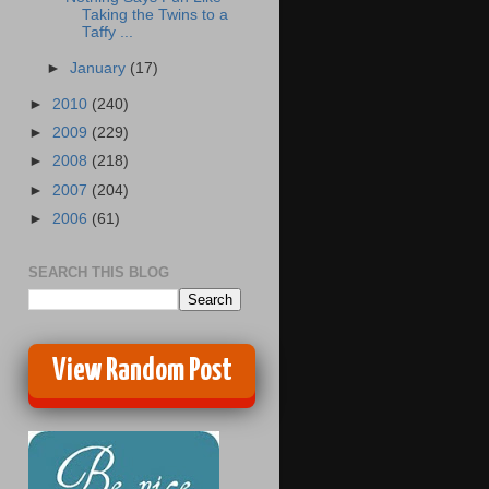
Taking the Twins to a
Taffy ...
►
January
(17)
►
2010
(240)
►
2009
(229)
►
2008
(218)
►
2007
(204)
►
2006
(61)
SEARCH THIS BLOG
View Random Post