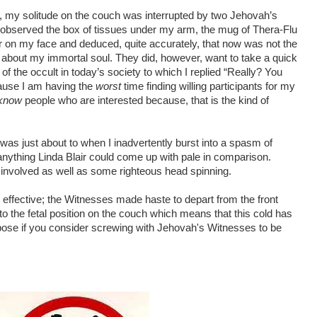
y solitude on the couch was interrupted by two Jehovah’s
 observed the box of tissues under my arm, the mug of Thera-Flu
r on my face and deduced, quite accurately, that now was not the
 about my immortal soul. They did, however, want to take a quick
f the occult in today’s society to which I replied “Really? You
use I am having the
worst
time finding willing participants for my
know
people who are interested because, that is the kind of
I was just about to when I inadvertently burst into a spasm of
nything Linda Blair could come up with pale in comparison.
s involved as well as some righteous head spinning.
ly effective; the Witnesses made haste to depart from the front
to the fetal position on the couch which means that this cold has
ose if you consider screwing with Jehovah's Witnesses to be