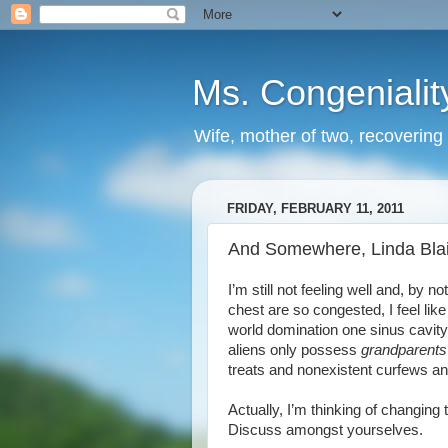
Ms. Congenialit
Wife, mother of two, recovering 
FRIDAY, FEBRUARY 11, 2011
And Somewhere, Linda Blai
I’m still not feeling well and, by n
chest are so congested, I feel like
world domination one sinus cavity a
aliens only possess
grandparents
treats and nonexistent curfews and
Actually, I’m thinking of changing
Discuss amongst yourselves.