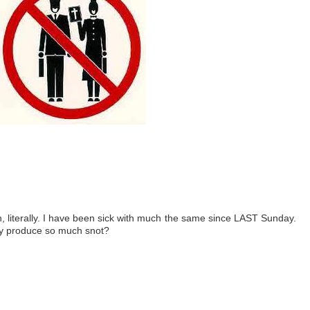
, literally. I have been sick with much the same since LAST Sunday.
dy produce so much snot?