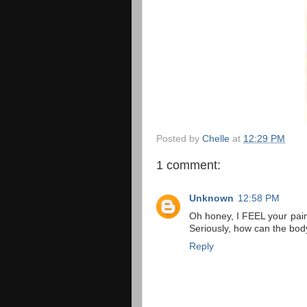
Posted by
Chelle
at
12:29 PM
1 comment:
Unknown
12:58 PM
Oh honey, I FEEL your pain
Seriously, how can the bo
Reply