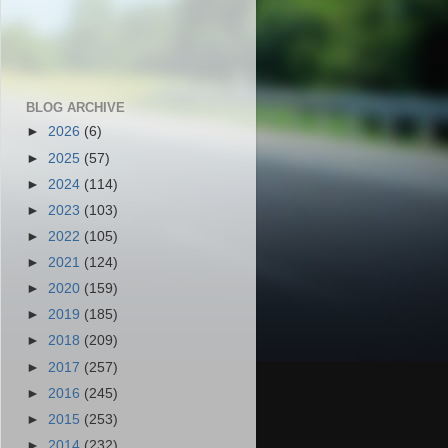
BLOG ARCHIVE
►
2026
(6)
►
2025
(57)
►
2024
(114)
►
2023
(103)
►
2022
(105)
►
2021
(124)
►
2020
(159)
►
2019
(185)
►
2018
(209)
►
2017
(257)
►
2016
(245)
►
2015
(253)
►
2014
(232)