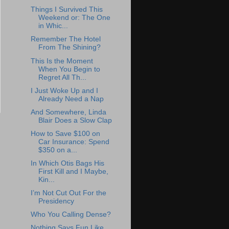
Things I Survived This
Weekend or: The One
in Whic...
Remember The Hotel
From The Shining?
This Is the Moment
When You Begin to
Regret All Th...
I Just Woke Up and I
Already Need a Nap
And Somewhere, Linda
Blair Does a Slow Clap
How to Save $100 on
Car Insurance: Spend
$350 on a...
In Which Otis Bags His
First Kill and I Maybe,
Kin...
I’m Not Cut Out For the
Presidency
Who You Calling Dense?
Nothing Says Fun Like