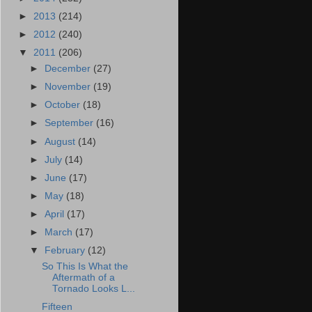
►
2013
(214)
►
2012
(240)
▼
2011
(206)
►
December
(27)
►
November
(19)
►
October
(18)
►
September
(16)
►
August
(14)
►
July
(14)
►
June
(17)
►
May
(18)
►
April
(17)
►
March
(17)
▼
February
(12)
So This Is What the
Aftermath of a
Tornado Looks L...
Fifteen