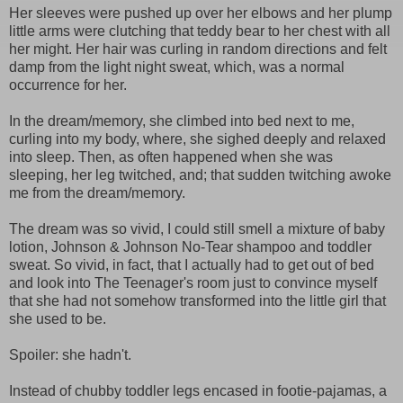
Her sleeves were pushed up over her elbows and her plump
little arms were clutching that teddy bear to her chest with all
her might. Her hair was curling in random directions and felt
damp from the light night sweat, which, was a normal
occurrence for her.
In the dream/memory, she climbed into bed next to me,
curling into my body, where, she sighed deeply and relaxed
into sleep. Then, as often happened when she was
sleeping, her leg twitched, and; that sudden twitching awoke
me from the dream/memory.
The dream was so vivid, I could still smell a mixture of baby
lotion, Johnson & Johnson No-Tear shampoo and toddler
sweat. So vivid, in fact, that I actually had to get out of bed
and look into The Teenager's room just to convince myself
that she had not somehow transformed into the little girl that
she used to be.
Spoiler: she hadn't.
Instead of chubby toddler legs encased in footie-pajamas, a