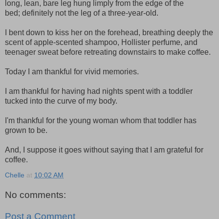
long, lean, bare leg hung limply from the edge of the
bed; definitely not the leg of a three-year-old.
I bent down to kiss her on the forehead, breathing deeply the
scent of apple-scented shampoo, Hollister perfume, and
teenager sweat before retreating downstairs to make coffee.
Today I am thankful for vivid memories.
I am thankful for having had nights spent with a toddler
tucked into the curve of my body.
I'm thankful for the young woman whom that toddler has
grown to be.
And, I suppose it goes without saying that I am grateful for
coffee.
Chelle
at
10:02 AM
No comments:
Post a Comment