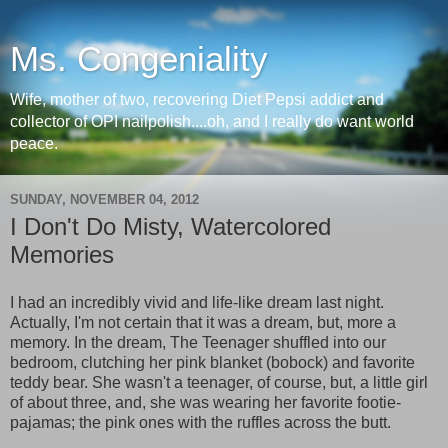
Ms. Congeniality
Wife, mother of two, recovering Diet Pepsi addict and
collector of OPI nailpolish....oh, and I really do want world
peace.
SUNDAY, NOVEMBER 04, 2012
I Don't Do Misty, Watercolored
Memories
I had an incredibly vivid and life-like dream last night.
Actually, I'm not certain that it was a dream, but, more a
memory. In the dream, The Teenager shuffled into our
bedroom, clutching her pink blanket (bobock) and favorite
teddy bear. She wasn't a teenager, of course, but, a little girl
of about three, and, she was wearing her favorite footie-
pajamas; the pink ones with the ruffles across the butt.