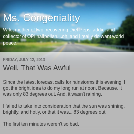
Ms. Congeniality
Wife, mother of two, recovering Diet Pepsi addict and
collector of OPI nailpolish....oh, and I really do want world
peace.
FRIDAY, JULY 12, 2013
Well, That Was Awful
Since the latest forecast calls for rainstorms this evening, I
got the bright idea to do my long run at noon. Because, it
was only 83 degrees out. And, it wasn't raining.
I failed to take into consideration that the sun was shining,
brightly, and hotly, or that it was....83 degrees out.
The first ten minutes weren't so bad.