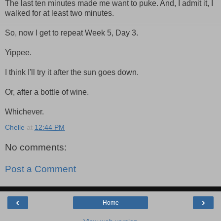
The last ten minutes made me want to puke. And, I admit it, I
walked for at least two minutes.
So, now I get to repeat Week 5, Day 3.
Yippee.
I think I'll try it after the sun goes down.
Or, after a bottle of wine.
Whichever.
Chelle
at
12:44 PM
No comments:
Post a Comment
‹
›
Home