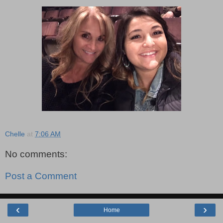
Chelle
at
7:06 AM
No comments:
Post a Comment
‹
›
Home