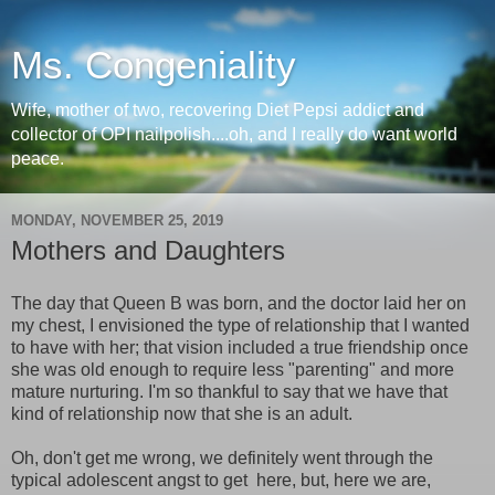
Ms. Congeniality
Wife, mother of two, recovering Diet Pepsi addict and
collector of OPI nailpolish....oh, and I really do want world
peace.
MONDAY, NOVEMBER 25, 2019
Mothers and Daughters
The day that Queen B was born, and the doctor laid her on
my chest, I envisioned the type of relationship that I wanted
to have with her; that vision included a true friendship once
she was old enough to require less "parenting" and more
mature nurturing. I'm so thankful to say that we have that
kind of relationship now that she is an adult.
Oh, don't get me wrong, we definitely went through the
typical adolescent angst to get here, but, here we are,