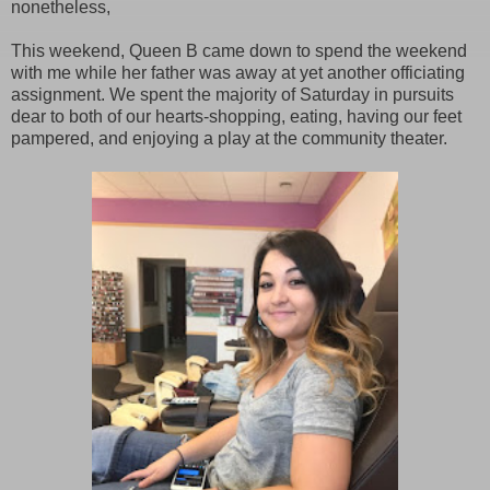
nonetheless,
This weekend, Queen B came down to spend the weekend
with me while her father was away at yet another officiating
assignment. We spent the majority of Saturday in pursuits
dear to both of our hearts-shopping, eating, having our feet
pampered, and enjoying a play at the community theater.