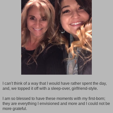
I can't think of a way that I would have rather spent the day,
and, we topped it off with a sleep-over, girlfriend-style.
I am so blessed to have these moments with my first-born;
they are everything I envisioned and more and I could not be
more grateful.