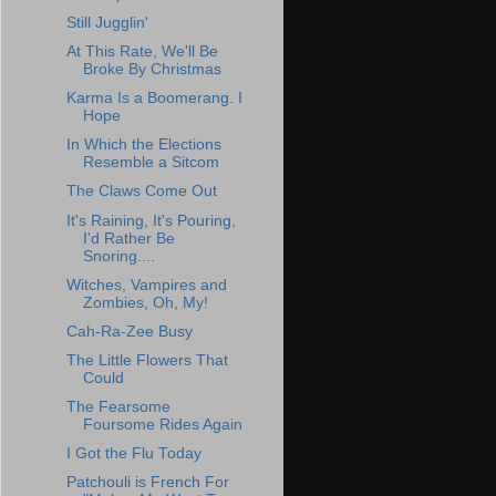
Still Jugglin'
At This Rate, We'll Be
Broke By Christmas
Karma Is a Boomerang. I
Hope
In Which the Elections
Resemble a Sitcom
The Claws Come Out
It's Raining, It's Pouring,
I'd Rather Be
Snoring....
Witches, Vampires and
Zombies, Oh, My!
Cah-Ra-Zee Busy
The Little Flowers That
Could
The Fearsome
Foursome Rides Again
I Got the Flu Today
Patchouli is French For