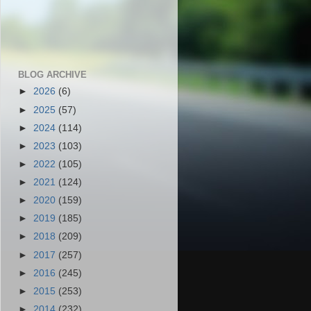
BLOG ARCHIVE
►
2026
(6)
►
2025
(57)
►
2024
(114)
►
2023
(103)
►
2022
(105)
►
2021
(124)
►
2020
(159)
►
2019
(185)
►
2018
(209)
►
2017
(257)
►
2016
(245)
►
2015
(253)
►
2014
(232)