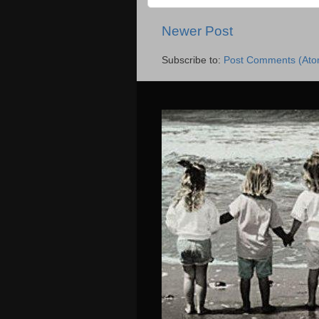
Newer Post
Subscribe to:
Post Comments (Ato