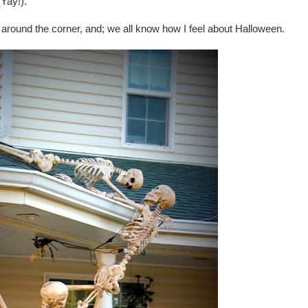
Yay!).
 around the corner, and; we all know how I feel about Halloween.