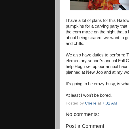
I have a lot of plans for this Hall
pumpkins for a carving party that 
the corn maze on the night that a 
about being scared; we want to go 
and chills.
We also have duties to perform; T
elementary school's annual Fall C
help Hugh set up our annual haun
planned at New Job and at my wo
It's going to be crazy-busy, is wha
At least I won't be bored.
Posted by
Chelle
at
7:31 AM
No comments:
Post a Comment