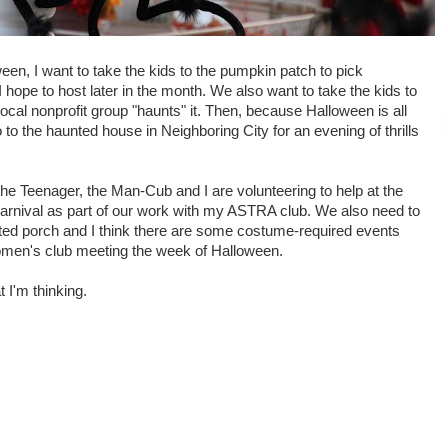
oween, I want to take the kids to the pumpkin patch to pick
I hope to host later in the month. We also want to take the kids to
local nonprofit group "haunts" it. Then, because Halloween is all
to the haunted house in Neighboring City for an evening of thrills
he Teenager, the Man-Cub and I are volunteering to help at the
arnival as part of our work with my ASTRA club. We also need to
ted porch and I think there are some costume-required events
men's club meeting the week of Halloween.
t I'm thinking.