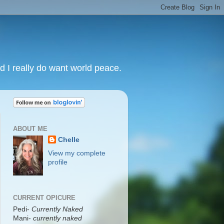
nd I really do want world peace.
ABOUT ME
Chelle
View my complete
profile
CURRENT OPICURE
Pedi-
Currently Naked
Mani
-
currently naked