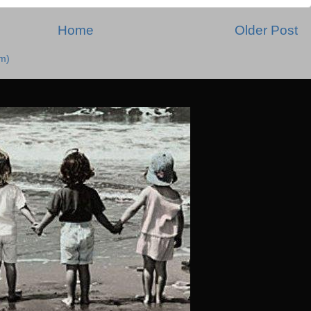
Home
Older Post
m)