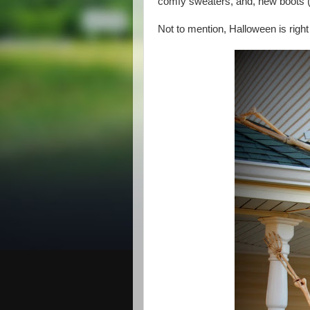
comfy sweaters, and, new boots (
Not to mention, Halloween is right