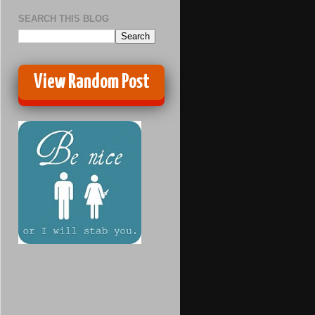
SEARCH THIS BLOG
View Random Post