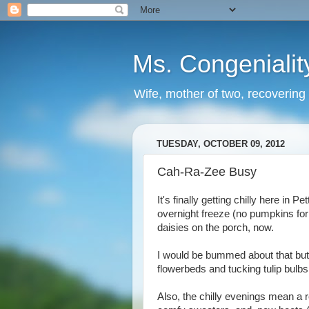
Ms. Congenialit
Wife, mother of two, recovering 
TUESDAY, OCTOBER 09, 2012
Cah-Ra-Zee Busy
It's finally getting chilly here in
overnight freeze (no pumpkins for 
daisies on the porch, now.
I would be bummed about that but,
flowerbeds and tucking tulip bulbs 
Also, the chilly evenings mean a ro