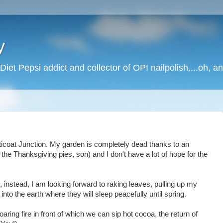
y
Diet Pepsi addict and collector of OPI nailpolish....oh, a
 Petticoat Junction. My garden is completely dead thanks to an
the Thanksgiving pies, son) and I don't have a lot of hope for the
 instead, I am looking forward to raking leaves, pulling up my
into the earth where they will sleep peacefully until spring.
aring fire in front of which we can sip hot cocoa, the return of