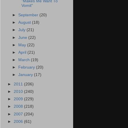
"Makes Me Want To
Vomit"
►
September
(20)
►
August
(18)
►
July
(21)
►
June
(22)
►
May
(22)
►
April
(21)
►
March
(19)
►
February
(20)
►
January
(17)
►
2011
(206)
►
2010
(240)
►
2009
(229)
►
2008
(218)
►
2007
(204)
►
2006
(61)