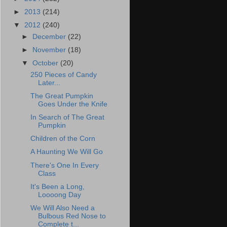
►
2013
(214)
▼
2012
(240)
►
December
(22)
►
November
(18)
▼
October
(20)
250 Pieces of Candy
Later...
The Great Pumpkin
Goes Under the Knife
In Search of The Great
Pumpkin
Children of the Corn
A Haunting We Will Go
There's One In Every
Class
It's Been a Long,
Loooong Day
We Will Also Need a
Bulbous Red Nose to
Complete t...