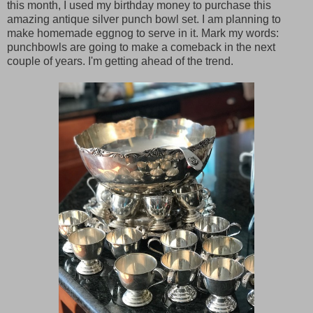
this month, I used my birthday money to purchase this
amazing antique silver punch bowl set. I am planning to
make homemade eggnog to serve in it. Mark my words:
punchbowls are going to make a comeback in the next
couple of years. I'm getting ahead of the trend.