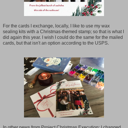
For the cards I exchange, locally, I like to use my wax
sealing kits with a Christmas-themed stamp; so that is what I
did again this year. I wish I could do the same for the mailed
cards, but that isn't an option according to the USPS.
In other news from Project Christmas Execution; I changed