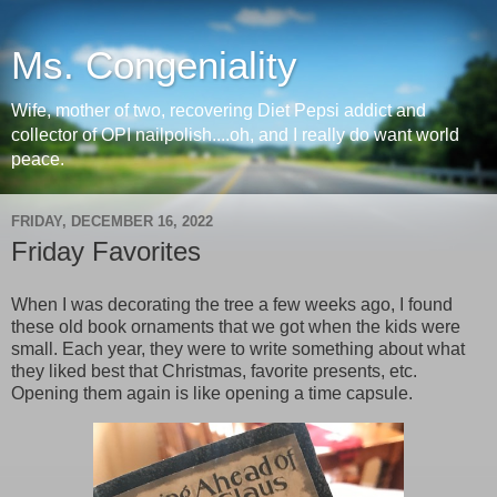
Ms. Congeniality
Wife, mother of two, recovering Diet Pepsi addict and
collector of OPI nailpolish....oh, and I really do want world
peace.
FRIDAY, DECEMBER 16, 2022
Friday Favorites
When I was decorating the tree a few weeks ago, I found
these old book ornaments that we got when the kids were
small. Each year, they were to write something about what
they liked best that Christmas, favorite presents, etc.
Opening them again is like opening a time capsule.