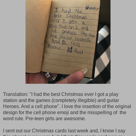
Translation: "I had the best Christmas ever I got a play
station and the games (completely illegible) and guitar
Heroes. And a cell phone". I love the insertion of the original
design for the cell phone emoji and the misspelling of the
word rule. Pre-teen girls are awesome.
I sent out our Christmas cards last week and, I know I say