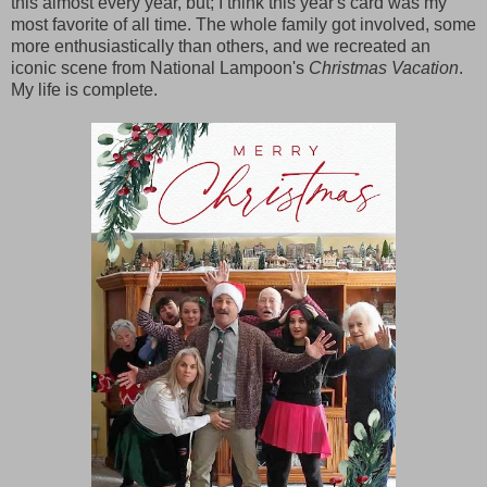
this almost every year, but; I think this year's card was my
most favorite of all time. The whole family got involved, some
more enthusiastically than others, and we recreated an
iconic scene from National Lampoon's
Christmas Vacation
.
My life is complete.