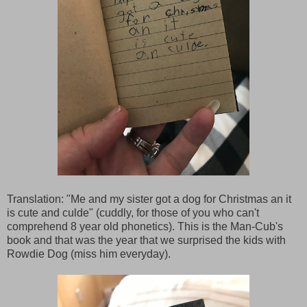
Translation: "Me and my sister got a dog for Christmas an it
is cute and culde" (cuddly, for those of you who can't
comprehend 8 year old phonetics). This is the Man-Cub's
book and that was the year that we surprised the kids with
Rowdie Dog (miss him everyday).