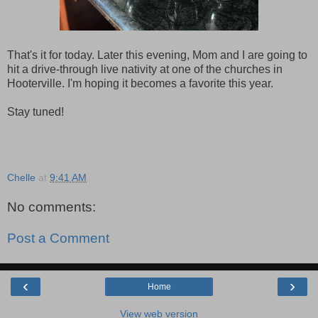
That's it for today. Later this evening, Mom and I are going to
hit a drive-through live nativity at one of the churches in
Hooterville. I'm hoping it becomes a favorite this year.
Stay tuned!
Chelle
at
9:41 AM
No comments:
Post a Comment
‹
›
Home
View web version