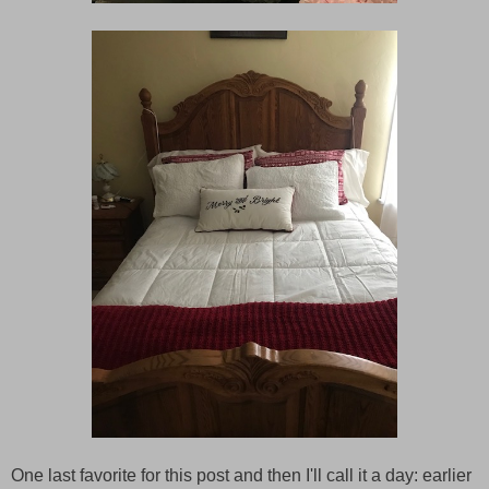
One last favorite for this post and then I'll call it a day: earlier