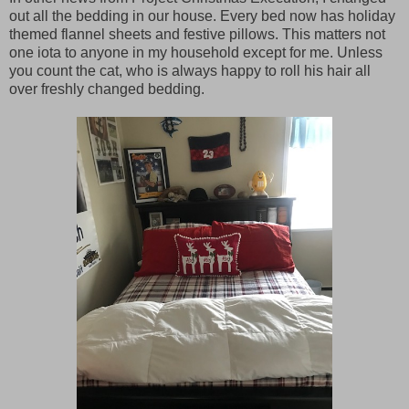
out all the bedding in our house. Every bed now has holiday
themed flannel sheets and festive pillows. This matters not
one iota to anyone in my household except for me. Unless
you count the cat, who is always happy to roll his hair all
over freshly changed bedding.