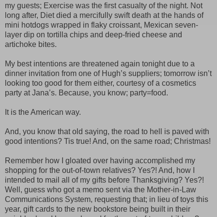
my guests; Exercise was the first casualty of the night. Not
long after, Diet died a mercifully swift death at the hands of
mini hotdogs wrapped in flaky croissant, Mexican seven-
layer dip on tortilla chips and deep-fried cheese and
artichoke bites.
My best intentions are threatened again tonight due to a
dinner invitation from one of Hugh’s suppliers; tomorrow isn’t
looking too good for them either, courtesy of a cosmetics
party at Jana’s. Because, you know; party=food.
It is the American way.
And, you know that old saying, the road to hell is paved with
good intentions? Tis true! And, on the same road; Christmas!
Remember how I gloated over having accomplished my
shopping for the out-of-town relatives? Yes?! And, how I
intended to mail all of my gifts before Thanksgiving? Yes?!
Well, guess who got a memo sent via the Mother-in-Law
Communications System, requesting that; in lieu of toys this
year, gift cards to the new bookstore being built in their