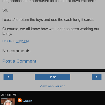
neighborhood be purchased for the out-of-town children?
So.
I
intend
to return the toys and use the cash for gift cards.
Of course, we all know how well
that
has been working out
lately.
Chelle
at
2:32 PM
No comments:
Post a Comment
‹
›
Home
View web version
ABOUT ME
Chelle