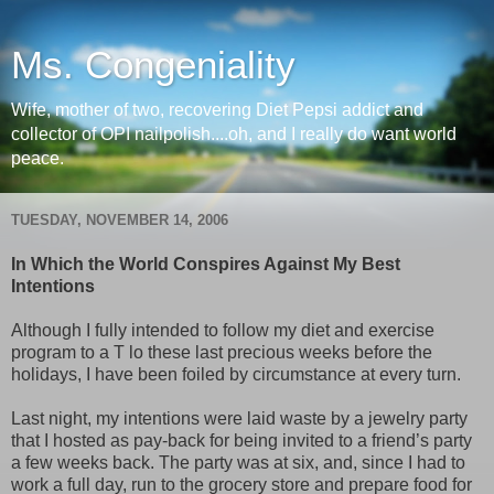
Ms. Congeniality
Wife, mother of two, recovering Diet Pepsi addict and
collector of OPI nailpolish....oh, and I really do want world
peace.
TUESDAY, NOVEMBER 14, 2006
In Which the World Conspires Against My Best
Intentions
Although I fully intended to follow my diet and exercise
program to a T lo these last precious weeks before the
holidays, I have been foiled by circumstance at every turn.
Last night, my intentions were laid waste by a jewelry party
that I hosted as pay-back for being invited to a friend’s party
a few weeks back. The party was at six, and, since I had to
work a full day, run to the grocery store and prepare food for