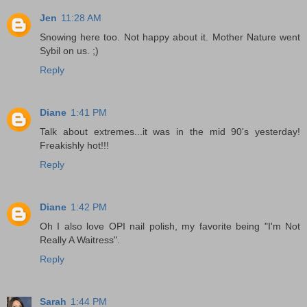
Jen
11:28 AM
Snowing here too. Not happy about it. Mother Nature went
Sybil on us. ;)
Reply
Diane
1:41 PM
Talk about extremes...it was in the mid 90's yesterday!
Freakishly hot!!!
Reply
Diane
1:42 PM
Oh I also love OPI nail polish, my favorite being "I'm Not
Really A Waitress".
Reply
Sarah
1:44 PM