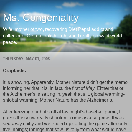
Ms. Congeniality
Wife, mother of two, recovering Diet Pepsi addict and
collector of OPI nailpolish....oh, and I really do want world
peace.
THURSDAY, MAY 01, 2008
Craptastic
It is snowing. Apparently, Mother Nature didn’t get the memo
informing her that it is, in fact, the first of
May
. Either that or
the Alzheimer’s is setting in, yeah that’s it, global warming-
shlobal warming; Mother Nature has the Alzheimer’s.
After freezing our butts off at last night’s baseball game, I
guess the snow really shouldn’t come as a surprise. It was
seriously
chilly and we ended up calling the game after only
five innings; innings that saw us rally from what would have