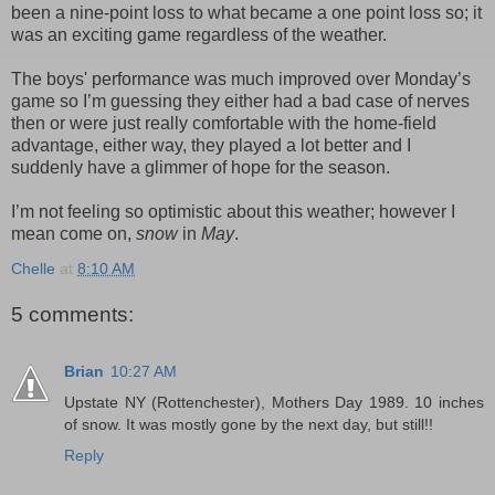
been a nine-point loss to what became a one point loss so; it
was an exciting game regardless of the weather.
The boys' performance was much improved over Monday’s
game so I’m guessing they either had a bad case of nerves
then or were just really comfortable with the home-field
advantage, either way, they played a lot better and I
suddenly have a glimmer of hope for the season.
I’m not feeling so optimistic about this weather; however I
mean come on,
snow
in
May
.
Chelle
at
8:10 AM
5 comments:
Brian
10:27 AM
Upstate NY (Rottenchester), Mothers Day 1989. 10 inches
of snow. It was mostly gone by the next day, but still!!
Reply