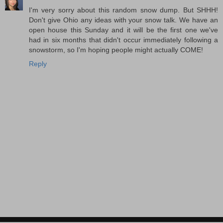
I'm very sorry about this random snow dump. But SHHH!
Don't give Ohio any ideas with your snow talk. We have an
open house this Sunday and it will be the first one we've
had in six months that didn't occur immediately following a
snowstorm, so I'm hoping people might actually COME!
Reply