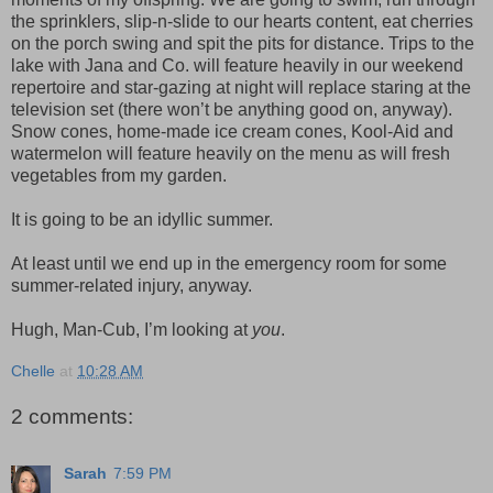
the sprinklers, slip-n-slide to our hearts content, eat cherries
on the porch swing and spit the pits for distance. Trips to the
lake with Jana and Co. will feature heavily in our weekend
repertoire and star-gazing at night will replace staring at the
television set (there won’t be anything good on, anyway).
Snow cones, home-made ice cream cones, Kool-Aid and
watermelon will feature heavily on the menu as will fresh
vegetables from my garden.
It is going to be an idyllic summer.
At least until we end up in the emergency room for some
summer-related injury, anyway.
Hugh, Man-Cub, I’m looking at
you
.
Chelle
at
10:28 AM
2 comments:
Sarah
7:59 PM