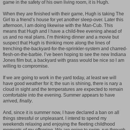
game in the safety of his own living room, it is Hugh.
When they are finished with their game, Hugh is taking The
Girl to a friend’s house for yet another sleep-over. Later this
afternoon, I am doing likewise with the Man-Cub. This
means that Hugh and I have a child-free evening ahead of
us and no real plans. I’m thinking dinner and a movie but
suspect that Hugh is thinking more along the lines of
trenching-the-backyard-for-the-sprinkler-system and charred-
flesh-on-the-barbie. I’ve been hoping to see the new Indiana
Jones film but, a backyard with grass would be nice so I am
willing to compromise.
If we are going to work in the yard today, at least we will
have good weather for it; the sun is shining, there is nary a
cloud in sight and the temperatures are expected to remain
comfortable into the evening. Summer appears to have
arrived,
finally
.
And, since it is summer now, I have declared a ban on all
things stressful or unpleasant. I intend to spend my
weekends relaxing and enjoying the fleeting childhood
moments of my offspring. We are going to swim, run through