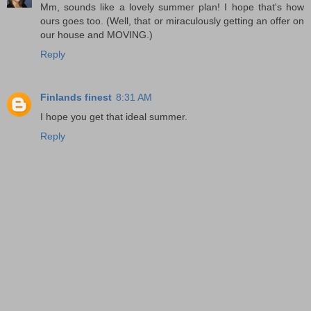
Mm, sounds like a lovely summer plan! I hope that's how
ours goes too. (Well, that or miraculously getting an offer on
our house and MOVING.)
Reply
Finlands finest
8:31 AM
I hope you get that ideal summer.
Reply