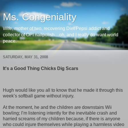
Ms. Congeniality
Wife, mother of two, recovering Diet Pepsi addict and
collector of OPI nailpolish....oh, and I really do want world
peace.
SATURDAY, MAY 31, 2008
It's a Good Thing Chicks Dig Scars
Hugh would like you all to know that he made it through this
week’s softball game without injury.
At the moment, he and the children are downstairs Wii
bowling; I’m listening intently for the inevitable crash and
harried screams of my children because, if there is anyone
who could injure themselves while playing a harmless video