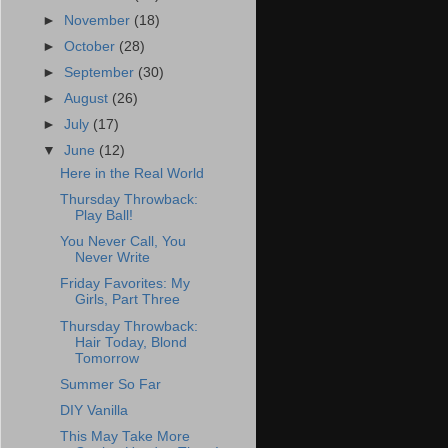
►
November
(18)
►
October
(28)
►
September
(30)
►
August
(26)
►
July
(17)
▼
June
(12)
Here in the Real World
Thursday Throwback:
Play Ball!
You Never Call, You
Never Write
Friday Favorites: My
Girls, Part Three
Thursday Throwback:
Hair Today, Blond
Tomorrow
Summer So Far
DIY Vanilla
This May Take More