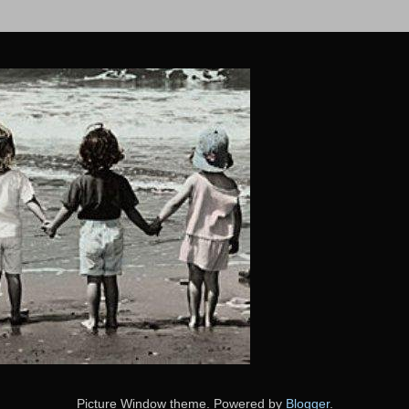
Picture Window theme. Powered by
Blogger
.