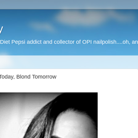
y
Diet Pepsi addict and collector of OPI nailpolish....oh, a
Today, Blond Tomorrow