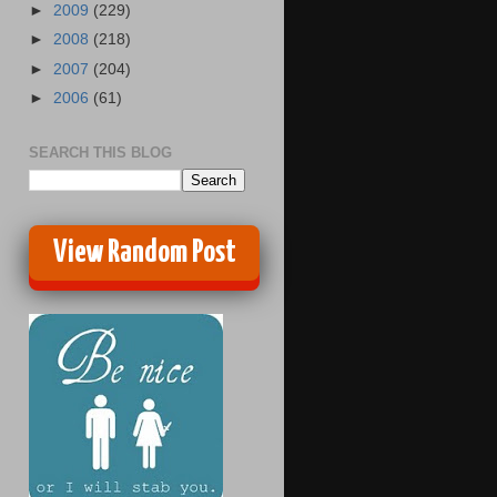
►
2009
(229)
►
2008
(218)
►
2007
(204)
►
2006
(61)
SEARCH THIS BLOG
View Random Post