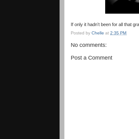
If only it hadn't been for all that gr
Posted by
Chelle
at
2:35 PM
No comments:
Post a Comment