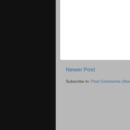
Newer Post
Subscribe to:
Post Comments (Ato