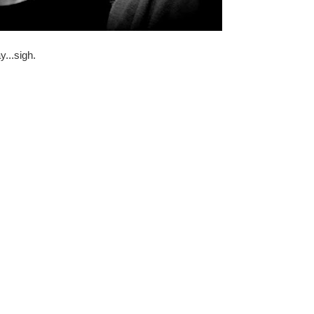
ay...sigh.