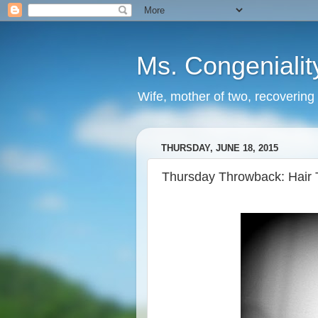
Ms. Congenialit
Wife, mother of two, recovering 
THURSDAY, JUNE 18, 2015
Thursday Throwback: Hair 