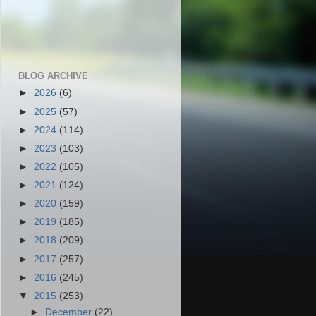
BLOG ARCHIVE
►
2026
(6)
►
2025
(57)
►
2024
(114)
►
2023
(103)
►
2022
(105)
►
2021
(124)
►
2020
(159)
►
2019
(185)
►
2018
(209)
►
2017
(257)
►
2016
(245)
▼
2015
(253)
►
December
(22)