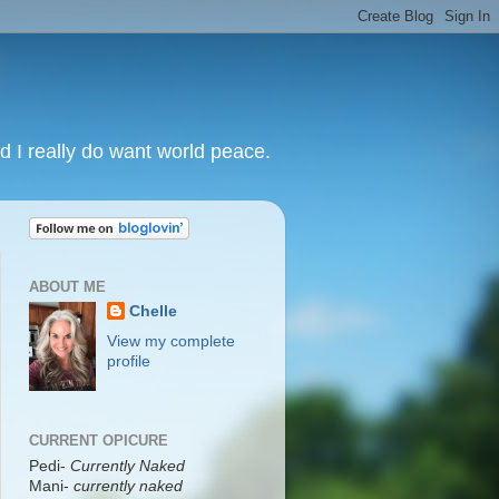
nd I really do want world peace.
ABOUT ME
Chelle
View my complete
profile
CURRENT OPICURE
Pedi-
Currently Naked
Mani
-
currently naked