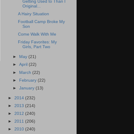
Getting Used to Than I
Original...
A Hairy Situation
Football Camp Broke My
Son
Come Walk With Me
Friday Favorites: My
Girls, Part Two
►
May
(21)
►
April
(22)
►
March
(22)
►
February
(22)
►
January
(13)
►
2014
(232)
►
2013
(214)
►
2012
(240)
►
2011
(206)
►
2010
(240)