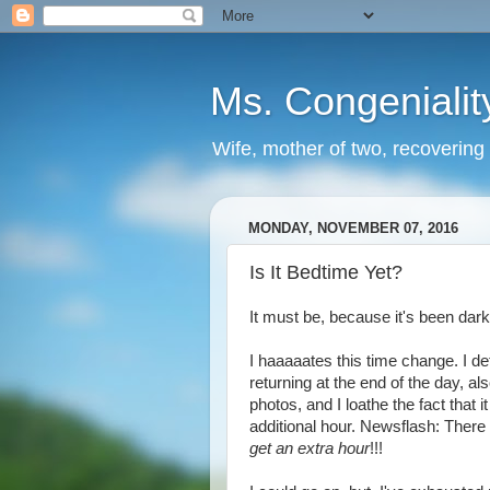
Ms. Congenialit
Wife, mother of two, recovering 
MONDAY, NOVEMBER 07, 2016
Is It Bedtime Yet?
It must be, because it's been dark
I haaaaates this time change. I de
returning at the end of the day, al
photos, and I loathe the fact that i
additional hour. Newsflash: There a
get an extra hour
!!!