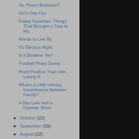
So, How's Business?
Girl's Day Out
Friday Favorites: Things
That Brought a Tear to
My...
Words to Live By
It's Election Night
Is It Bedtime Yet?
Football Photo Dump
Proof Positive That I Am
Losing It
What's a Little Urinary
Incontinence Between
Family?
A Day Late and a
Familiar Short
►
October
(22)
►
September
(20)
►
August
(22)