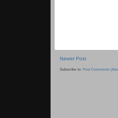
Newer Post
Subscribe to:
Post Comments (Ato