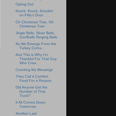
Opting Out
Knock, Knock, Knockin'
on Fifty's Door
Oh Christmas Tree, Oh
Christmas Tree
Jingle Bells, Silver Bells,
Goofballs Ringing Bells
As We Emerge From the
Turkey Coma...
And This is Why I'm
Thankful For That Guy
Who Crea...
Counting My Blessings
They Call it Comfort
Food For a Reason
Did Anyone Get the
Number of That
Truck?
It All Comes Down
Tomorrow
Another Last