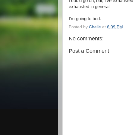
I could go on, but, I've exhaust
exhausted in general.
I'm going to bed.
Posted by
Chelle
at
6:09 PM
No comments:
Post a Comment