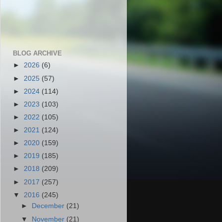
BLOG ARCHIVE
►
2026
(6)
►
2025
(57)
►
2024
(114)
►
2023
(103)
►
2022
(105)
►
2021
(124)
►
2020
(159)
►
2019
(185)
►
2018
(209)
►
2017
(257)
▼
2016
(245)
►
December
(21)
▼
November
(21)