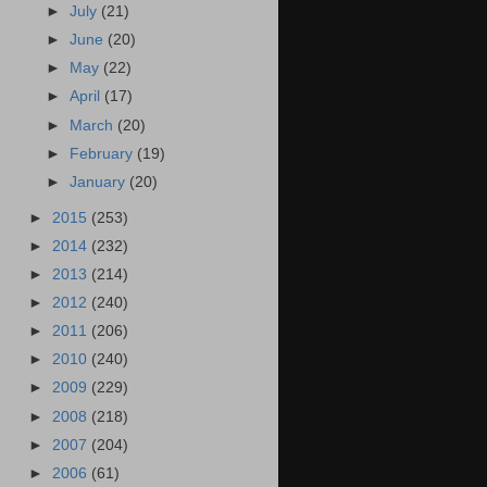
►
July
(21)
►
June
(20)
►
May
(22)
►
April
(17)
►
March
(20)
►
February
(19)
►
January
(20)
►
2015
(253)
►
2014
(232)
►
2013
(214)
►
2012
(240)
►
2011
(206)
►
2010
(240)
►
2009
(229)
►
2008
(218)
►
2007
(204)
►
2006
(61)