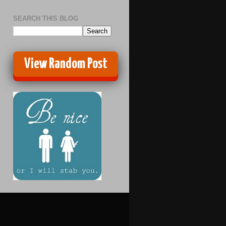
SEARCH THIS BLOG
View Random Post