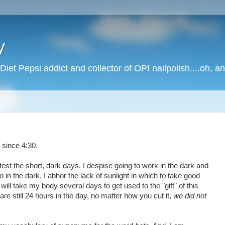
y
Diet Pepsi addict and collector of OPI nailpolish....oh, a
 since 4:30.
test the short, dark days. I despise going to work in the dark and
so in the dark. I abhor the lack of sunlight in which to take good
t will take my body several days to get used to the "gift" of this
re still 24 hours in the day, no matter how you cut it,
we did not