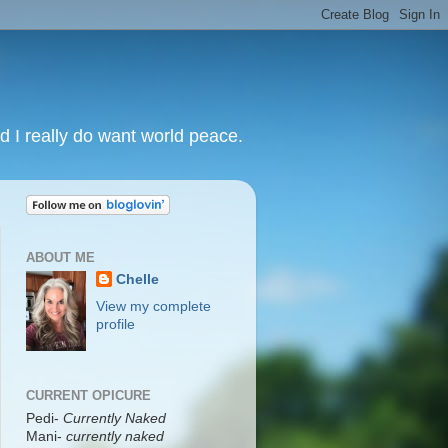
nd I really do want world peace.
ABOUT ME
Chelle
View my complete
profile
CURRENT OPICURE
Pedi-
Currently Naked
Mani
-
currently naked