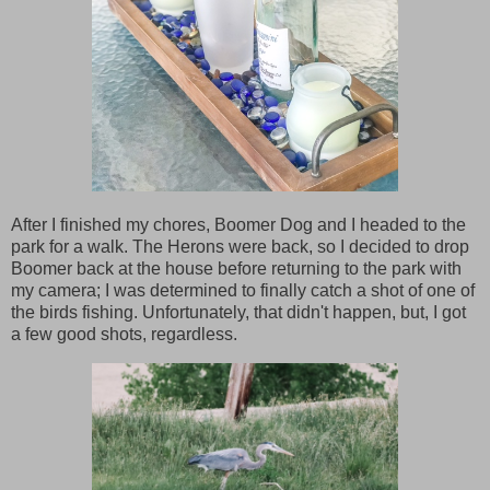
After I finished my chores, Boomer Dog and I headed to the
park for a walk. The Herons were back, so I decided to drop
Boomer back at the house before returning to the park with
my camera; I was determined to finally catch a shot of one of
the birds fishing. Unfortunately, that didn't happen, but, I got
a few good shots, regardless.