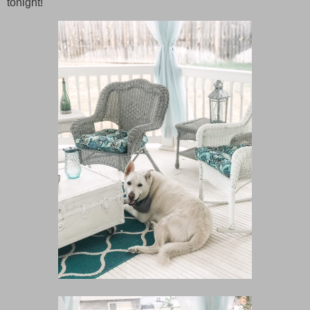
tonight!