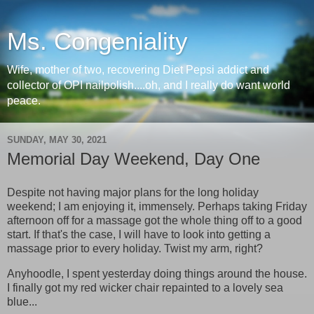
Ms. Congeniality
Wife, mother of two, recovering Diet Pepsi addict and
collector of OPI nailpolish....oh, and I really do want world
peace.
SUNDAY, MAY 30, 2021
Memorial Day Weekend, Day One
Despite not having major plans for the long holiday
weekend; I am enjoying it, immensely. Perhaps taking Friday
afternoon off for a massage got the whole thing off to a good
start. If that's the case, I will have to look into getting a
massage prior to every holiday. Twist my arm, right?
Anyhoodle, I spent yesterday doing things around the house.
I finally got my red wicker chair repainted to a lovely sea
blue...