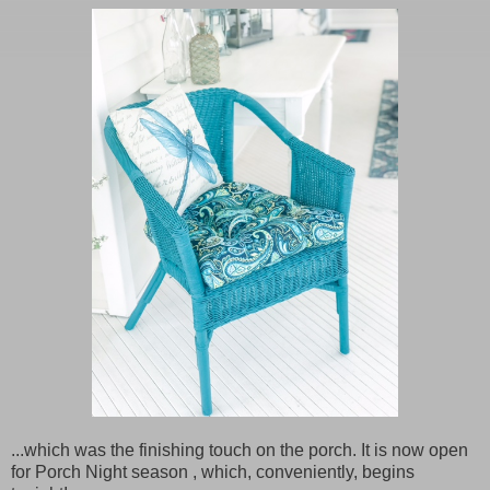
...which was the finishing touch on the porch. It is now open
for Porch Night season , which, conveniently, begins