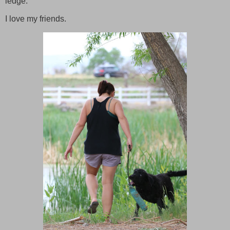
ledge.
I love my friends.