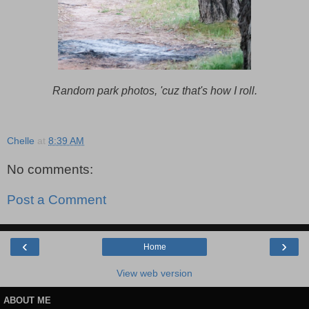
Random park photos, 'cuz that's how I roll.
Chelle
at
8:39 AM
No comments:
Post a Comment
‹
›
Home
View web version
ABOUT ME