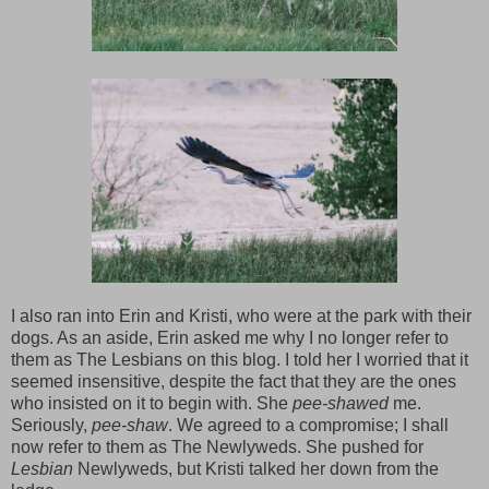
I also ran into Erin and Kristi, who were at the park with their
dogs. As an aside, Erin asked me why I no longer refer to
them as The Lesbians on this blog. I told her I worried that it
seemed insensitive, despite the fact that they are the ones
who insisted on it to begin with. She
pee-shawed
me.
Seriously,
pee-shaw
. We agreed to a compromise; I shall
now refer to them as The Newlyweds. She pushed for
Lesbian
Newlyweds, but Kristi talked her down from the