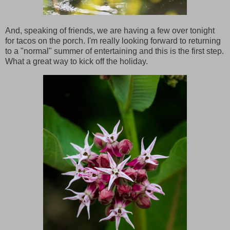
And, speaking of friends, we are having a few over tonight
for tacos on the porch. I'm really looking forward to returning
to a "normal" summer of entertaining and this is the first step.
What a great way to kick off the holiday.