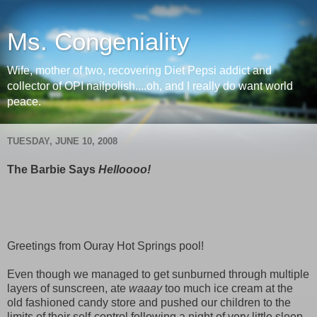
Ms. Congeniality
Wife, mother of two, recovering Diet Pepsi addict and
collector of OPI nailpolish....oh, and I really do want world
peace.
TUESDAY, JUNE 10, 2008
The Barbie Says
Helloooo!
Greetings from Ouray Hot Springs pool!
Even though we managed to get sunburned through multiple
layers of sunscreen, ate
waaay
too much ice cream at the
old fashioned candy store and pushed our children to the
limits of their self-control following a night of very little sleep,