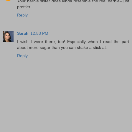
Your barbie sister does kinda resemble the real barbie--just
prettier!
Reply
Sarah
12:53 PM
I wish I were there, too! Especially when I read the part
about more sugar than you can shake a stick at.
Reply