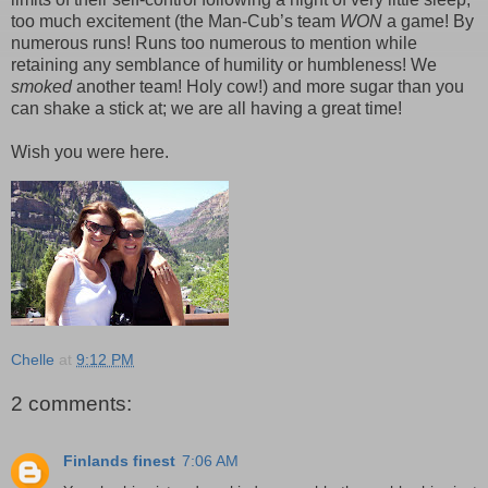
too much excitement (the Man-Cub’s team
WON
a game! By
numerous runs! Runs too numerous to mention while
retaining any semblance of humility or humbleness! We
smoked
another team! Holy cow!) and more sugar than you
can shake a stick at; we are all having a great time!
Wish you were here.
Chelle
at
9:12 PM
2 comments:
Finlands finest
7:06 AM