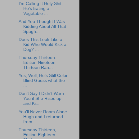
I’m Calling It Holy Shit,
He’s Eating a
Vegetable ...
And You Thought I Was
Kidding About All That
Spagh...
Does This Look Like a
Kid Who Would Kick a
Dog? ...
Thursday Thirteen:
Edition Nineteen
Thirteen Ran...
Yes, Well, He’s Still Color
Blind Guess what the
...
Don’t Say I Didn’t Warn
You if She Rises up
and Ki...
You'll Never Roam Alone
Hugh and I returned
from ...
Thursday Thirteen,
Edition Eighteen: