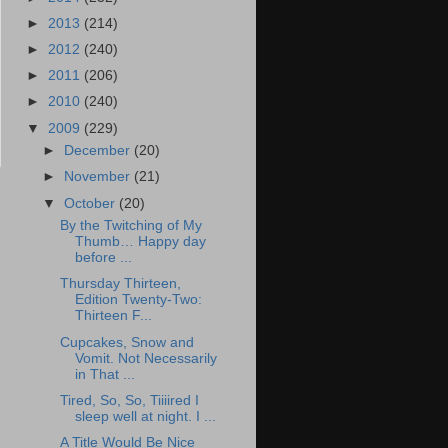
►
2013
(214)
►
2012
(240)
►
2011
(206)
►
2010
(240)
▼
2009
(229)
►
December
(20)
►
November
(21)
▼
October
(20)
By the Twitching of My
Thumb… Happy day
before ...
Thursday Thirteen,
Edition Twenty-Two:
Thirteen F...
Cupcakes, Snow and
Vomit. Not Necessarily
in That ...
Tired, So, So, Tiiiired I
sleep well at night. I ...
A Title Would Be Nice