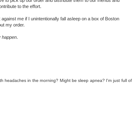
e to pick up our order and distribute them to our friends and
tribute to the effort.
against me if I unintentionally fall asleep on a box of Boston
ut my order.
ly happen
.
 headaches in the morning? Might be sleep apnea? I'm just full of