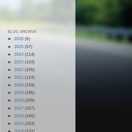
BLOG ARCHIVE
►
2026
(6)
►
2025
(57)
►
2024
(114)
►
2023
(103)
►
2022
(105)
►
2021
(124)
►
2020
(159)
►
2019
(185)
►
2018
(209)
►
2017
(257)
►
2016
(245)
►
2015
(253)
►
2014
(232)