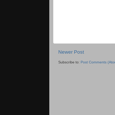
Newer Post
Subscribe to:
Post Comments (Ato