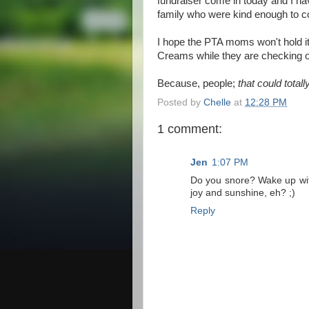
fundraiser come in today and I hav
family who were kind enough to con
I hope the PTA moms won't hold it 
Creams while they are checking o
Because, people;
that could total
Posted by
Chelle
at
12:28 PM
1 comment:
Jen
1:07 PM
Do you snore? Wake up with
joy and sunshine, eh? ;)
Reply