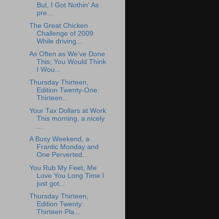
But, I Got Nothin' As
pre...
The Great Chicken
Challenge of 2009
While driving...
As Often as We’ve Done
This; You Would Think
I Wou...
Thursday Thirteen,
Edition Twenty-One:
Thirteen...
Your Tax Dollars at Work
This morning, a nicely
...
A Busy Weekend, a
Frantic Monday and
One Perverted...
You Rub My Feet, Me
Love You Long Time I
just got...
Thursday Thirteen,
Edition Twenty:
Thirteen Pla...