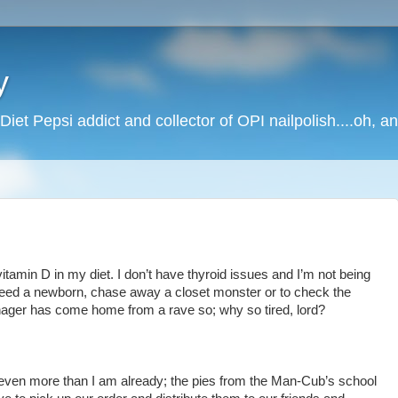
y
Diet Pepsi addict and collector of OPI nailpolish....oh, a
 vitamin D in my diet. I don’t have thyroid issues and I’m not being
feed a newborn, chase away a closet monster or to check the
ager has come home from a rave so; why so tired, lord?
even more than I am already; the pies from the Man-Cub’s school