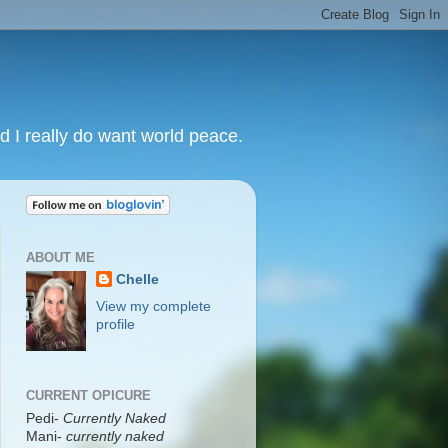
nd I really do want world peace.
ABOUT ME
Chelle
View my complete
profile
CURRENT OPICURE
Pedi-
Currently Naked
Mani
-
currently naked