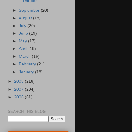
Thirteen ...
►
September
(20)
►
August
(18)
►
July
(20)
►
June
(19)
►
May
(17)
►
April
(19)
►
March
(16)
►
February
(21)
►
January
(18)
►
2008
(218)
►
2007
(204)
►
2006
(61)
SEARCH THIS BLOG