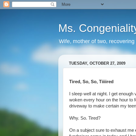
Ms. Congenialit
Wife, mother of two, recovering 
TUESDAY, OCTOBER 27, 2009
Tired, So, So, Tiiiired
I sleep well at night. I get enough
woken every hour on the hour to 
driveway to make certain my teen
Why. So. Tired?
On a subject sure to exhaust me 