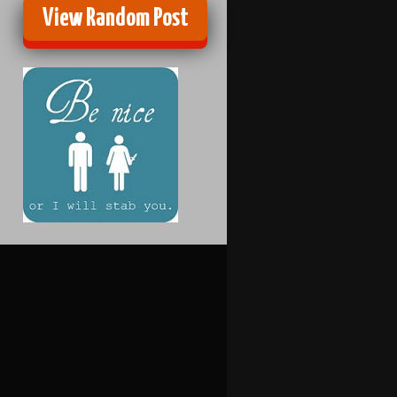
View Random Post