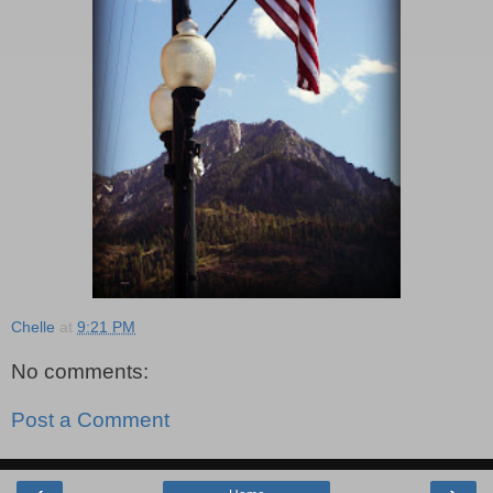
Chelle
at
9:21 PM
No comments:
Post a Comment