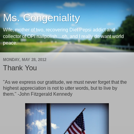
Ms. Congeniality
Wife, mother of two, recovering Diet Pepsi addict and
collector of OPI nailpolish....oh, and I really do want world
peace.
MONDAY, MAY 28, 2012
Thank You
"As we express our gratitude, we must never forget that the
highest appreciation is not to utter words, but to live by
them." -John Fitzgerald Kennedy