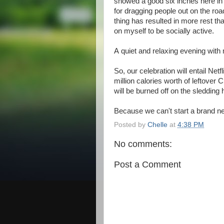
snowed a good six inches here in t
for dragging people out on the ro
thing has resulted in more rest th
on myself to be socially active.
A quiet and relaxing evening with 
So, our celebration will entail Net
million calories worth of leftover C
will be burned off on the sledding h
Because we can't start a brand new
Posted by
Chelle
at
4:38 PM
No comments:
Post a Comment