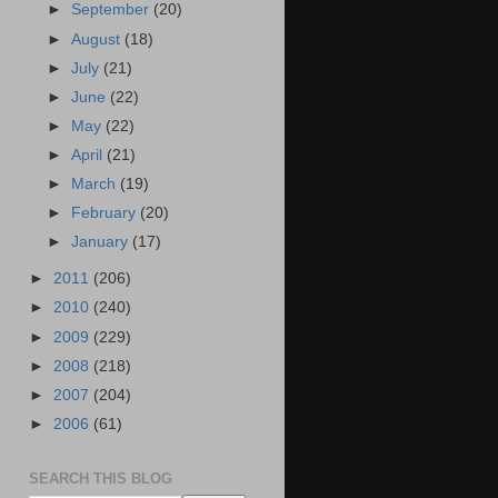
►
September
(20)
►
August
(18)
►
July
(21)
►
June
(22)
►
May
(22)
►
April
(21)
►
March
(19)
►
February
(20)
►
January
(17)
►
2011
(206)
►
2010
(240)
►
2009
(229)
►
2008
(218)
►
2007
(204)
►
2006
(61)
SEARCH THIS BLOG