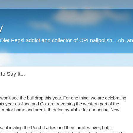
y
Diet Pepsi addict and collector of OPI nailpolish....oh, a
o Say It...
won't see the ball drop this year. For one thing, we are celebrating
this year as Jana and Co. are traversing the western part of the
's motor home and aren't, therefor, available for our annual New
a of inviting the Porch Ladies and their families over, but, it