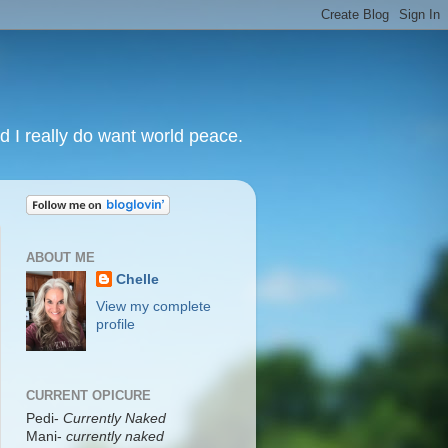
nd I really do want world peace.
ABOUT ME
Chelle
View my complete
profile
CURRENT OPICURE
Pedi-
Currently Naked
Mani
-
currently naked