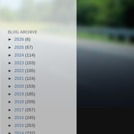
BLOG ARCHIVE
►
2026
(6)
►
2025
(57)
►
2024
(114)
►
2023
(103)
►
2022
(105)
►
2021
(124)
►
2020
(159)
►
2019
(185)
►
2018
(209)
►
2017
(257)
►
2016
(245)
►
2015
(253)
►
2014
(232)