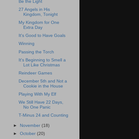
Be the Light
27 Angels in His
Kingdom, Tonight
My Kingdom for One
Extra Day
It's Good to Have Goals
Winning
Passing the Torch
It's Beginning to Smell a
Lot Like Christmas
Reindeer Games
December 5th and Not a
Cookie in the House
Playing With My Elf
We Still Have 22 Days,
No One Panic
T-Minus 24 and Counting
►
November
(18)
►
October
(20)