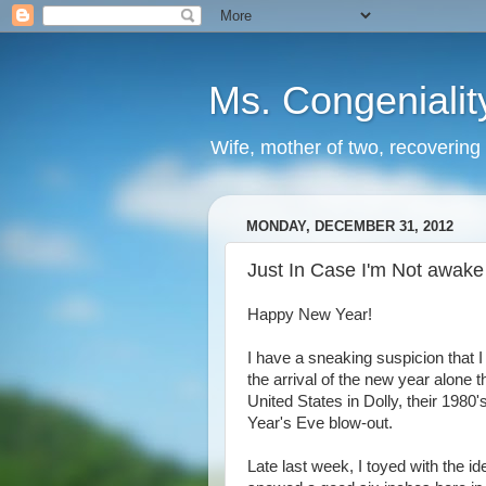
Ms. Congenialit
Wife, mother of two, recovering 
MONDAY, DECEMBER 31, 2012
Just In Case I'm Not awake t
Happy New Year!
I have a sneaking suspicion that I 
the arrival of the new year alone 
United States in Dolly, their 1980
Year's Eve blow-out.
Late last week, I toyed with the ide