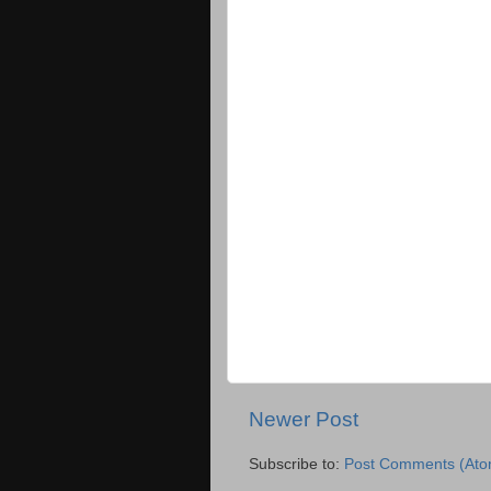
Newer Post
Subscribe to:
Post Comments (Ato