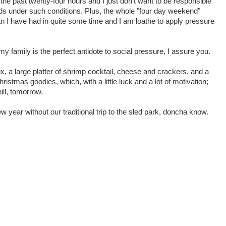
he past twenty-four hours and I just don't want to be responsible
ads under such conditions. Plus, the whole "four day weekend"
an I have had in quite some time and I am loathe to apply pressure
my family is the perfect antidote to social pressure, I assure you.
flix, a large platter of shrimp cocktail, cheese and crackers, and a
hristmas goodies, which, with a little luck and a lot of motivation;
ill, tomorrow.
 year without our traditional trip to the sled park, doncha know.