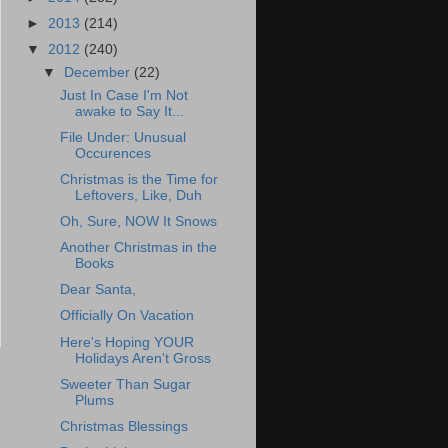
►
2013
(214)
▼
2012
(240)
▼
December
(22)
Just In Case I'm Not
awake to Say It...
File Under: Unusual
Occurences
Christmas is the Time for
Leftovers, Like, Duh
Oh, Sure, NOW It Snows
Another Christmas in the
Books
Dear Santa,
Officially On Vacation
Here's Hoping YOUR
Holidays Aren't Gross
Sweeter Than Sugar
Plums
Christmas Blessings