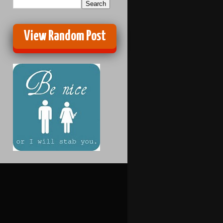
View Random Post