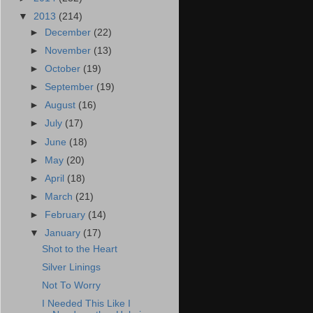
▼
2013
(214)
►
December
(22)
►
November
(13)
►
October
(19)
►
September
(19)
►
August
(16)
►
July
(17)
►
June
(18)
►
May
(20)
►
April
(18)
►
March
(21)
►
February
(14)
▼
January
(17)
Shot to the Heart
Silver Linings
Not To Worry
I Needed This Like I