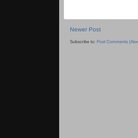
Newer Post
Subscribe to:
Post Comments (Ato