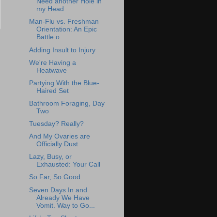
Need another Hole in
my Head
Man-Flu vs. Freshman
Orientation: An Epic
Battle o...
Adding Insult to Injury
We're Having a
Heatwave
Partying With the Blue-
Haired Set
Bathroom Foraging, Day
Two
Tuesday? Really?
And My Ovaries are
Officially Dust
Lazy, Busy, or
Exhausted: Your Call
So Far, So Good
Seven Days In and
Already We Have
Vomit. Way to Go...