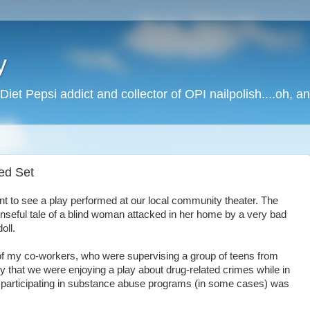
y
Diet Pepsi addict and collector of OPI nailpolish....oh, a
red Set
nt to see a play performed at our local community theater. The
nseful tale of a blind woman attacked in her home by a very bad
oll.
 of my co-workers, who were supervising a group of teens from
y that we were enjoying a play about drug-related crimes while in
participating in substance abuse programs (in some cases) was