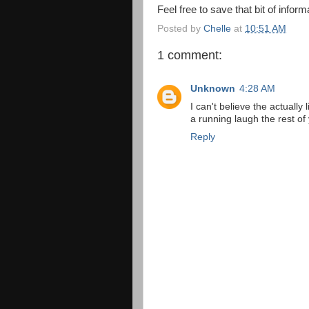
Feel free to save that bit of inform
Posted by
Chelle
at
10:51 AM
1 comment:
Unknown
4:28 AM
I can't believe the actually 
a running laugh the rest of 
Reply