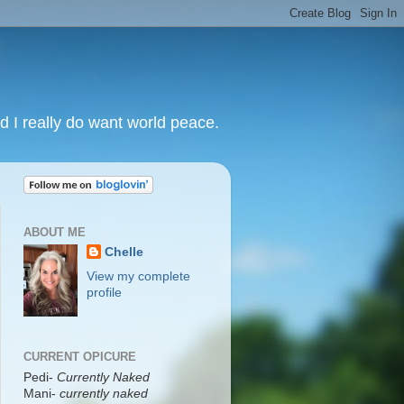
nd I really do want world peace.
ABOUT ME
Chelle
View my complete
profile
CURRENT OPICURE
Pedi-
Currently Naked
Mani
-
currently naked