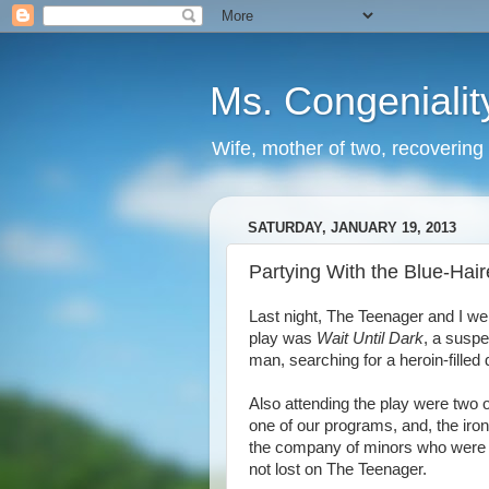
Ms. Congenialit
Wife, mother of two, recovering 
SATURDAY, JANUARY 19, 2013
Partying With the Blue-Hai
Last night, The Teenager and I we
play was
Wait Until Dark
, a suspe
man, searching for a heroin-filled d
Also attending the play were two
one of our programs, and, the iron
the company of minors who were 
not lost on The Teenager.