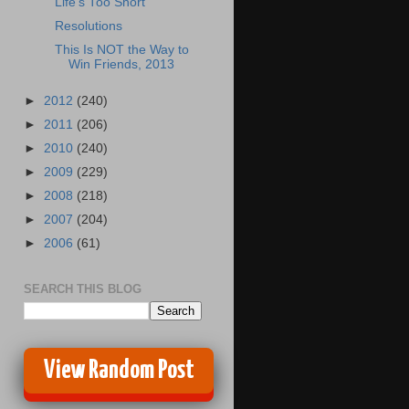
Life's Too Short
Resolutions
This Is NOT the Way to
Win Friends, 2013
►
2012
(240)
►
2011
(206)
►
2010
(240)
►
2009
(229)
►
2008
(218)
►
2007
(204)
►
2006
(61)
SEARCH THIS BLOG
View Random Post