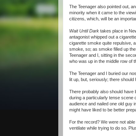
The Teenager also pointed out, and
minority when it came to the viewi
citizens, which, will be an import
Wait Until Dark
takes place in New
antagonist whipped out a cigarette 
cigarette smoke quite repulsive, 
smoke, so; as smoke filled up the
Teenager and I, sitting in the seco
who was up in the middle row of the
The Teenager and I buried our nos
lit up, but, seriously; there sho
There probably also should have b
during a particularly tense scene 
audience and nailed one old guy i
might have liked to be better prepa
For the record? We were not able t
ventilate while trying to do so. Plus