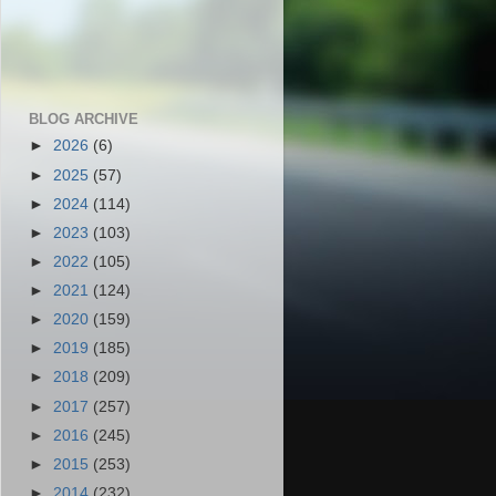
BLOG ARCHIVE
►
2026
(6)
►
2025
(57)
►
2024
(114)
►
2023
(103)
►
2022
(105)
►
2021
(124)
►
2020
(159)
►
2019
(185)
►
2018
(209)
►
2017
(257)
►
2016
(245)
►
2015
(253)
►
2014
(232)