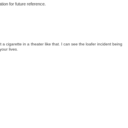
ation for future reference.
lit a cigarette in a theater like that. I can see the loafer incident being
your lives.