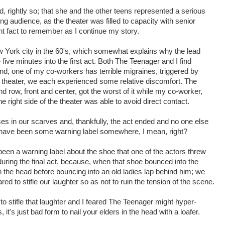
, rightly so; that she and the other teens represented a serious
ng audience, as the theater was filled to capacity with senior
ant fact to remember as I continue my story.
 York city in the 60's, which somewhat explains why the lead
five minutes into the first act. Both The Teenager and I find
and, one of my co-workers has terrible migraines, triggered by
 theater, we each experienced some relative discomfort. The
nd row, front and center, got the worst of it while my co-worker,
 right side of the theater was able to avoid direct contact.
es in our scarves and, thankfully, the act ended and no one else
uld have been some warning label somewhere, I mean, right?
een a warning label about the shoe that one of the actors threw
during the final act, because, when that shoe bounced into the
n the head before bouncing into an old ladies lap behind him; we
red to stifle our laughter so as not to ruin the tension of the scene.
o stifle that laughter and I feared The Teenager might hyper-
, it's just bad form to nail your elders in the head with a loafer.