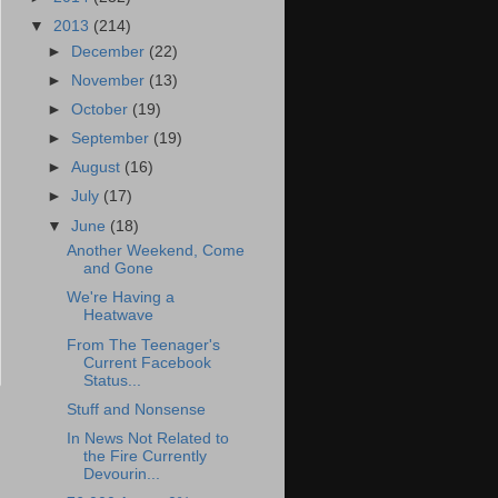
▼
2013
(214)
►
December
(22)
►
November
(13)
►
October
(19)
►
September
(19)
►
August
(16)
►
July
(17)
▼
June
(18)
Another Weekend, Come
and Gone
We're Having a
Heatwave
From The Teenager's
Current Facebook
Status...
Stuff and Nonsense
In News Not Related to
the Fire Currently
Devourin...