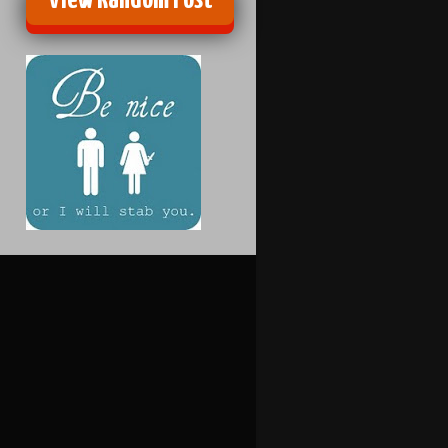
View Random Post