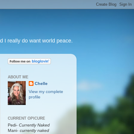
nd I really do want world peace.
ABOUT ME
Chelle
View my complete
profile
CURRENT OPICURE
Pedi-
Currently Naked
Mani
-
currently naked