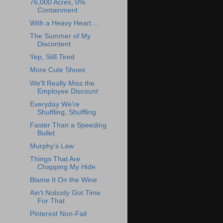
76,000 Acres, 0%
Containment
With a Heavy Heart....
The Summer of My
Discontent
Yep, Still Tired
More Cute Shoes
We'll Really Miss the
Employee Discount
Everyday We're
Shuffling, Shuffling
Faster Than a Speeding
Bullet
Murphy's Law
Things That Are
Chapping My Hide
Blame It On the Wine
Ain't Nobody Got Time
For That
Pinterest Non-Fail