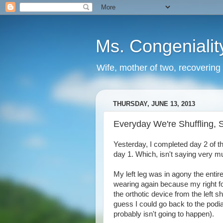
Ms. Congenialit
Wife, mother of two, recovering 
THURSDAY, JUNE 13, 2013
Everyday We're Shuffling, S
Yesterday, I completed day 2 of the
day 1. Which, isn't saying very m
My left leg was in agony the entire
wearing again because my right foo
the orthotic device from the left s
guess I could go back to the podia
probably isn't going to happen).