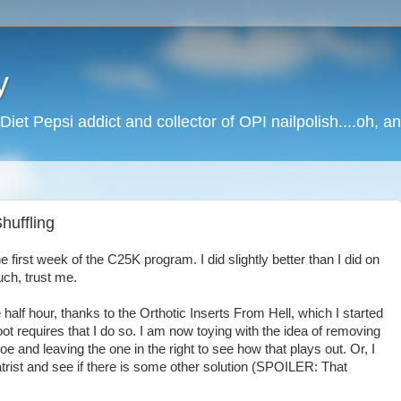
y
Diet Pepsi addict and collector of OPI nailpolish....oh, a
huffling
 first week of the C25K program. I did slightly better than I did on
uch, trust me.
 half hour, thanks to the Orthotic Inserts From Hell, which I started
t requires that I do so. I am now toying with the idea of removing
hoe and leaving the one in the right to see how that plays out. Or, I
trist and see if there is some other solution (SPOILER: That