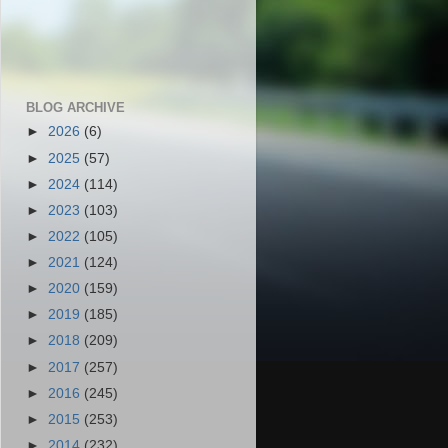
BLOG ARCHIVE
►
2026
(6)
►
2025
(57)
►
2024
(114)
►
2023
(103)
►
2022
(105)
►
2021
(124)
►
2020
(159)
►
2019
(185)
►
2018
(209)
►
2017
(257)
►
2016
(245)
►
2015
(253)
►
2014
(232)