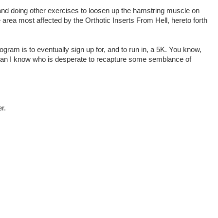
and doing other exercises to loosen up the hamstring muscle on
e area most affected by the Orthotic Inserts From Hell, hereto forth
gram is to eventually sign up for, and to run in, a 5K. You know,
man I know who is desperate to recapture some semblance of
r.