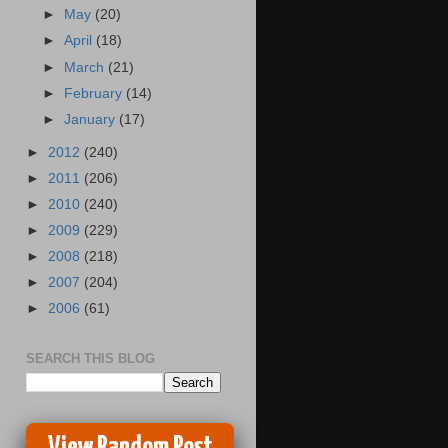
►
May
(20)
►
April
(18)
►
March
(21)
►
February
(14)
►
January
(17)
►
2012
(240)
►
2011
(206)
►
2010
(240)
►
2009
(229)
►
2008
(218)
►
2007
(204)
►
2006
(61)
SEARCH THIS BLOG