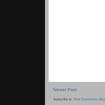
Newer Post
Subscribe to:
Post Comments (Ato