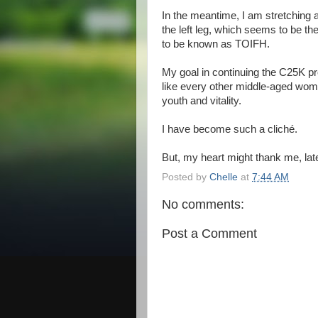
In the meantime, I am stretching 
the left leg, which seems to be th
to be known as TOIFH.
My goal in continuing the C25K pro
like every other middle-aged wo
youth and vitality.
I have become such a cliché.
But, my heart might thank me, late
Posted by
Chelle
at
7:44 AM
No comments:
Post a Comment