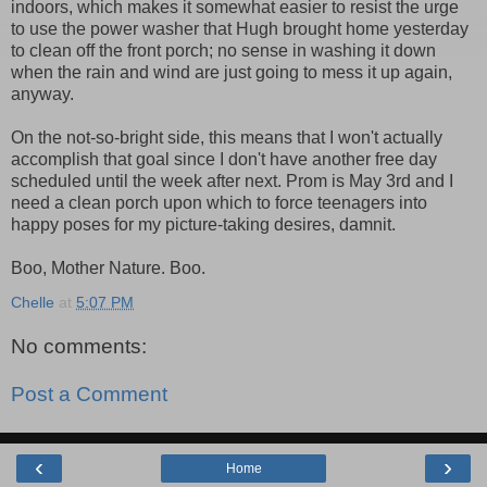
indoors, which makes it somewhat easier to resist the urge
to use the power washer that Hugh brought home yesterday
to clean off the front porch; no sense in washing it down
when the rain and wind are just going to mess it up again,
anyway.
On the not-so-bright side, this means that I won't actually
accomplish that goal since I don't have another free day
scheduled until the week after next. Prom is May 3rd and I
need a clean porch upon which to force teenagers into
happy poses for my picture-taking desires, damnit.
Boo, Mother Nature. Boo.
Chelle
at
5:07 PM
No comments:
Post a Comment
‹
›
Home