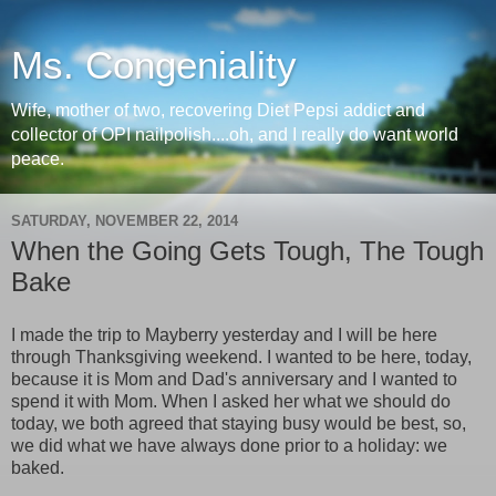
Ms. Congeniality
Wife, mother of two, recovering Diet Pepsi addict and
collector of OPI nailpolish....oh, and I really do want world
peace.
SATURDAY, NOVEMBER 22, 2014
When the Going Gets Tough, The Tough
Bake
I made the trip to Mayberry yesterday and I will be here
through Thanksgiving weekend. I wanted to be here, today,
because it is Mom and Dad's anniversary and I wanted to
spend it with Mom. When I asked her what we should do
today, we both agreed that staying busy would be best, so,
we did what we have always done prior to a holiday: we
baked.