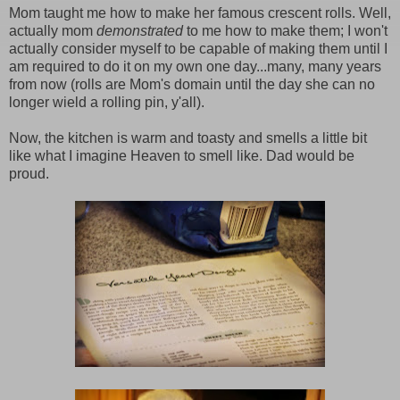
Mom taught me how to make her famous crescent rolls. Well,
actually mom
demonstrated
to me how to make them; I won't
actually consider myself to be capable of making them until I
am required to do it on my own one day...many, many years
from now (rolls are Mom's domain until the day she can no
longer wield a rolling pin, y'all).
Now, the kitchen is warm and toasty and smells a little bit
like what I imagine Heaven to smell like. Dad would be
proud.