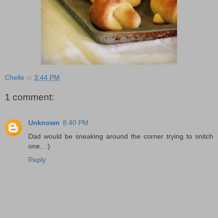
Chelle
at
3:44 PM
1 comment:
Unknown
8:40 PM
Dad would be sneaking around the corner trying to snitch
one.. :)
Reply