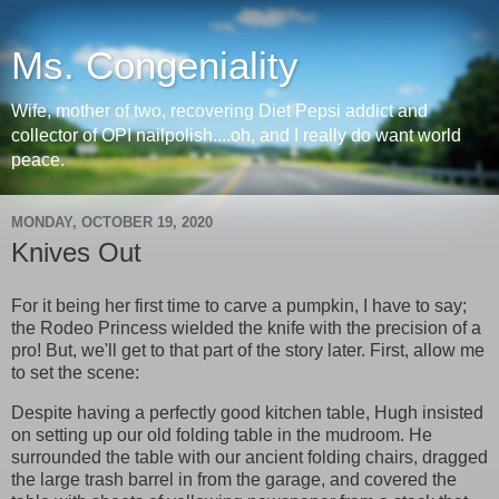
Ms. Congeniality
Wife, mother of two, recovering Diet Pepsi addict and
collector of OPI nailpolish....oh, and I really do want world
peace.
MONDAY, OCTOBER 19, 2020
Knives Out
For it being her first time to carve a pumpkin, I have to say;
the Rodeo Princess wielded the knife with the precision of a
pro! But, we'll get to that part of the story later. First, allow me
to set the scene:
Despite having a perfectly good kitchen table, Hugh insisted
on setting up our old folding table in the mudroom. He
surrounded the table with our ancient folding chairs, dragged
the large trash barrel in from the garage, and covered the