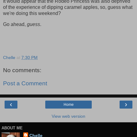
It would appear that the Rodeo Princess was also deprived
of the experience of dipping caramel apples, so, guess what
we're doing this weekend?
Go ahead,
guess
.
Chelle
at
7:30 PM
No comments:
Post a Comment
‹
›
Home
View web version
ABOUT ME
Chelle