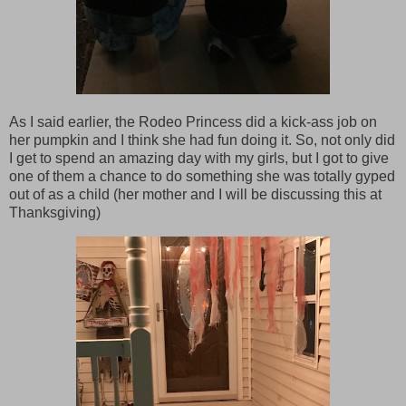
As I said earlier, the Rodeo Princess did a kick-ass job on
her pumpkin and I think she had fun doing it. So, not only did
I get to spend an amazing day with my girls, but I got to give
one of them a chance to do something she was totally gyped
out of as a child (her mother and I will be discussing this at
Thanksgiving)