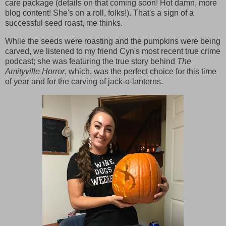
care package (details on that coming soon! Hot damn, more
blog content! She's on a roll, folks!). That's a sign of a
successful seed roast, me thinks.
While the seeds were roasting and the pumpkins were being
carved, we listened to my friend Cyn's most recent true crime
podcast; she was featuring the true story behind
The
Amityville Horror
, which, was the perfect choice for this time
of year and for the carving of jack-o-lanterns.