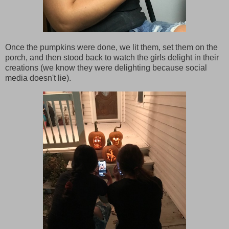
Once the pumpkins were done, we lit them, set them on the
porch, and then stood back to watch the girls delight in their
creations (we know they were delighting because social
media doesn't lie).