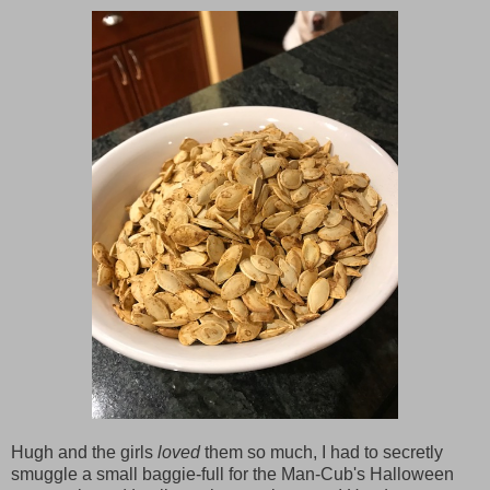
Hugh and the girls
loved
them so much, I had to secretly
smuggle a small baggie-full for the Man-Cub's Halloween