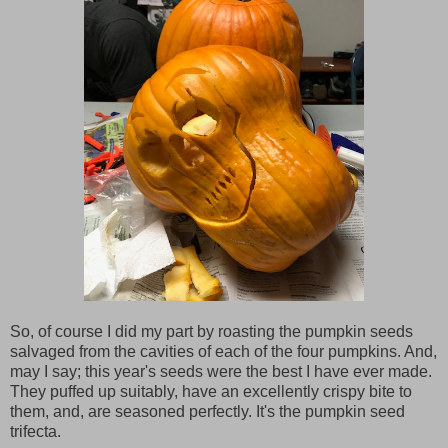
So, of course I did my part by roasting the pumpkin seeds
salvaged from the cavities of each of the four pumpkins. And,
may I say; this year's seeds were the best I have ever made.
They puffed up suitably, have an excellently crispy bite to
them, and, are seasoned perfectly. It's the pumpkin seed
trifecta.