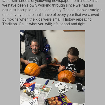
table with sheets of yellowing newspaper from a stack that
we have been slowly working through since we had an
actual subscription to the local daily. The setting was straight
out of every picture that I have of every year that we carved
pumpkins when the kids were small. History repeating.
Tradition. Call it what you will; it felt good and right.