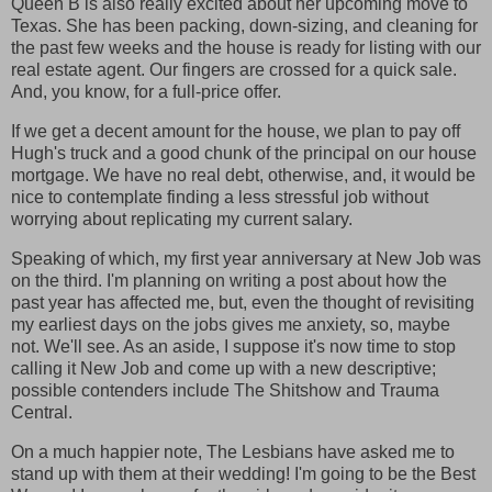
Queen B is also really excited about her upcoming move to
Texas. She has been packing, down-sizing, and cleaning for
the past few weeks and the house is ready for listing with our
real estate agent. Our fingers are crossed for a quick sale.
And, you know, for a full-price offer.
If we get a decent amount for the house, we plan to pay off
Hugh's truck and a good chunk of the principal on our house
mortgage. We have no real debt, otherwise, and, it would be
nice to contemplate finding a less stressful job without
worrying about replicating my current salary.
Speaking of which, my first year anniversary at New Job was
on the third. I'm planning on writing a post about how the
past year has affected me, but, even the thought of revisiting
my earliest days on the jobs gives me anxiety, so, maybe
not. We'll see. As an aside, I suppose it's now time to stop
calling it New Job and come up with a new descriptive;
possible contenders include The Shitshow and Trauma
Central.
On a much happier note, The Lesbians have asked me to
stand up with them at their wedding! I'm going to be the Best