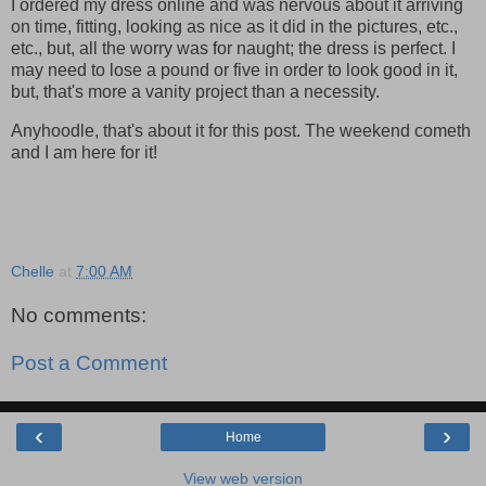
I ordered my dress online and was nervous about it arriving
on time, fitting, looking as nice as it did in the pictures, etc.,
etc., but, all the worry was for naught; the dress is perfect. I
may need to lose a pound or five in order to look good in it,
but, that's more a vanity project than a necessity.
Anyhoodle, that's about it for this post. The weekend cometh
and I am here for it!
Chelle
at
7:00 AM
No comments:
Post a Comment
‹
›
Home
View web version