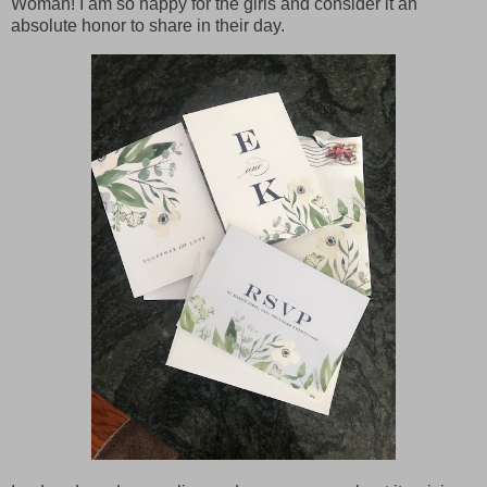
Woman! I am so happy for the girls and consider it an
absolute honor to share in their day.