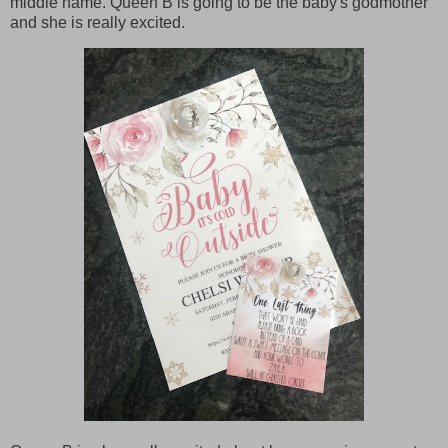
middle name. Queen B is going to be the baby's godmother
and she is really excited.