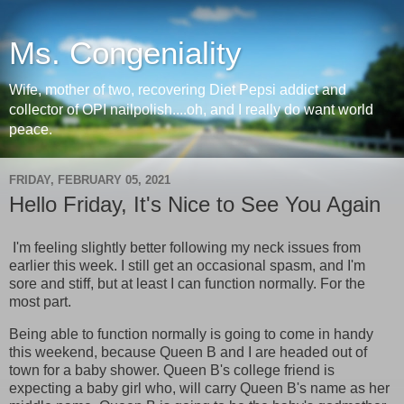
Ms. Congeniality
Wife, mother of two, recovering Diet Pepsi addict and
collector of OPI nailpolish....oh, and I really do want world
peace.
FRIDAY, FEBRUARY 05, 2021
Hello Friday, It's Nice to See You Again
I'm feeling slightly better following my neck issues from
earlier this week. I still get an occasional spasm, and I'm
sore and stiff, but at least I can function normally. For the
most part.
Being able to function normally is going to come in handy
this weekend, because Queen B and I are headed out of
town for a baby shower. Queen B's college friend is
expecting a baby girl who, will carry Queen B's name as her