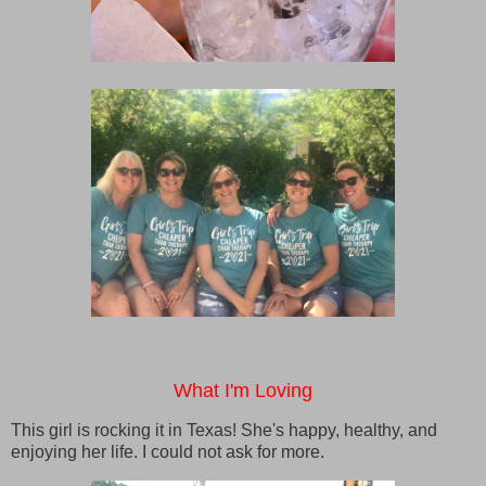
What I'm Loving
This girl is rocking it in Texas! She's happy, healthy, and
enjoying her life. I could not ask for more.