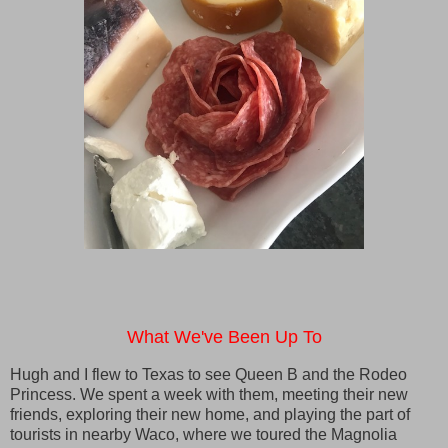
What We've Been Up To
Hugh and I flew to Texas to see Queen B and the Rodeo
Princess. We spent a week with them, meeting their new
friends, exploring their new home, and playing the part of
tourists in nearby Waco, where we toured the Magnolia