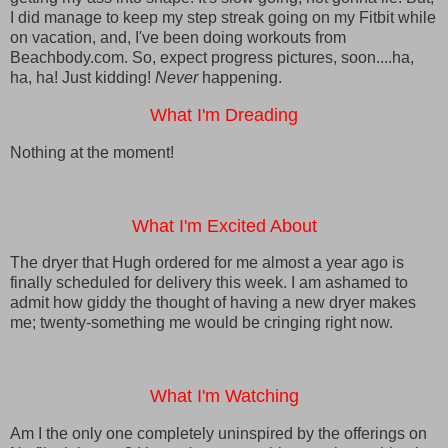
I did manage to keep my step streak going on my Fitbit while
on vacation, and, I've been doing workouts from
Beachbody.com. So, expect progress pictures, soon....ha,
ha, ha! Just kidding!
Never
happening.
What I'm Dreading
Nothing at the moment!
What I'm Excited About
The dryer that Hugh ordered for me almost a year ago is
finally scheduled for delivery this week. I am ashamed to
admit how giddy the thought of having a new dryer makes
me; twenty-something me would be cringing right now.
What I'm Watching
Am I the only one completely uninspired by the offerings on