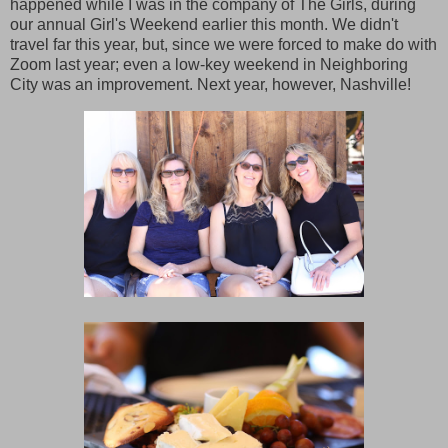
happened while I was in the company of The Girls, during
our annual Girl's Weekend earlier this month. We didn't
travel far this year, but, since we were forced to make do with
Zoom last year; even a low-key weekend in Neighboring
City was an improvement. Next year, however, Nashville!