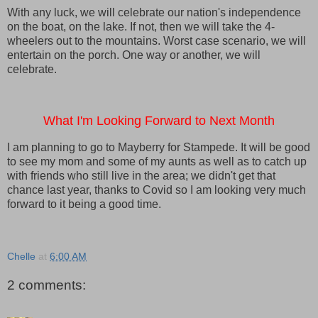
With any luck, we will celebrate our nation's independence
on the boat, on the lake. If not, then we will take the 4-
wheelers out to the mountains. Worst case scenario, we will
entertain on the porch. One way or another, we will
celebrate.
What I'm Looking Forward to Next Month
I am planning to go to Mayberry for Stampede. It will be good
to see my mom and some of my aunts as well as to catch up
with friends who still live in the area; we didn't get that
chance last year, thanks to Covid so I am looking very much
forward to it being a good time.
Chelle
at
6:00 AM
2 comments: