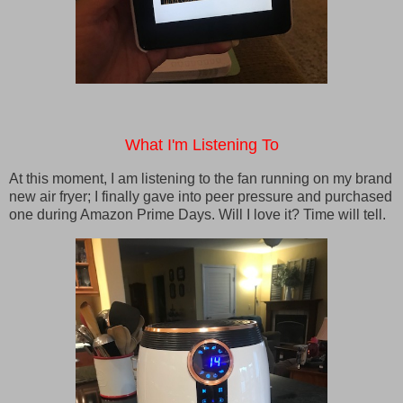
What I'm Listening To
At this moment, I am listening to the fan running on my brand
new air fryer; I finally gave into peer pressure and purchased
one during Amazon Prime Days. Will I love it? Time will tell.