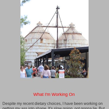
What I'm Working On
Despite my recent dietary choices, I have been working on
getting my ass into shape. It's slow going, not gonna lie. But,