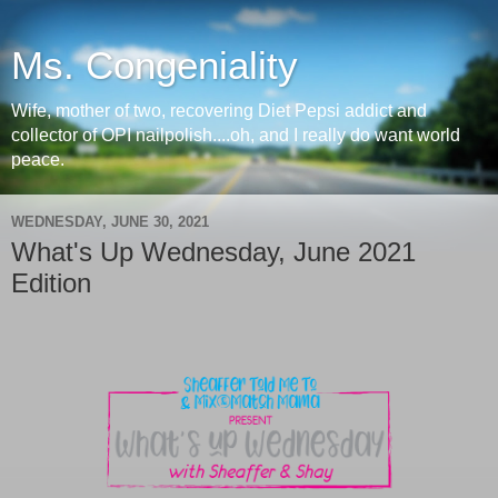
Ms. Congeniality
Wife, mother of two, recovering Diet Pepsi addict and
collector of OPI nailpolish....oh, and I really do want world
peace.
WEDNESDAY, JUNE 30, 2021
What's Up Wednesday, June 2021
Edition