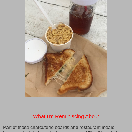
What I'm Reminiscing About
Part of those charcuterie boards and restaurant meals