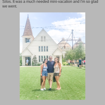
Silos. It was a much needed mini-vacation and I'm so glad
we went.