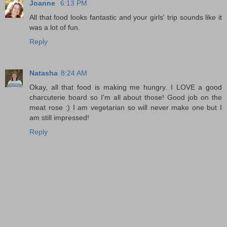
Joanne
6:13 PM
All that food looks fantastic and your girls' trip sounds like it
was a lot of fun.
Reply
Natasha
8:24 AM
Okay, all that food is making me hungry. I LOVE a good
charcuterie board so I'm all about those! Good job on the
meat rose :) I am vegetarian so will never make one but I
am still impressed!
Reply