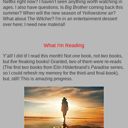
Netflix right now? I haven't seen anything worth watching in
ages. I also have questions. Is
Big Brother
coming back this
summer? When will the new season of
Yellowstone
air?
What about
The Witcher
? I'm in an entertainment dessert
over here; I need new material!
What I'm Reading
Y'all! I did it! I read this month! Not
one
book, not
two
books,
but
five
freaking books! Granted, two of them were re-reads
(The first two books from Elin Hilderbrand's
Paradise
series,
so I could refresh my memory for the third-and final-book),
but, still! This is amazing progress.