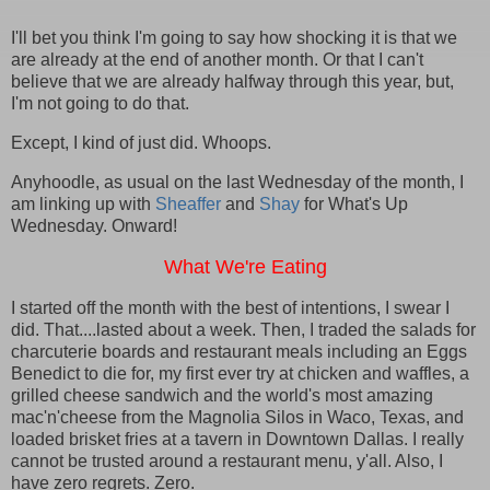
I'll bet you think I'm going to say how shocking it is that we
are already at the end of another month. Or that I can't
believe that we are already halfway through this year, but,
I'm not going to do that.
Except, I kind of just did. Whoops.
Anyhoodle, as usual on the last Wednesday of the month, I
am linking up with
Sheaffer
and
Shay
for What's Up
Wednesday. Onward!
What We're Eating
I started off the month with the best of intentions, I swear I
did. That....lasted about a week. Then, I traded the salads for
charcuterie boards and restaurant meals including an Eggs
Benedict to die for, my first ever try at chicken and waffles, a
grilled cheese sandwich and the world's most amazing
mac'n'cheese from the Magnolia Silos in Waco, Texas, and
loaded brisket fries at a tavern in Downtown Dallas. I really
cannot be trusted around a restaurant menu, y'all. Also, I
have zero regrets. Zero.