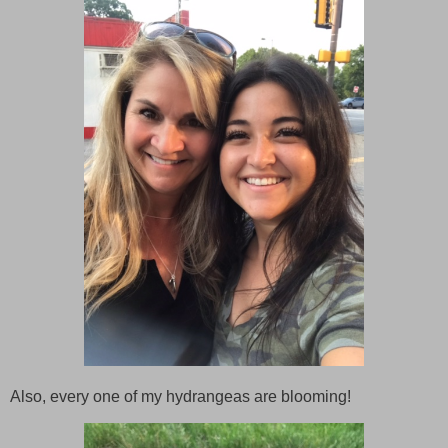
Also, every one of my hydrangeas are blooming!