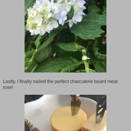
Lastly, I finally nailed the perfect charcuterie board meat
rose!