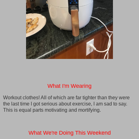
What I'm Wearing
Workout clothes! All of which are far tighter than they were
the last time I got serious about exercise, I am sad to say.
This is equal parts motivating and mortifying.
What We're Doing This Weekend