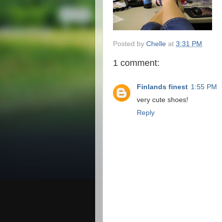
Posted by
Chelle
at
3:31 PM
1 comment:
Finlands finest
1:55 PM
very cute shoes!
Reply