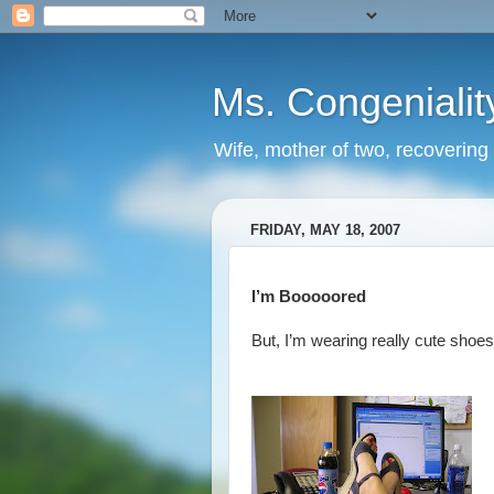
Ms. Congenialit
Wife, mother of two, recovering 
FRIDAY, MAY 18, 2007
I’m Booooored
But, I’m wearing really cute shoes