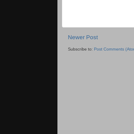
Newer Post
Subscribe to:
Post Comments (Ato