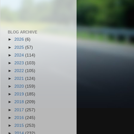
BLOG ARCHIVE
►
2026
(6)
►
2025
(57)
►
2024
(114)
►
2023
(103)
►
2022
(105)
►
2021
(124)
►
2020
(159)
►
2019
(185)
►
2018
(209)
►
2017
(257)
►
2016
(245)
►
2015
(253)
►
2014
(232)