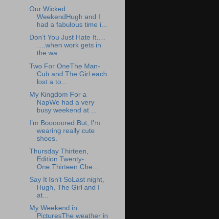
Our Wicked
WeekendHugh and I
had a fabulous time i...
Don’t You Just Hate It….
….when work gets in
the wa...
Two For OneThe Man-
Cub and The Girl each
lost a to...
My Kingdom For a
NapWe had a very
busy weekend at ...
I’m Booooored But, I’m
wearing really cute
shoes.
Thursday Thirteen,
Edition Twenty-
One:Thirteen Che...
Say It Isn’t SoLast night,
Hugh, The Girl and I
at...
My Weekend in
PicturesThe weather in