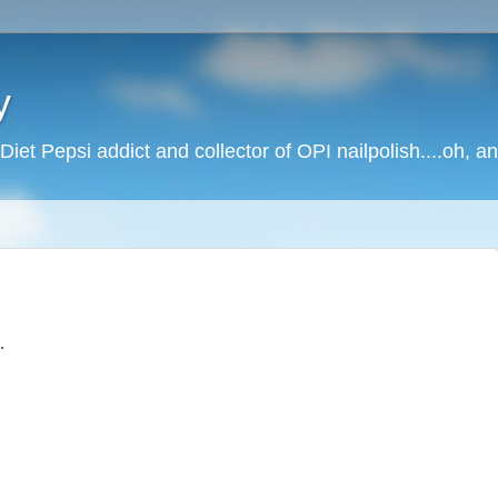
y
Diet Pepsi addict and collector of OPI nailpolish....oh, a
.