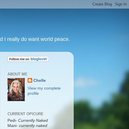
nd I really do want world peace.
ABOUT ME
Chelle
View my complete
profile
CURRENT OPICURE
Pedi-
Currently Naked
Mani
-
currently naked