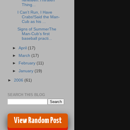
Nineteen:Thirteen
Thing...
I Can’t Run, I Have
Crabs!Said the Man-
Cub as his ...
Signs of SummerThe
Man-Cub’s first
baseball practi...
►
April
(17)
►
March
(17)
►
February
(11)
►
January
(19)
►
2006
(61)
SEARCH THIS BLOG
View Random Post