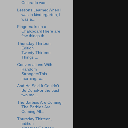
Colorado was ...
Lessons LearnedWhen I
was in kindergarten, I
was a...
Fingernails on a
ChalkboardThere are
few things th...
Thursday Thirteen,
Edition
Twenty:Thirteen
Things ...
Conversations With
Random
StrangersThis
morning, w...
And He Said It Couldn’t
Be DoneFor the past
two mo...
The Barbies Are Coming,
The Barbies Are
Coming!All...
Thursday Thirteen,
Edition