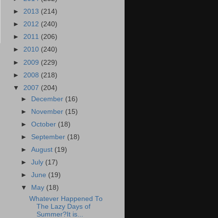
►
2013
(214)
►
2012
(240)
►
2011
(206)
►
2010
(240)
►
2009
(229)
►
2008
(218)
▼
2007
(204)
►
December
(16)
►
November
(15)
►
October
(18)
►
September
(18)
►
August
(19)
►
July
(17)
►
June
(19)
▼
May
(18)
Whatever Happened To
The Lazy Days of
Summer?It is...