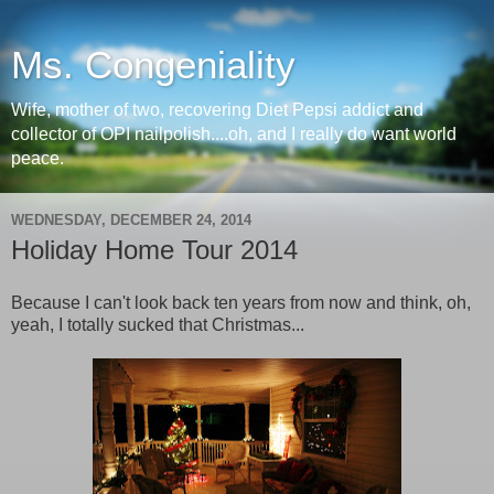
Ms. Congeniality
Wife, mother of two, recovering Diet Pepsi addict and
collector of OPI nailpolish....oh, and I really do want world
peace.
WEDNESDAY, DECEMBER 24, 2014
Holiday Home Tour 2014
Because I can't look back ten years from now and think, oh,
yeah, I totally sucked that Christmas...