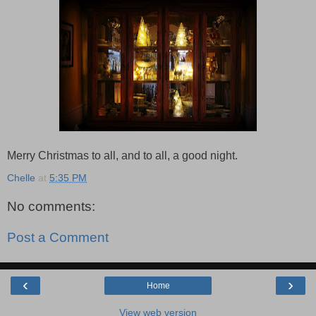
Merry Christmas to all, and to all, a good night.
Chelle
at
5:35 PM
No comments:
Post a Comment
‹
›
Home
View web version