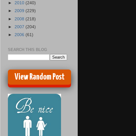
►
2010
(240)
►
2009
(229)
►
2008
(218)
►
2007
(204)
►
2006
(61)
SEARCH THIS BLOG
View Random Post