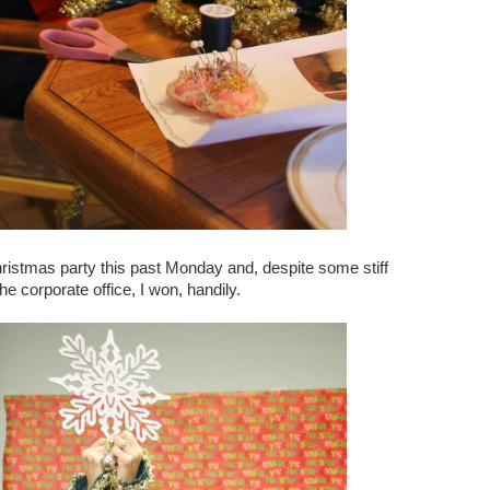
hristmas party this past Monday and, despite some stiff
e corporate office, I won, handily.