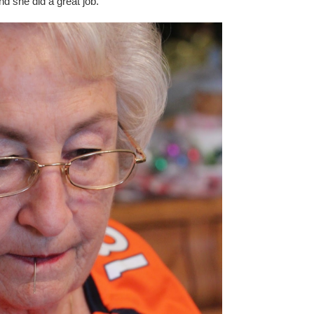
nd she did a great job.