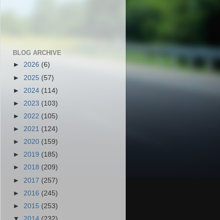
BLOG ARCHIVE
►
2026
(6)
►
2025
(57)
►
2024
(114)
►
2023
(103)
►
2022
(105)
►
2021
(124)
►
2020
(159)
►
2019
(185)
►
2018
(209)
►
2017
(257)
►
2016
(245)
►
2015
(253)
▼
2014
(232)