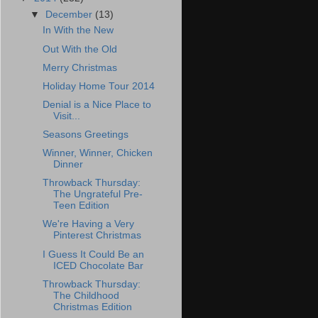
▼
December
(13)
In With the New
Out With the Old
Merry Christmas
Holiday Home Tour 2014
Denial is a Nice Place to
Visit...
Seasons Greetings
Winner, Winner, Chicken
Dinner
Throwback Thursday:
The Ungrateful Pre-
Teen Edition
We're Having a Very
Pinterest Christmas
I Guess It Could Be an
ICED Chocolate Bar
Throwback Thursday:
The Childhood
Christmas Edition