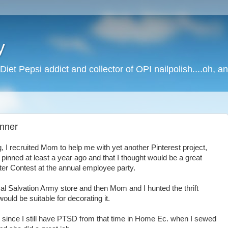
y
Diet Pepsi addict and collector of OPI nailpolish....oh, a
inner
 I recruited Mom to help me with yet another Pinterest project,
d pinned at least a year ago and that I thought would be a great
ter Contest at the annual employee party.
cal Salvation Army store and then Mom and I hunted the thrift
ould be suitable for decorating it.
 since I still have PTSD from that time in Home Ec. when I sewed