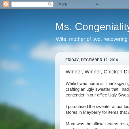
Ms. Congenialit
Wife, mother of two, recovering 
FRIDAY, DECEMBER 12, 2014
Winner, Winner, Chicken D
While I was home at Thanksgiving,
crafting an ugly sweater that I ha
contender in our office Ugly Swea
I purchased the sweater at our lo
stores in Mayberry for items that w
Mom was the official seamstress,