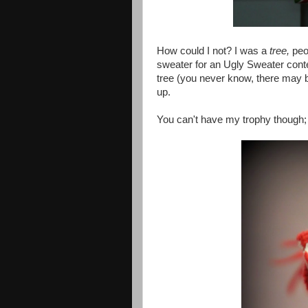
How could I not? I was a
tree,
peop
sweater for an Ugly Sweater conte
tree (you never know, there may be 
up.
You can't have my trophy though; 