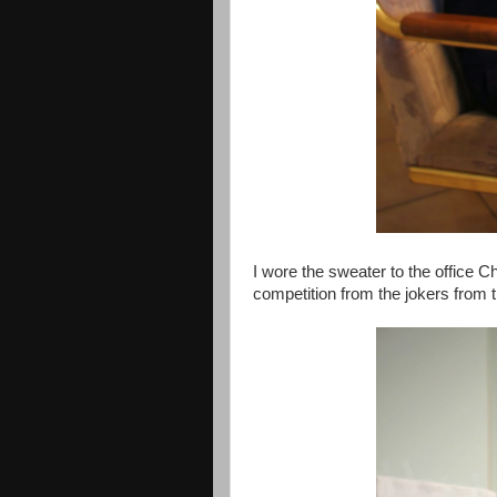
I wore the sweater to the office C
competition from the jokers from th