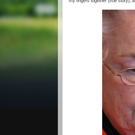
my fingers together (true story), a