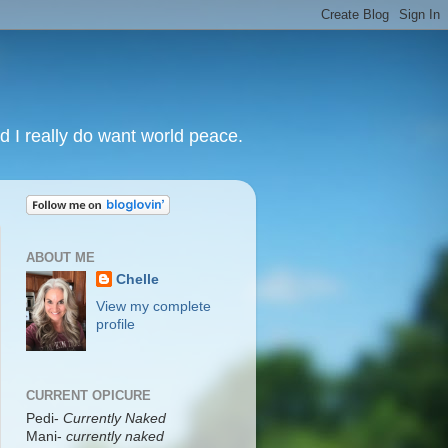
nd I really do want world peace.
ABOUT ME
Chelle
View my complete
profile
CURRENT OPICURE
Pedi-
Currently Naked
Mani
-
currently naked