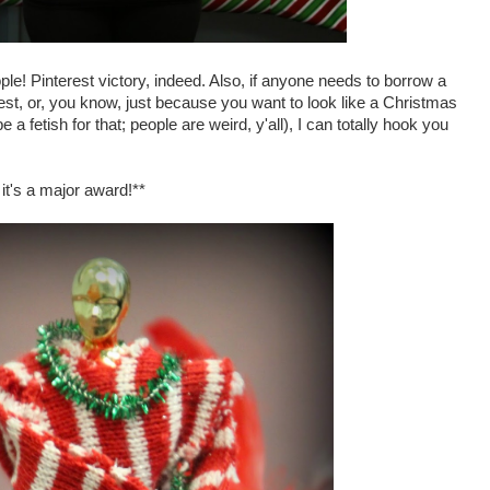
le! Pinterest victory, indeed. Also, if anyone needs to borrow a
st, or, you know, just because you want to look like a Christmas
a fetish for that; people are weird, y'all), I can totally hook you
it's a major award!**