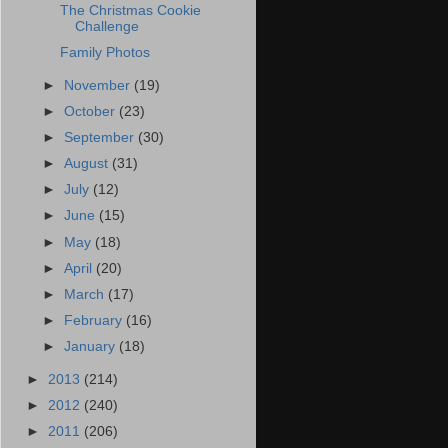
The Christmas Cookie
Challenge
Family Photos
►
November
(19)
►
October
(23)
►
September
(30)
►
August
(31)
►
July
(12)
►
June
(15)
►
May
(18)
►
April
(20)
►
March
(17)
►
February
(16)
►
January
(18)
►
2013
(214)
►
2012
(240)
►
2011
(206)