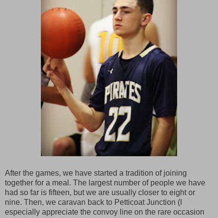
After the games, we have started a tradition of joining
together for a meal. The largest number of people we have
had so far is fifteen, but we are usually closer to eight or
nine. Then, we caravan back to Petticoat Junction (I
especially appreciate the convoy line on the rare occasion