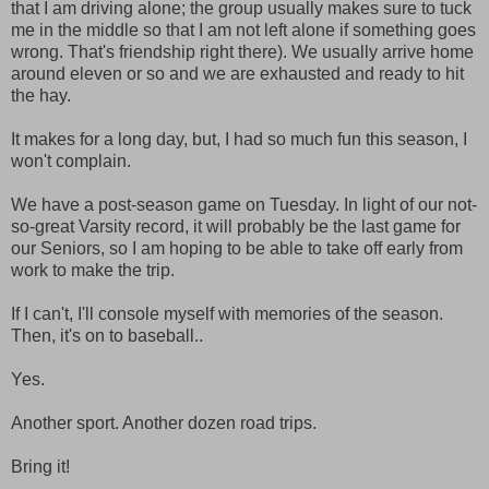
that I am driving alone; the group usually makes sure to tuck
me in the middle so that I am not left alone if something goes
wrong. That's friendship right there). We usually arrive home
around eleven or so and we are exhausted and ready to hit
the hay.
It makes for a long day, but, I had so much fun this season, I
won't complain.
We have a post-season game on Tuesday. In light of our not-
so-great Varsity record, it will probably be the last game for
our Seniors, so I am hoping to be able to take off early from
work to make the trip.
If I can't, I'll console myself with memories of the season.
Then, it's on to baseball..
Yes.
Another sport. Another dozen road trips.
Bring it!