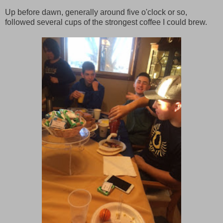
Up before dawn, generally around five o'clock or so,
followed several cups of the strongest coffee I could brew.