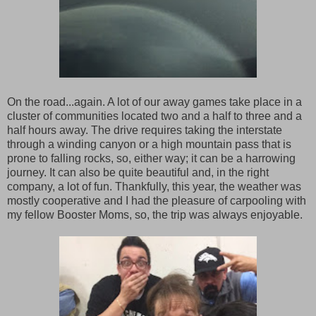
On the road...again. A lot of our away games take place in a
cluster of communities located two and a half to three and a
half hours away. The drive requires taking the interstate
through a winding canyon or a high mountain pass that is
prone to falling rocks, so, either way; it can be a harrowing
journey. It can also be quite beautiful and, in the right
company, a lot of fun. Thankfully, this year, the weather was
mostly cooperative and I had the pleasure of carpooling with
my fellow Booster Moms, so, the trip was always enjoyable.