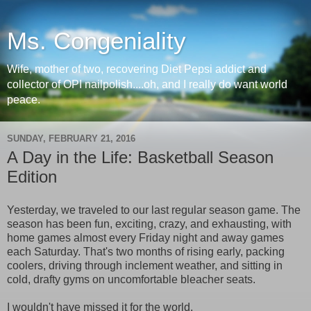
Ms. Congeniality
Wife, mother of two, recovering Diet Pepsi addict and
collector of OPI nailpolish....oh, and I really do want world
peace.
SUNDAY, FEBRUARY 21, 2016
A Day in the Life: Basketball Season
Edition
Yesterday, we traveled to our last regular season game. The
season has been fun, exciting, crazy, and exhausting, with
home games almost every Friday night and away games
each Saturday. That's two months of rising early, packing
coolers, driving through inclement weather, and sitting in
cold, drafty gyms on uncomfortable bleacher seats.
I wouldn't have missed it for the world.