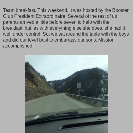
Team breakfast. This weekend, it was hosted by the Booster
Club President Extraordinaire. Several of the rest of us
parents arrived a little before seven to help with the
breakfast, but, as with everything else she does, she had it
well under control. So, we sat around the table with the boys
and did our level best to embarrass our sons. Mission
accomplished!