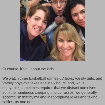
Of course, it's all about the kids.
We watch three basketball games-JV boys, Varsity girls, and
Varsity boys-this takes about six hours, and, while
enjoyable, sometimes requires that we distract ourselves
from the numbness creeping into our asses; we generally
accomplish that by making inappropriate jokes and taking
selfies, as one does.