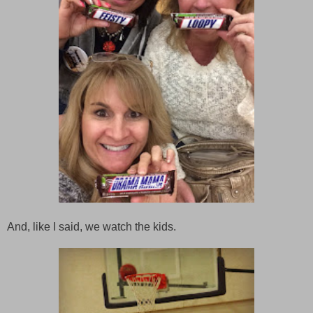
And, like I said, we watch the kids.