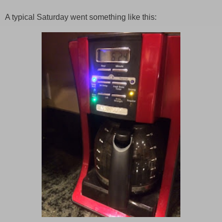
A typical Saturday went something like this: