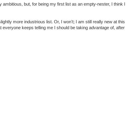
 ambitious, but, for being my first list as an empty-nester, I think I
ightly more industrious list. Or, I won't; I am still really new at this
at everyone keeps telling me I should be taking advantage of, after