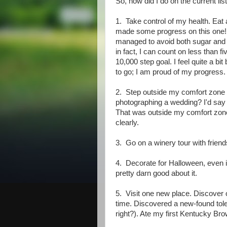
So, how did I do on the current lis
1. Take control of my health. Eat a
made some progress on this one! Fi
managed to avoid both sugar and d
in fact, I can count on less than
10,000 step goal. I feel quite a bi
to go; I am proud of my progress.
2. Step outside my comfort zone 
photographing a wedding? I'd say I
That was outside my comfort zone
clearly.
3. Go on a winery tour with friends
4. Decorate for Halloween, even if I
pretty darn good about it.
5. Visit one new place. Discover o
time. Discovered a new-found tol
right?). Ate my first Kentucky Brow