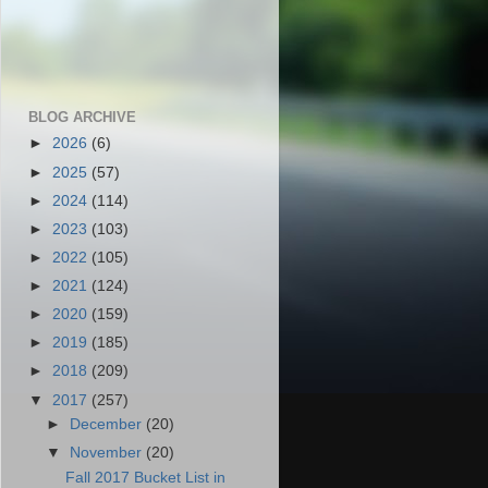
BLOG ARCHIVE
►
2026
(6)
►
2025
(57)
►
2024
(114)
►
2023
(103)
►
2022
(105)
►
2021
(124)
►
2020
(159)
►
2019
(185)
►
2018
(209)
▼
2017
(257)
►
December
(20)
▼
November
(20)
Fall 2017 Bucket List in