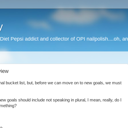
y
Diet Pepsi addict and collector of OPI nailpolish....oh, a
view
onal bucket list, but, before we can move on to new goals, we must
ew goals should include not speaking in plural, I mean, really, do I
omething?