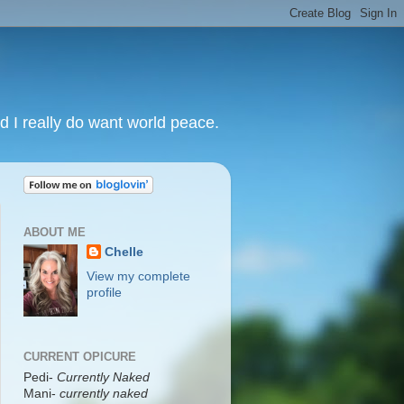
nd I really do want world peace.
ABOUT ME
Chelle
View my complete
profile
CURRENT OPICURE
Pedi-
Currently Naked
Mani
-
currently naked