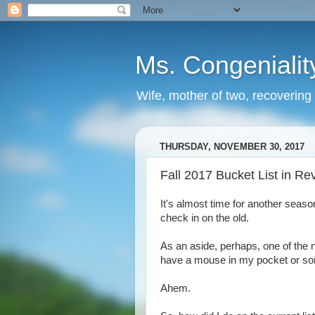
Ms. Congenialit
Wife, mother of two, recovering 
THURSDAY, NOVEMBER 30, 2017
Fall 2017 Bucket List in Re
It's almost time for another seas
check in on the old.
As an aside, perhaps, one of the n
have a mouse in my pocket or s
Ahem.