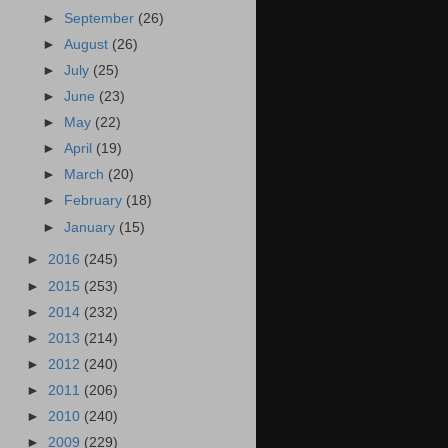
►
September
(26)
►
August
(26)
►
July
(25)
►
June
(23)
►
May
(22)
►
April
(19)
►
March
(20)
►
February
(18)
►
January
(15)
►
2016
(245)
►
2015
(253)
►
2014
(232)
►
2013
(214)
►
2012
(240)
►
2011
(206)
►
2010
(240)
►
2009
(229)