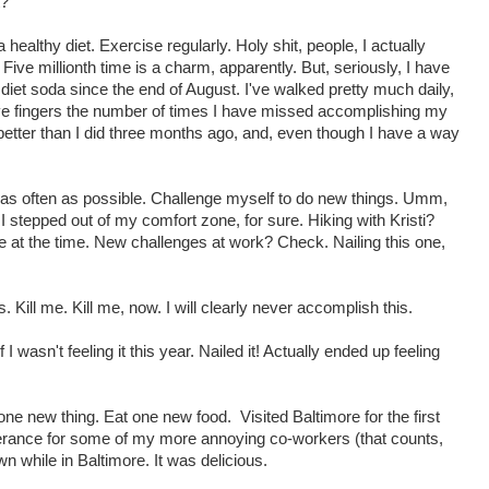
t?
 healthy diet. Exercise regularly. Holy shit, people, I actually
ve millionth time is a charm, apparently. But, seriously, I have
iet soda since the end of August. I've walked pretty much daily,
 five fingers the number of times I have missed accomplishing my
t better than I did three months ago, and, even though I have a way
as often as possible. Challenge myself to do new things. Umm,
 stepped out of my comfort zone, for sure. Hiking with Kristi?
 at the time. New challenges at work? Check. Nailing this one,
. Kill me. Kill me, now. I will clearly never accomplish this.
 wasn't feeling it this year. Nailed it! Actually ended up feeling
ne new thing. Eat one new food. Visited Baltimore for the first
erance for some of my more annoying co-workers (that counts,
n while in Baltimore. It was delicious.