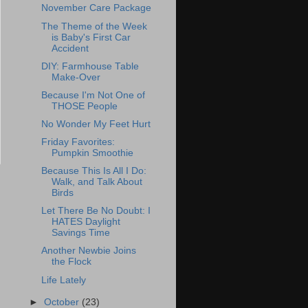
November Care Package
The Theme of the Week
is Baby's First Car
Accident
DIY: Farmhouse Table
Make-Over
Because I'm Not One of
THOSE People
No Wonder My Feet Hurt
Friday Favorites:
Pumpkin Smoothie
Because This Is All I Do:
Walk, and Talk About
Birds
Let There Be No Doubt: I
HATES Daylight
Savings Time
Another Newbie Joins
the Flock
Life Lately
►
October
(23)