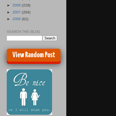
►
2008
(218)
►
2007
(204)
►
2006
(61)
SEARCH THIS BLOG
View Random Post