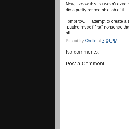
Now, I know this list wasn't exactly
did a pretty respectable job of it.
Tomorrow, I'll attempt to create a sl
"putting myself first" nonsense th
all.
Posted by
Chelle
at
7:34 PM
No comments:
Post a Comment