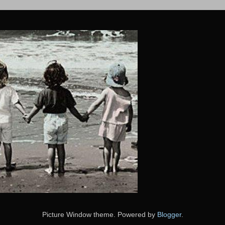
Picture Window theme. Powered by
Blogger
.