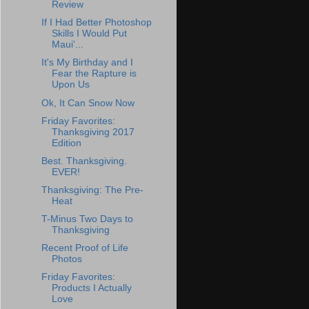
Review
If I Had Better Photoshop
Skills I Would Put
Maui'...
It's My Birthday and I
Fear the Rapture is
Upon Us
Ok, It Can Snow Now
Friday Favorites:
Thanksgiving 2017
Edition
Best. Thanksgiving.
EVER!
Thanksgiving: The Pre-
Heat
T-Minus Two Days to
Thanksgiving
Recent Proof of Life
Photos
Friday Favorites:
Products I Actually
Love