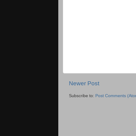
Newer Post
Subscribe to:
Post Comments (Ato