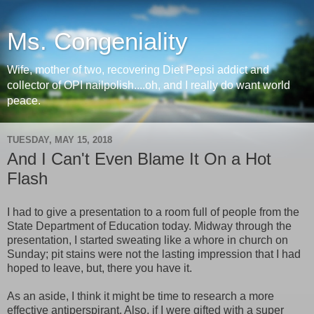
Ms. Congeniality
Wife, mother of two, recovering Diet Pepsi addict and
collector of OPI nailpolish....oh, and I really do want world
peace.
TUESDAY, MAY 15, 2018
And I Can't Even Blame It On a Hot
Flash
I had to give a presentation to a room full of people from the
State Department of Education today. Midway through the
presentation, I started sweating like a whore in church on
Sunday; pit stains were not the lasting impression that I had
hoped to leave, but, there you have it.
As an aside, I think it might be time to research a more
effective antiperspirant. Also, if I were gifted with a super