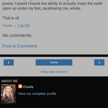
power, I would choose the ability to actually make the earth
open up under my feet, swallowing me, whole.
That is all.
Chelle
at
7:36 PM
No comments:
Post a Comment
‹
›
Home
View web version
ABOUT ME
Chelle
View my complete profile