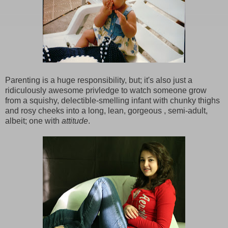
Parenting is a huge responsibility, but; it's also just a
ridiculously awesome privledge to watch someone grow
from a squishy, delectible-smelling infant with chunky thighs
and rosy cheeks into a long, lean, gorgeous , semi-adult,
albeit; one with
attitude
.