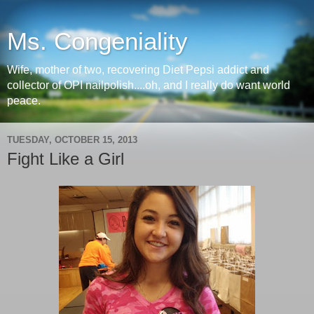
Ms. Congeniality
Wife, mother of two, recovering Diet Pepsi addict and
collector of OPI nailpolish....oh, and I really do want world
peace.
TUESDAY, OCTOBER 15, 2013
Fight Like a Girl