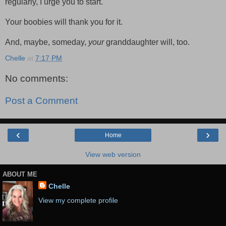
regularly, I urge you to start.
Your boobies will thank you for it.
And, maybe, someday,
your
granddaughter will, too.
Chelle
at
7:17 PM
No comments:
Post a Comment
‹
›
Home
View web version
ABOUT ME
Chelle
View my complete profile