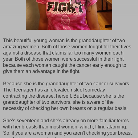
This beautiful young woman is the granddaughter of two
amazing women. Both of those women fought for their lives
against a disease that claims far too many women each
year. Both of those women were successful in their fight
because each woman caught the cancer early enough to
give them an advantage in the fight.
Because she is the granddaughter of two cancer survivors,
The Teenager has an elevated risk of someday
contracting the disease, herself. But, because she is the
granddaughter of two survivors, she is aware of the
necessity of checking her own breasts on a regular basis.
She's seventeen and she's already on more familiar terms
with her breasts than most women, which, I find alarming.
So, if you are a woman and you aren't checking your breast