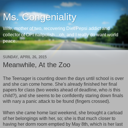
Ms. Congeniality
Wife, mother of two, recovering Diet Pepsi addict and
collector of OPI nailpolish....oh, and I really do want world
peace.
SUNDAY, APRIL 26, 2015
Meanwhile, At the Zoo
The Teenager is counting down the days until school is over
and she can come home. She's already finished her final
papers for class (two weeks ahead of deadline, who
is
this
child?), and she seems to be confidently staring down finals
with nary a panic attack to be found (fingers crossed).
When she came home last weekend, she brought a carload
of her belongings with her, so; she is that much closer to
having her dorm room emptied by May 8th, which is her last