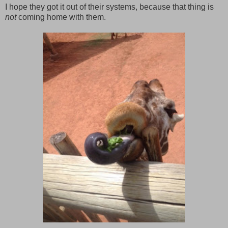
I hope they got it out of their systems, because that thing is
not
coming home with them.