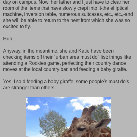
day on campus. Now, her father and I just have to clear her
room of the items that have slowly crept into it-the elliptical
machine, inversion table, numerous suitcases, etc., etc.,-and
she will be able to return to the nest from which she was so
excited to fly.
Huh.
Anyway, in the meantime, she and Katie have been
checking items off their "urban area must do" list; things like
attending a Rockies game, perfecting their country dance
moves at the local country bar, and feeding a baby giraffe.
Yes, I said feeding a baby giraffe; some people's must do's
are stranger than others.