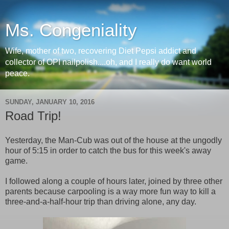
Ms. Congeniality
Wife, mother of two, recovering Diet Pepsi addict and
collector of OPI nailpolish....oh, and I really do want world
peace.
SUNDAY, JANUARY 10, 2016
Road Trip!
Yesterday, the Man-Cub was out of the house at the ungodly
hour of 5:15 in order to catch the bus for this week's away
game.
I followed along a couple of hours later, joined by three other
parents because carpooling is a way more fun way to kill a
three-and-a-half-hour trip than driving alone, any day.