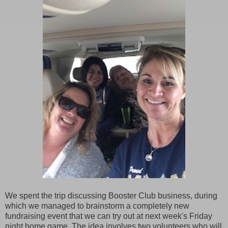
We spent the trip discussing Booster Club business, during
which we managed to brainstorm a completely new
fundraising event that we can try out at next week's Friday
night home game. The idea involves two volunteers who will