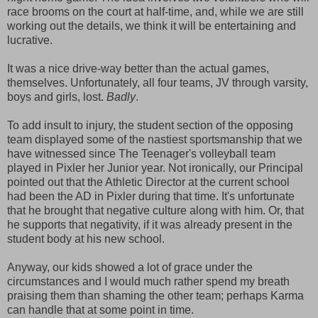
race brooms on the court at half-time, and, while we are still
working out the details, we think it will be entertaining and
lucrative.
It was a nice drive-way better than the actual games,
themselves. Unfortunately, all four teams, JV through varsity,
boys and girls, lost.
Badly
.
To add insult to injury, the student section of the opposing
team displayed some of the nastiest sportsmanship that we
have witnessed since The Teenager's volleyball team
played in Pixler her Junior year. Not ironically, our Principal
pointed out that the Athletic Director at the current school
had been the AD in Pixler during that time. It's unfortunate
that he brought that negative culture along with him. Or, that
he supports that negativity, if it was already present in the
student body at his new school.
Anyway, our kids showed a lot of grace under the
circumstances and I would much rather spend my breath
praising them than shaming the other team; perhaps Karma
can handle that at some point in time.