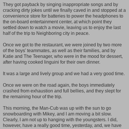
They got payback by singing inappropriate songs and by
cracking dirty jokes until we finally caved in and stopped at a
convenience store for batteries to power the headphones to
the on-board entertainment center, at which point they
settled down to watch a movie, leaving us to enjoy the last
half of the trip to Neighboring city in peace.
Once we got to the restaurant, we were joined by two more
of the boys' teammates, as well as their families, and by
Katie and The Teenager, who were in the mood for dessert,
after having cooked linguini for their own dinner.
It was a large and lively group and we had a very good time.
Once we were on the road again, the boys immediately
crashed from exhaustion and full bellies, and they slept for
the remaining hour of the trip.
This morning, the Man-Cub was up with the sun to go
snowboarding with Mikey, and I am moving a bit slow.
Clearly, I am not up to hanging with the youngsters. I did,
however, have a really good time, yesterday, and, we have