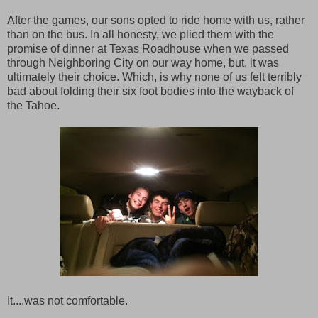
After the games, our sons opted to ride home with us, rather
than on the bus. In all honesty, we plied them with the
promise of dinner at Texas Roadhouse when we passed
through Neighboring City on our way home, but, it was
ultimately their choice. Which, is why none of us felt terribly
bad about folding their six foot bodies into the wayback of
the Tahoe.
It....was not comfortable.