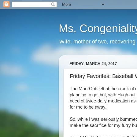
Ms. Congenialit
Wife, mother of two, recovering 
FRIDAY, MARCH 24, 2017
Friday Favorites: Baseball
The Man-Cub left at the crack of 
planning to go, but, with Hugh out
need of twice-daily medication as 
for me to be away.
So, while I was seriously bummed t
make the sacrifice for my furry b