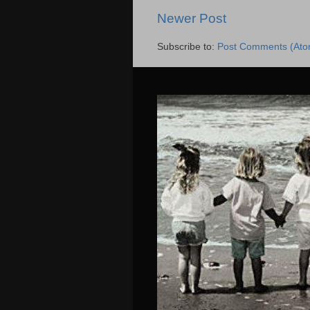
Newer Post
Subscribe to:
Post Comments (Ato