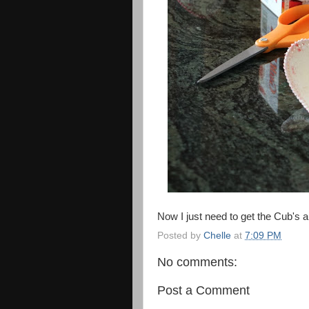
Now I just need to get the Cub's au
Posted by
Chelle
at
7:09 PM
No comments:
Post a Comment