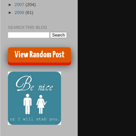
►
2007
(204)
►
2006
(61)
SEARCH THIS BLOG
View Random Post