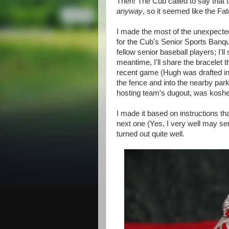
Then! The Cub called to say that
anyway
, so it seemed like the Fa
I made the most of the unexpected
for the Cub's Senior Sports Banque
fellow senior baseball players; I'l
meantime, I'll share the bracelet t
recent game (Hugh was drafted into
the fence and into the nearby parkin
hosting team's dugout, was kosher 
I made it based on instructions th
next one (Yes, I very well may send
turned out quite well.