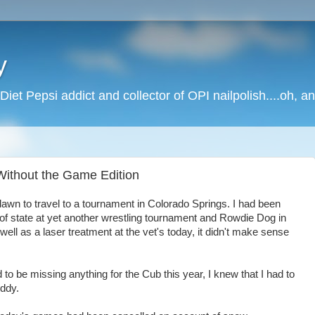
y
Diet Pepsi addict and collector of OPI nailpolish....oh, a
 Without the Game Edition
dawn to travel to a tournament in Colorado Springs. I had been
 of state at yet another wrestling tournament and Rowdie Dog in
well as a laser treatment at the vet's today, it didn't make sense
o be missing anything for the Cub this year, I knew that I had to
uddy.