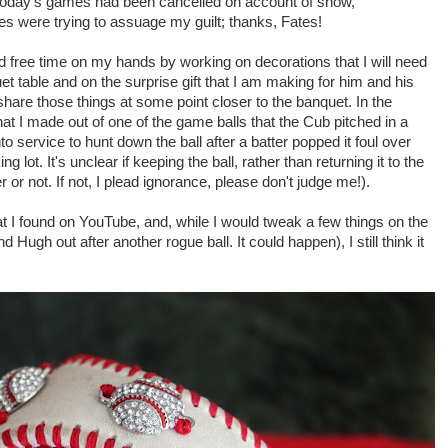
 today's games had been cancelled on account of snow,
tes were trying to assuage my guilt; thanks, Fates!
 free time on my hands by working on decorations that I will need
t table and on the surprise gift that I am making for him and his
l share those things at some point closer to the banquet. In the
hat I made out of one of the game balls that the Cub pitched in a
 service to hunt down the ball after a batter popped it foul over
g lot. It's unclear if keeping the ball, rather than returning it to the
or not. If not, I plead ignorance, please don't judge me!).
at I found on YouTube, and, while I would tweak a few things on the
 Hugh out after another rogue ball. It could happen), I still think it