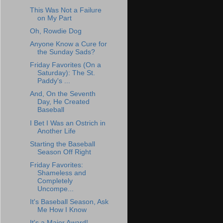
This Was Not a Failure
on My Part
Oh, Rowdie Dog
Anyone Know a Cure for
the Sunday Sads?
Friday Favorites (On a
Saturday): The St.
Paddy's ...
And, On the Seventh
Day, He Created
Baseball
I Bet I Was an Ostrich in
Another Life
Starting the Baseball
Season Off Right
Friday Favorites:
Shameless and
Completely
Uncompe...
It's Baseball Season, Ask
Me How I Know
It's a Major Award!