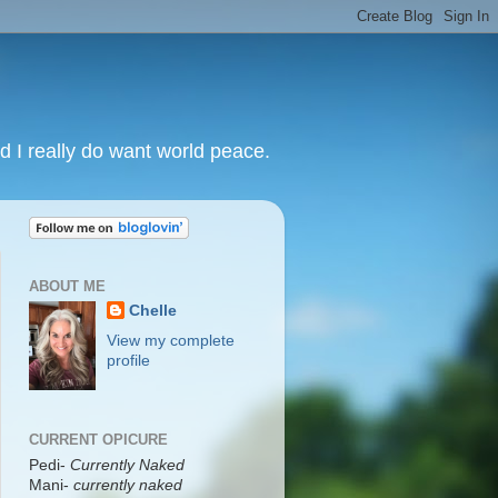
nd I really do want world peace.
ABOUT ME
Chelle
View my complete
profile
CURRENT OPICURE
Pedi-
Currently Naked
Mani
-
currently naked