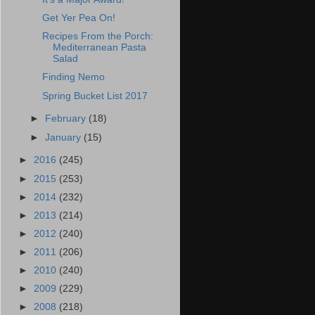
Get Yer Pea On!
Recipes From the Porch:
Mediterranean Pasta
Salad
Finding Nemo
Spring Bucket List 2017
►
February
(18)
►
January
(15)
►
2016
(245)
►
2015
(253)
►
2014
(232)
►
2013
(214)
►
2012
(240)
►
2011
(206)
►
2010
(240)
►
2009
(229)
►
2008
(218)