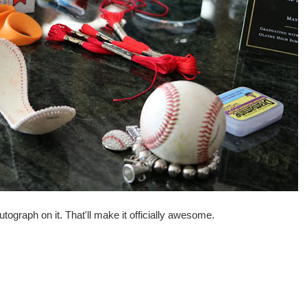
tograph on it. That'll make it officially awesome.