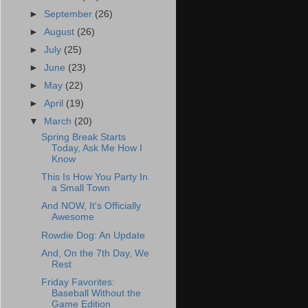
►
September
(26)
►
August
(26)
►
July
(25)
►
June
(23)
►
May
(22)
►
April
(19)
▼
March
(20)
Spring Break Starts
Today, Ask Me How I
Know
This Is How You Party In
a Small Town
And NOW, It's Officially
Awesome
Rowdie Dog: An Update
And, On the 7th Day, We
Rest
Friday Favorites:
Baseball Without the
Game Edition