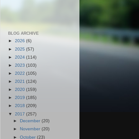
BLOG ARCHIVE
►
2026
(6)
►
2025
(57)
►
2024
(114)
►
2023
(103)
►
2022
(105)
►
2021
(124)
►
2020
(159)
►
2019
(185)
►
2018
(209)
▼
2017
(257)
►
December
(20)
►
November
(20)
►
October
(23)