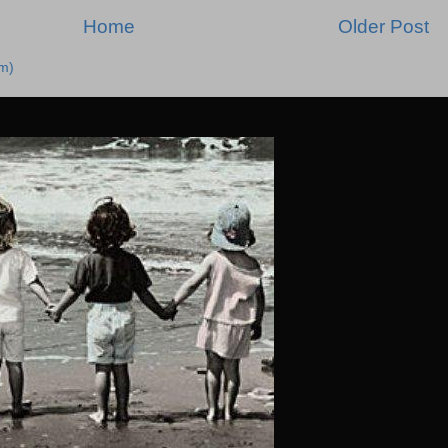
Home
Older Post
m)