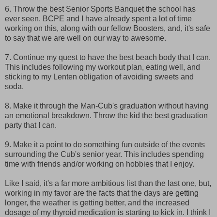
6. Throw the best Senior Sports Banquet the school has
ever seen. BCPE and I have already spent a lot of time
working on this, along with our fellow Boosters, and, it's safe
to say that we are well on our way to awesome.
7. Continue my quest to have the best beach body that I can.
This includes following my workout plan, eating well, and
sticking to my Lenten obligation of avoiding sweets and
soda.
8. Make it through the Man-Cub's graduation without having
an emotional breakdown. Throw the kid the best graduation
party that I can.
9. Make it a point to do something fun outside of the events
surrounding the Cub's senior year. This includes spending
time with friends and/or working on hobbies that I enjoy.
Like I said, it's a far more ambitious list than the last one, but,
working in my favor are the facts that the days are getting
longer, the weather is getting better, and the increased
dosage of my thyroid medication is starting to kick in. I think I