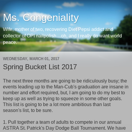
Ms. Congeniality
Wife, mother of two, recovering Diet Pepsi addict and
collector of OPI nailpolish....oh, and I really do want world
peace.
WEDNESDAY, MARCH 01, 2017
Spring Bucket List 2017
The next three months are going to be ridiculously busy; the
events leading up to the Man-Cub's graduation are insane in
number and effort required, but, I am going to do my best to
keep up as well as trying to squeeze in some other goals.
This list is going to be a lot more ambitious than last
season's list, to be sure.
1. Pull together a team of adults to compete in our annual
ASTRA St. Patrick's Day Dodge Ball Tournament. We have