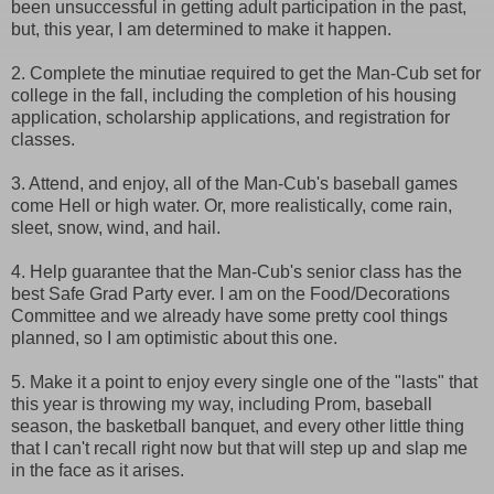
been unsuccessful in getting adult participation in the past,
but, this year, I am determined to make it happen.
2. Complete the minutiae required to get the Man-Cub set for
college in the fall, including the completion of his housing
application, scholarship applications, and registration for
classes.
3. Attend, and enjoy, all of the Man-Cub's baseball games
come Hell or high water. Or, more realistically, come rain,
sleet, snow, wind, and hail.
4. Help guarantee that the Man-Cub's senior class has the
best Safe Grad Party ever. I am on the Food/Decorations
Committee and we already have some pretty cool things
planned, so I am optimistic about this one.
5. Make it a point to enjoy every single one of the "lasts" that
this year is throwing my way, including Prom, baseball
season, the basketball banquet, and every other little thing
that I can't recall right now but that will step up and slap me
in the face as it arises.