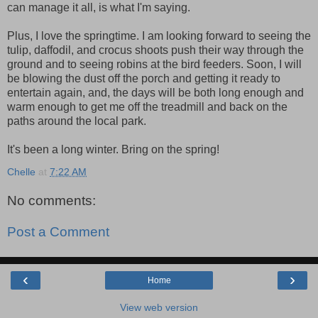
can manage it all, is what I'm saying.
Plus, I love the springtime. I am looking forward to seeing the
tulip, daffodil, and crocus shoots push their way through the
ground and to seeing robins at the bird feeders. Soon, I will
be blowing the dust off the porch and getting it ready to
entertain again, and, the days will be both long enough and
warm enough to get me off the treadmill and back on the
paths around the local park.
It's been a long winter. Bring on the spring!
Chelle
at
7:22 AM
No comments:
Post a Comment
‹
›
Home
View web version