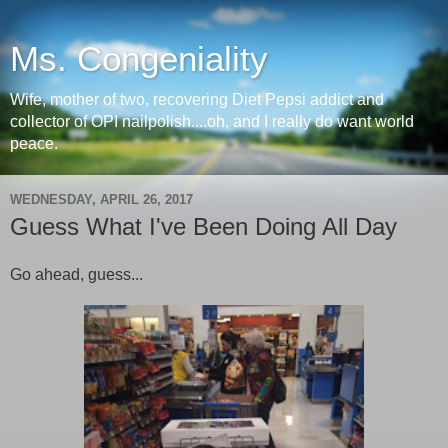
Ms. Congeniality
Wife, mother of two, recovering Diet Pepsi addict and
collector of OPI nailpolish....oh, and I really do want world
peace.
WEDNESDAY, APRIL 26, 2017
Guess What I've Been Doing All Day
Go ahead, guess...