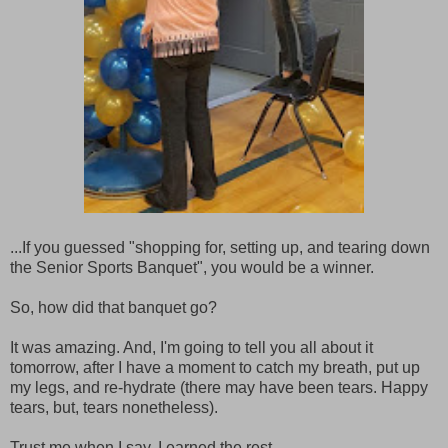
...If you guessed "shopping for, setting up, and tearing down
the Senior Sports Banquet", you would be a winner.
So, how did that banquet go?
It was amazing. And, I'm going to tell you all about it
tomorrow, after I have a moment to catch my breath, put up
my legs, and re-hydrate (there may have been tears. Happy
tears, but, tears nonetheless).
Trust me when I say, I earned the rest.