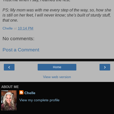
PS: My mom was with me every step of the way, so, how she
is still on her feet, I will never know; she's built of sturdy stuff,
that one.
Chelle
at
10:14 PM
No comments:
Post a Comment
‹
›
Home
View web version
ABOUT ME
Chelle
View my complete profile