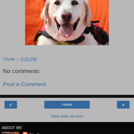
Chelle
at
8:51 PM
No comments:
Post a Comment
‹
›
Home
View web version
ABOUT ME