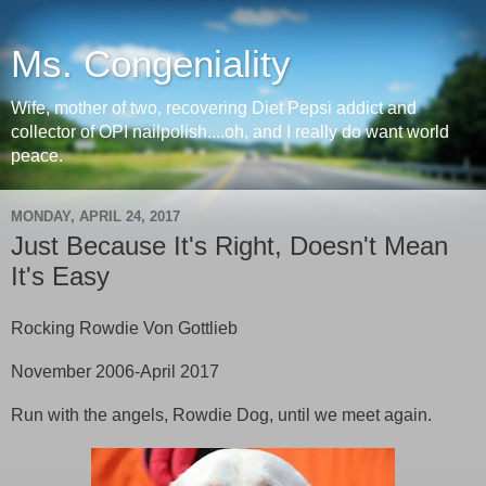
Ms. Congeniality
Wife, mother of two, recovering Diet Pepsi addict and
collector of OPI nailpolish....oh, and I really do want world
peace.
MONDAY, APRIL 24, 2017
Just Because It's Right, Doesn't Mean
It's Easy
Rocking Rowdie Von Gottlieb
November 2006-April 2017
Run with the angels, Rowdie Dog, until we meet again.